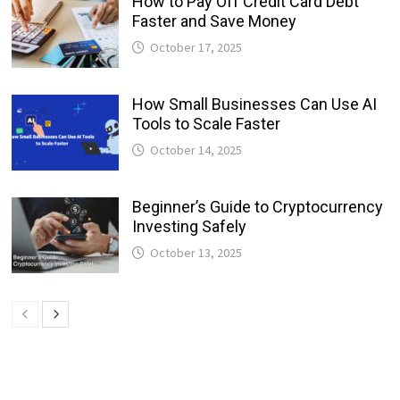
How to Pay Off Credit Card Debt
Faster and Save Money
October 17, 2025
How Small Businesses Can Use AI
Tools to Scale Faster
October 14, 2025
Beginner’s Guide to Cryptocurrency
Investing Safely
October 13, 2025