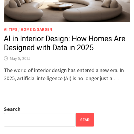
AI TIPS
/
HOME & GARDEN
AI in Interior Design: How Homes Are
Designed with Data in 2025
May 5, 2025
The world of interior design has entered a new era. In
2025, artificial intelligence (AI) is no longer just a …
Search
SEAR