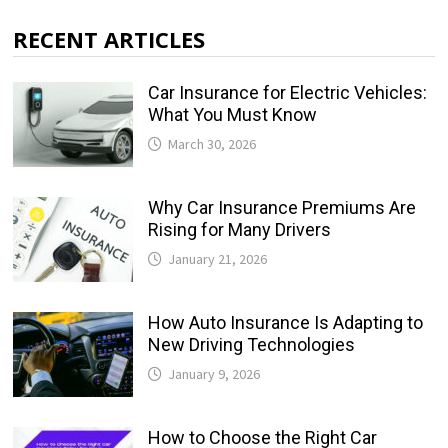
RECENT ARTICLES
Car Insurance for Electric Vehicles:
What You Must Know
March 30, 2026
Why Car Insurance Premiums Are
Rising for Many Drivers
January 21, 2026
How Auto Insurance Is Adapting to
New Driving Technologies
January 9, 2026
How to Choose the Right Car