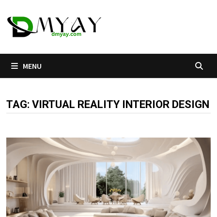
Skip
to
content
MENU
TAG:
VIRTUAL REALITY INTERIOR DESIGN