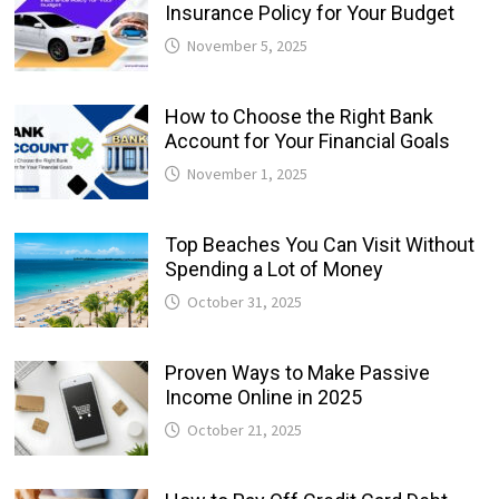
Insurance Policy for Your Budget
November 5, 2025
How to Choose the Right Bank
Account for Your Financial Goals
November 1, 2025
Top Beaches You Can Visit Without
Spending a Lot of Money
October 31, 2025
Proven Ways to Make Passive
Income Online in 2025
October 21, 2025