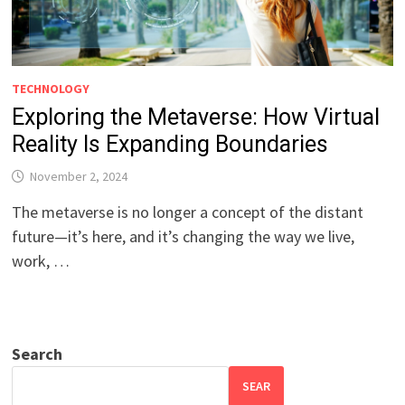
TECHNOLOGY
Exploring the Metaverse: How Virtual
Reality Is Expanding Boundaries
November 2, 2024
The metaverse is no longer a concept of the distant
future—it’s here, and it’s changing the way we live,
work, …
Search
SEAR