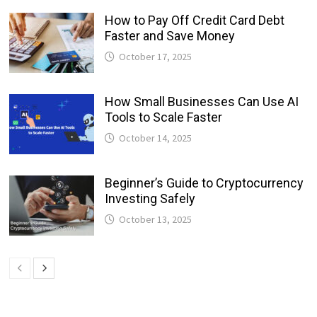
How to Pay Off Credit Card Debt
Faster and Save Money
October 17, 2025
How Small Businesses Can Use AI
Tools to Scale Faster
October 14, 2025
Beginner’s Guide to Cryptocurrency
Investing Safely
October 13, 2025