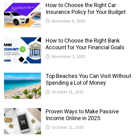
How to Choose the Right Car
Insurance Policy for Your Budget
November 5, 2025
How to Choose the Right Bank
Account for Your Financial Goals
November 1, 2025
Top Beaches You Can Visit Without
Spending a Lot of Money
October 31, 2025
Proven Ways to Make Passive
Income Online in 2025
October 21, 2025