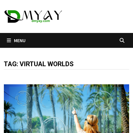
Skip
to
content
MENU
TAG:
VIRTUAL WORLDS