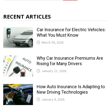
RECENT ARTICLES
Car Insurance for Electric Vehicles:
What You Must Know
March 30, 2026
Why Car Insurance Premiums Are
Rising for Many Drivers
January 21, 2026
How Auto Insurance Is Adapting to
New Driving Technologies
January 9, 2026