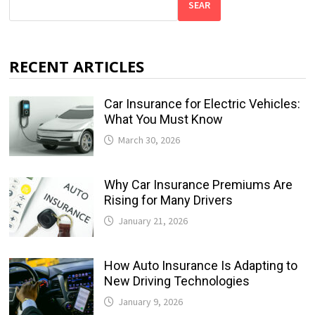
SEAR
RECENT ARTICLES
Car Insurance for Electric Vehicles:
What You Must Know
March 30, 2026
Why Car Insurance Premiums Are
Rising for Many Drivers
January 21, 2026
How Auto Insurance Is Adapting to
New Driving Technologies
January 9, 2026