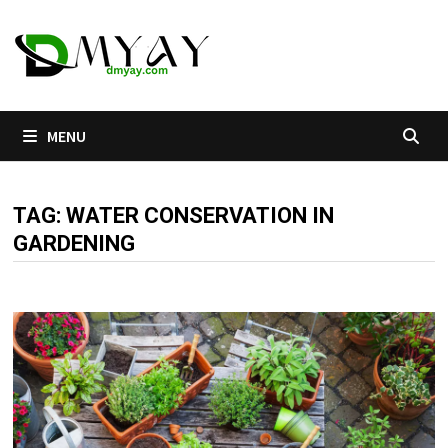
Skip
to
content
MENU
TAG:
WATER CONSERVATION IN
GARDENING