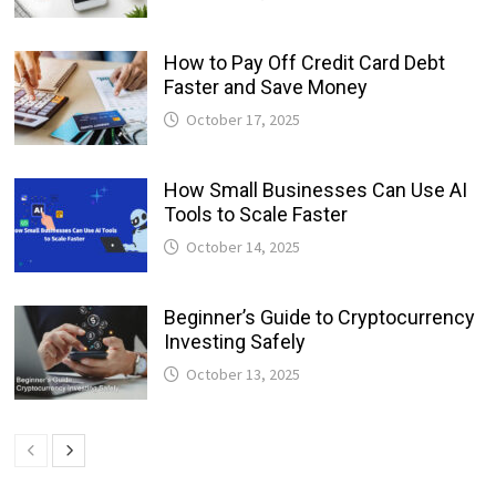
How to Pay Off Credit Card Debt
Faster and Save Money
October 17, 2025
How Small Businesses Can Use AI
Tools to Scale Faster
October 14, 2025
Beginner’s Guide to Cryptocurrency
Investing Safely
October 13, 2025