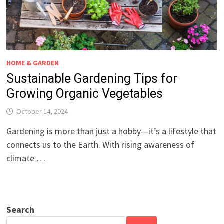
HOME & GARDEN
Sustainable Gardening Tips for
Growing Organic Vegetables
October 14, 2024
Gardening is more than just a hobby—it’s a lifestyle that
connects us to the Earth. With rising awareness of
climate …
Search