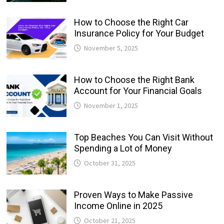
How to Choose the Right Car
Insurance Policy for Your Budget
November 5, 2025
How to Choose the Right Bank
Account for Your Financial Goals
November 1, 2025
Top Beaches You Can Visit Without
Spending a Lot of Money
October 31, 2025
Proven Ways to Make Passive
Income Online in 2025
October 21, 2025