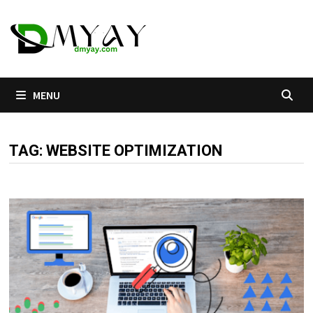
Skip
to
content
MENU
TAG:
WEBSITE OPTIMIZATION