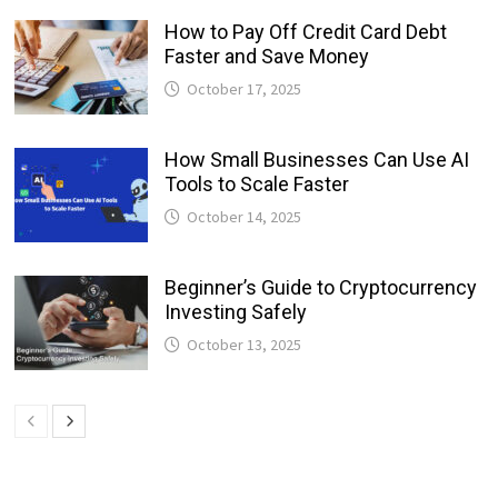
How to Pay Off Credit Card Debt
Faster and Save Money
October 17, 2025
How Small Businesses Can Use AI
Tools to Scale Faster
October 14, 2025
Beginner’s Guide to Cryptocurrency
Investing Safely
October 13, 2025