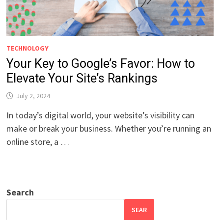
TECHNOLOGY
Your Key to Google’s Favor: How to
Elevate Your Site’s Rankings
July 2, 2024
In today’s digital world, your website’s visibility can
make or break your business. Whether you’re running an
online store, a …
Search
SEAR