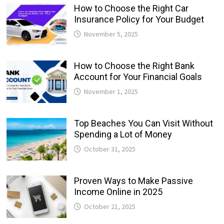
How to Choose the Right Car
Insurance Policy for Your Budget
November 5, 2025
How to Choose the Right Bank
Account for Your Financial Goals
November 1, 2025
Top Beaches You Can Visit Without
Spending a Lot of Money
October 31, 2025
Proven Ways to Make Passive
Income Online in 2025
October 21, 2025