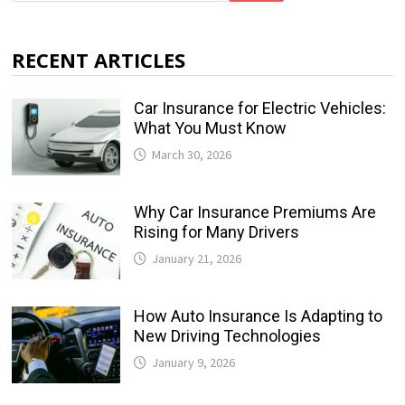
RECENT ARTICLES
Car Insurance for Electric Vehicles:
What You Must Know
March 30, 2026
Why Car Insurance Premiums Are
Rising for Many Drivers
January 21, 2026
How Auto Insurance Is Adapting to
New Driving Technologies
January 9, 2026