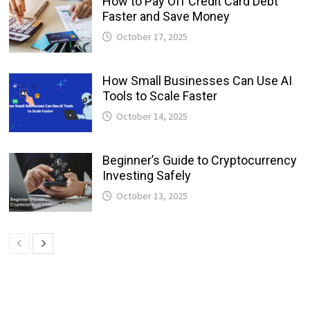
How to Pay Off Credit Card Debt
Faster and Save Money
October 17, 2025
How Small Businesses Can Use AI
Tools to Scale Faster
October 14, 2025
Beginner’s Guide to Cryptocurrency
Investing Safely
October 13, 2025