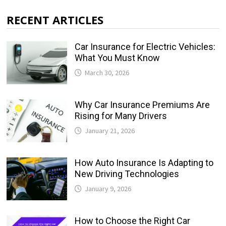
RECENT ARTICLES
Car Insurance for Electric Vehicles:
What You Must Know
March 30, 2026
Why Car Insurance Premiums Are
Rising for Many Drivers
January 21, 2026
How Auto Insurance Is Adapting to
New Driving Technologies
January 9, 2026
How to Choose the Right Car