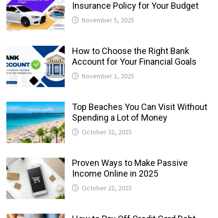
Insurance Policy for Your Budget
November 5, 2025
How to Choose the Right Bank
Account for Your Financial Goals
November 1, 2025
Top Beaches You Can Visit Without
Spending a Lot of Money
October 31, 2025
Proven Ways to Make Passive
Income Online in 2025
October 21, 2025