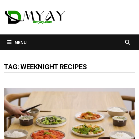
Skip
to
content
MENU
TAG:
WEEKNIGHT RECIPES