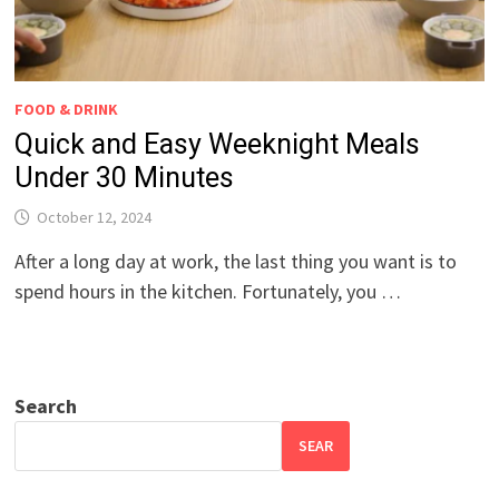
FOOD & DRINK
Quick and Easy Weeknight Meals
Under 30 Minutes
October 12, 2024
After a long day at work, the last thing you want is to
spend hours in the kitchen. Fortunately, you …
Search
SEAR