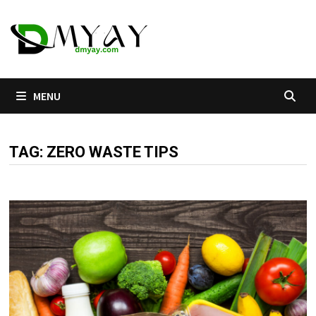
Skip
to
content
MENU
TAG:
ZERO WASTE TIPS