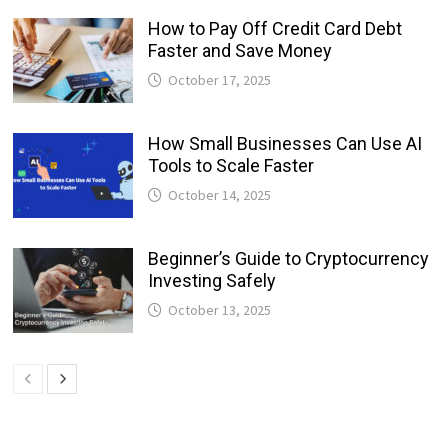
How to Pay Off Credit Card Debt
Faster and Save Money
October 17, 2025
How Small Businesses Can Use AI
Tools to Scale Faster
October 14, 2025
Beginner’s Guide to Cryptocurrency
Investing Safely
October 13, 2025