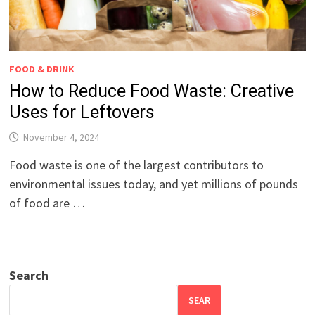
FOOD & DRINK
How to Reduce Food Waste: Creative
Uses for Leftovers
November 4, 2024
Food waste is one of the largest contributors to
environmental issues today, and yet millions of pounds
of food are …
Search
SEAR