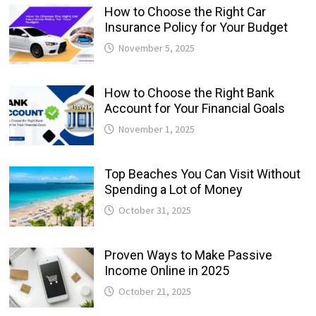
How to Choose the Right Car
Insurance Policy for Your Budget
November 5, 2025
How to Choose the Right Bank
Account for Your Financial Goals
November 1, 2025
Top Beaches You Can Visit Without
Spending a Lot of Money
October 31, 2025
Proven Ways to Make Passive
Income Online in 2025
October 21, 2025