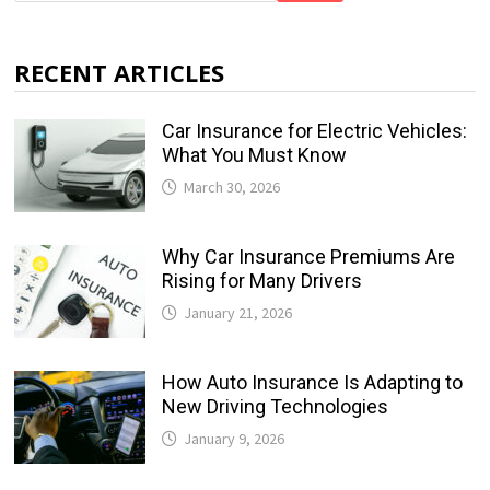
RECENT ARTICLES
Car Insurance for Electric Vehicles:
What You Must Know
March 30, 2026
Why Car Insurance Premiums Are
Rising for Many Drivers
January 21, 2026
How Auto Insurance Is Adapting to
New Driving Technologies
January 9, 2026