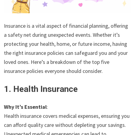
Insurance is a vital aspect of financial planning, offering
a safety net during unexpected events. Whether it’s
protecting your health, home, or future income, having
the right insurance policies can safeguard you and your
loved ones. Here’s a breakdown of the top five
insurance policies everyone should consider.
1. Health Insurance
Why It’s Essential
:
Health insurance covers medical expenses, ensuring you
can afford quality care without depleting your savings.
Unexpected medical emergencies can lead to