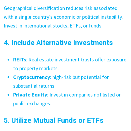
Geographical diversification reduces risk associated
with a single country’s economic or political instability.
Invest in international stocks, ETFs, or funds.
4. Include Alternative Investments
REITs
: Real estate investment trusts offer exposure
to property markets.
Cryptocurrency
: high-risk but potential for
substantial returns.
Private Equity
: Invest in companies not listed on
public exchanges.
5. Utilize Mutual Funds or ETFs