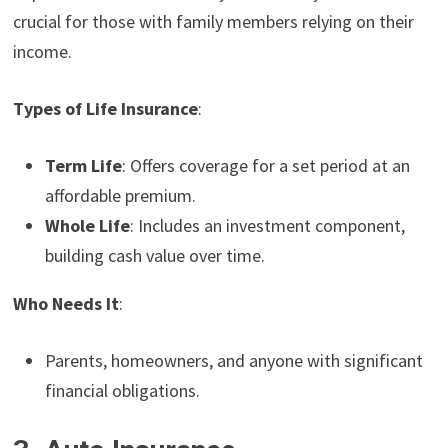
crucial for those with family members relying on their
income.
Types of Life Insurance
:
Term Life
: Offers coverage for a set period at an
affordable premium.
Whole Life
: Includes an investment component,
building cash value over time.
Who Needs It
:
Parents, homeowners, and anyone with significant
financial obligations.