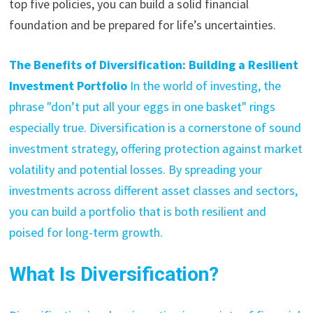
top five policies, you can build a solid financial
foundation and be prepared for life’s uncertainties.
The Benefits of Diversification: Building a Resilient
Investment Portfolio
In the world of investing, the
phrase "don’t put all your eggs in one basket" rings
especially true. Diversification is a cornerstone of sound
investment strategy, offering protection against market
volatility and potential losses. By spreading your
investments across different asset classes and sectors,
you can build a portfolio that is both resilient and
poised for long-term growth.
What Is Diversification?