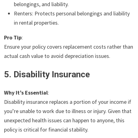
belongings, and liability.
Renters: Protects personal belongings and liability
in rental properties.
Pro Tip
:
Ensure your policy covers replacement costs rather than
actual cash value to avoid depreciation issues.
5. Disability Insurance
Why It’s Essential
:
Disability insurance replaces a portion of your income if
you’re unable to work due to illness or injury. Given that
unexpected health issues can happen to anyone, this
policy is critical for financial stability.