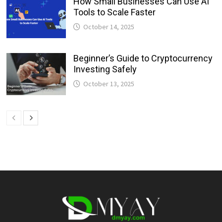
How Small Businesses Can Use AI
Tools to Scale Faster
October 14, 2025
Beginner’s Guide to Cryptocurrency
Investing Safely
October 13, 2025