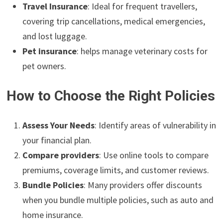
Travel Insurance
: Ideal for frequent travellers,
covering trip cancellations, medical emergencies,
and lost luggage.
Pet insurance
: helps manage veterinary costs for
pet owners.
How to Choose the Right Policies
Assess Your Needs
: Identify areas of vulnerability in
your financial plan.
Compare providers
: Use online tools to compare
premiums, coverage limits, and customer reviews.
Bundle Policies
: Many providers offer discounts
when you bundle multiple policies, such as auto and
home insurance.