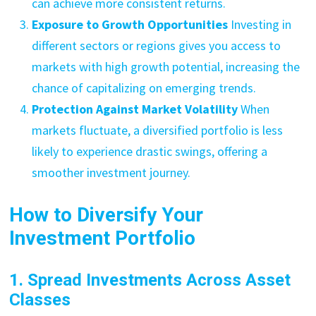
can achieve more consistent returns.
Exposure to Growth Opportunities
Investing in
different sectors or regions gives you access to
markets with high growth potential, increasing the
chance of capitalizing on emerging trends.
Protection Against Market Volatility
When
markets fluctuate, a diversified portfolio is less
likely to experience drastic swings, offering a
smoother investment journey.
How to Diversify Your
Investment Portfolio
1. Spread Investments Across Asset
Classes