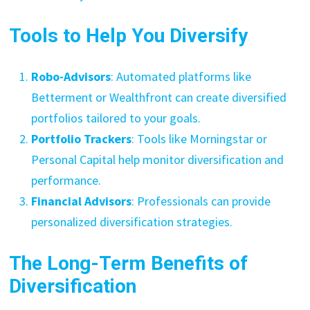
Tools to Help You Diversify
Robo-Advisors
: Automated platforms like
Betterment or Wealthfront can create diversified
portfolios tailored to your goals.
Portfolio Trackers
: Tools like Morningstar or
Personal Capital help monitor diversification and
performance.
Financial Advisors
: Professionals can provide
personalized diversification strategies.
The Long-Term Benefits of
Diversification