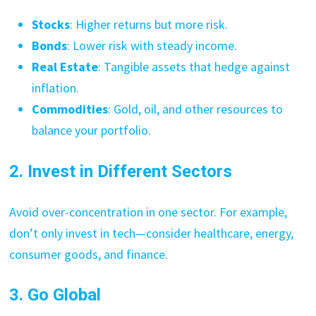
Stocks
: Higher returns but more risk.
Bonds
: Lower risk with steady income.
Real Estate
: Tangible assets that hedge against
inflation.
Commodities
: Gold, oil, and other resources to
balance your portfolio.
2. Invest in Different Sectors
Avoid over-concentration in one sector. For example,
don’t only invest in tech—consider healthcare, energy,
consumer goods, and finance.
3. Go Global