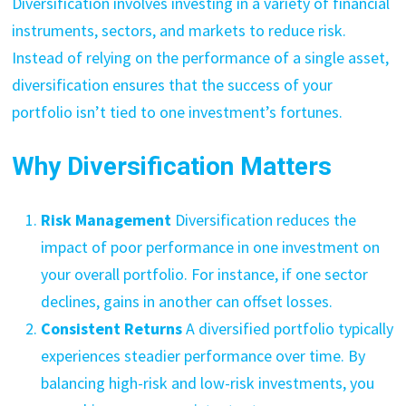
Diversification involves investing in a variety of financial
instruments, sectors, and markets to reduce risk.
Instead of relying on the performance of a single asset,
diversification ensures that the success of your
portfolio isn’t tied to one investment’s fortunes.
Why Diversification Matters
Risk Management
Diversification reduces the
impact of poor performance in one investment on
your overall portfolio. For instance, if one sector
declines, gains in another can offset losses.
Consistent Returns
A diversified portfolio typically
experiences steadier performance over time. By
balancing high-risk and low-risk investments, you