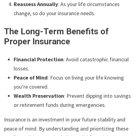
Reassess Annually
: As your life circumstances
change, so do your insurance needs.
The Long-Term Benefits of
Proper Insurance
Financial Protection
: Avoid catastrophic financial
losses.
Peace of Mind
: Focus on living your life knowing
you’re covered.
Wealth Preservation
: Prevent dipping into savings
or retirement funds during emergencies.
Insurance is an investment in your future stability and
peace of mind. By understanding and prioritizing these