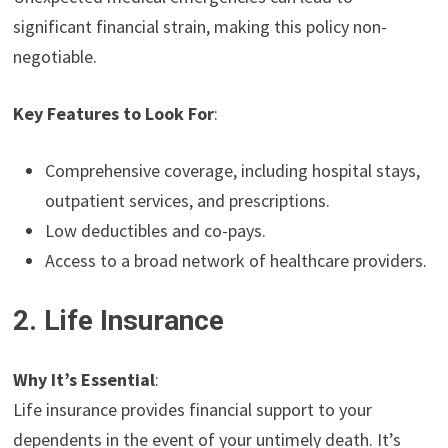
significant financial strain, making this policy non-
negotiable.
Key Features to Look For
:
Comprehensive coverage, including hospital stays,
outpatient services, and prescriptions.
Low deductibles and co-pays.
Access to a broad network of healthcare providers.
2. Life Insurance
Why It’s Essential
:
Life insurance provides financial support to your
dependents in the event of your untimely death. It’s