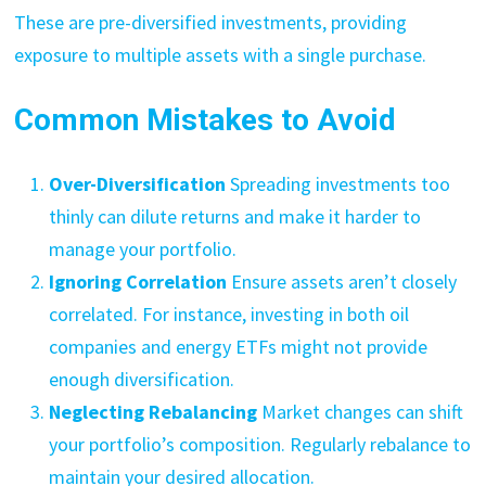
These are pre-diversified investments, providing
exposure to multiple assets with a single purchase.
Common Mistakes to Avoid
Over-Diversification
Spreading investments too
thinly can dilute returns and make it harder to
manage your portfolio.
Ignoring Correlation
Ensure assets aren’t closely
correlated. For instance, investing in both oil
companies and energy ETFs might not provide
enough diversification.
Neglecting Rebalancing
Market changes can shift
your portfolio’s composition. Regularly rebalance to
maintain your desired allocation.