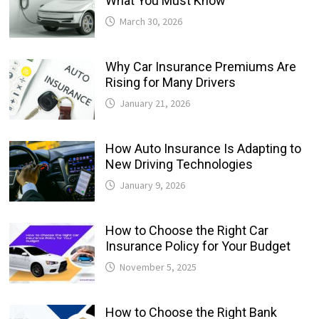
What You Must Know
March 30, 2026
Why Car Insurance Premiums Are
Rising for Many Drivers
January 21, 2026
How Auto Insurance Is Adapting to
New Driving Technologies
January 9, 2026
How to Choose the Right Car
Insurance Policy for Your Budget
November 5, 2025
How to Choose the Right Bank