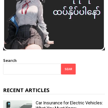
Search
SEAR
RECENT ARTICLES
Car Insurance for Electric Vehicles: