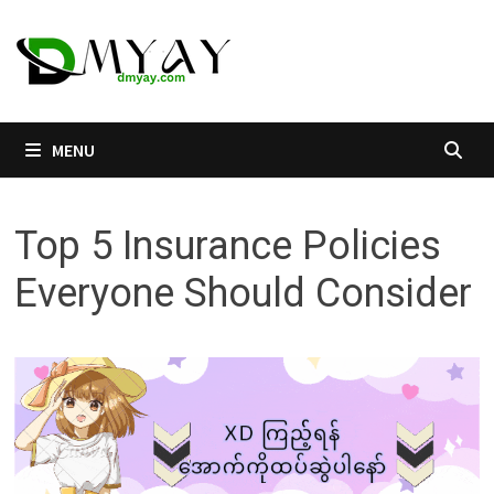
Skip
to
content
MENU
Top 5 Insurance Policies
Everyone Should Consider