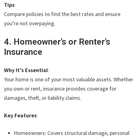
Tips
:
Compare policies to find the best rates and ensure
you’re not overpaying.
4. Homeowner’s or Renter’s
Insurance
Why It’s Essential
:
Your home is one of your most valuable assets. Whether
you own or rent, insurance provides coverage for
damages, theft, or liability claims.
Key Features
:
Homeowners: Covers structural damage, personal