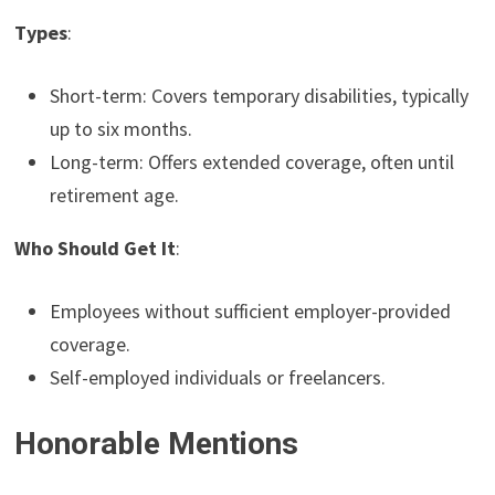
Types
:
Short-term: Covers temporary disabilities, typically
up to six months.
Long-term: Offers extended coverage, often until
retirement age.
Who Should Get It
:
Employees without sufficient employer-provided
coverage.
Self-employed individuals or freelancers.
Honorable Mentions