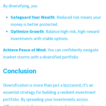
By diversifying, you
Safeguard Your Wealth
: Reduced risk means your
money is better protected.
Optimize Growth
: Balance high-risk, high-reward
investments with stable options.
Achieve Peace of Mind:
You can confidently navigate
market storms with a diversified portfolio.
Conclusion
Diversification is more than just a buzzword; it’s an
essential strategy for building a resilient investment
portfolio. By spreading your investments across