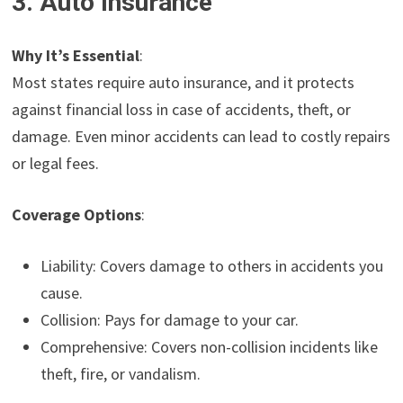
3. Auto Insurance
Why It’s Essential
:
Most states require auto insurance, and it protects
against financial loss in case of accidents, theft, or
damage. Even minor accidents can lead to costly repairs
or legal fees.
Coverage Options
:
Liability: Covers damage to others in accidents you
cause.
Collision: Pays for damage to your car.
Comprehensive: Covers non-collision incidents like
theft, fire, or vandalism.