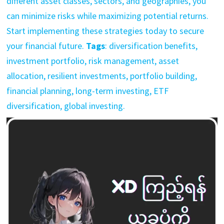
different asset classes, sectors, and geographies, you
can minimize risks while maximizing potential returns.
Start implementing these strategies today to secure
your financial future.
Tags
: diversification benefits,
investment portfolio, risk management, asset
allocation, resilient investments, portfolio building,
financial planning, long-term investing, ETF
diversification, global investing.