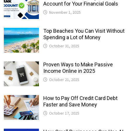
Account for Your Financial Goals
November 1, 2025
Top Beaches You Can Visit Without
Spending a Lot of Money
October 31, 2025
Proven Ways to Make Passive
Income Online in 2025
October 21, 2025
How to Pay Off Credit Card Debt
Faster and Save Money
October 17, 2025