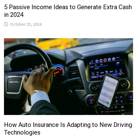
5 Passive Income Ideas to Generate Extra Cash
in 2024
October 25, 2024
How Auto Insurance Is Adapting to New Driving
Technologies