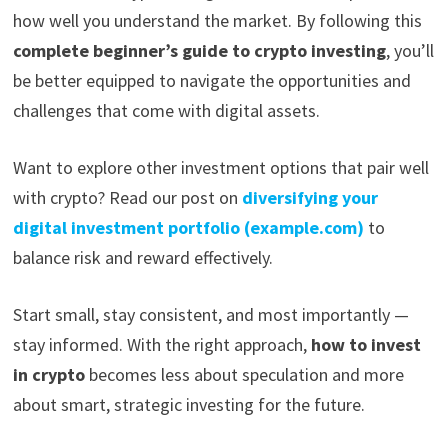
how well you understand the market. By following this
complete beginner’s guide to crypto investing
, you’ll
be better equipped to navigate the opportunities and
challenges that come with digital assets.
Want to explore other investment options that pair well
with crypto? Read our post on
diversifying your
digital investment portfolio (example.com)
to
balance risk and reward effectively.
Start small, stay consistent, and most importantly —
stay informed. With the right approach,
how to invest
in crypto
becomes less about speculation and more
about smart, strategic investing for the future.