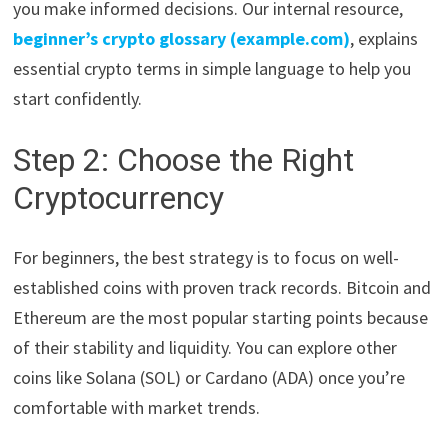
you make informed decisions. Our internal resource,
beginner’s crypto glossary (example.com)
, explains
essential crypto terms in simple language to help you
start confidently.
Step 2: Choose the Right
Cryptocurrency
For beginners, the best strategy is to focus on well-
established coins with proven track records. Bitcoin and
Ethereum are the most popular starting points because
of their stability and liquidity. You can explore other
coins like Solana (SOL) or Cardano (ADA) once you’re
comfortable with market trends.