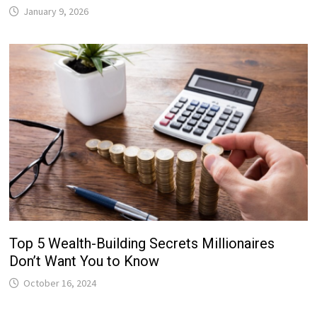
January 9, 2026
Top 5 Wealth-Building Secrets Millionaires
Don’t Want You to Know
October 16, 2024