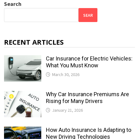
Search
SEAR
RECENT ARTICLES
Car Insurance for Electric Vehicles:
What You Must Know
March 30, 2026
Why Car Insurance Premiums Are
Rising for Many Drivers
January 21, 2026
How Auto Insurance Is Adapting to
New Driving Technologies