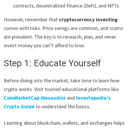
contracts, decentralized finance (DeFi), and NFTs.
However, remember that
cryptocurrency investing
comes with risks. Price swings are common, and scams
are prevalent. The key is to research, plan, and never
invest money you can’t afford to lose.
Step 1: Educate Yourself
Before diving into the market, take time to learn how
crypto works. Visit trusted educational platforms like
CoinMarketCap Alexandria
and
Investopedia’s
Crypto Guide
to understand the basics.
Learning about blockchain, wallets, and exchanges helps