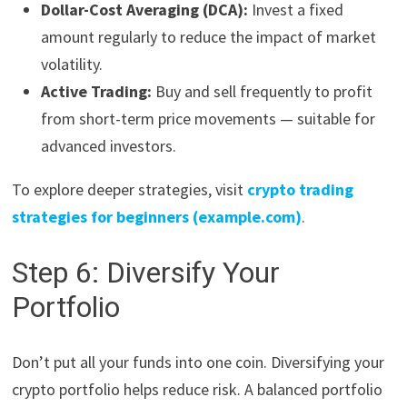
Dollar-Cost Averaging (DCA):
Invest a fixed
amount regularly to reduce the impact of market
volatility.
Active Trading:
Buy and sell frequently to profit
from short-term price movements — suitable for
advanced investors.
To explore deeper strategies, visit
crypto trading
strategies for beginners (example.com)
.
Step 6: Diversify Your
Portfolio
Don’t put all your funds into one coin. Diversifying your
crypto portfolio helps reduce risk. A balanced portfolio