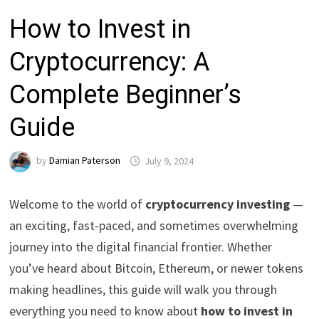
How to Invest in
Cryptocurrency: A
Complete Beginner’s
Guide
by
Damian Paterson
July 9, 2024
Welcome to the world of
cryptocurrency investing
—
an exciting, fast-paced, and sometimes overwhelming
journey into the digital financial frontier. Whether
you’ve heard about Bitcoin, Ethereum, or newer tokens
making headlines, this guide will walk you through
everything you need to know about
how to invest in