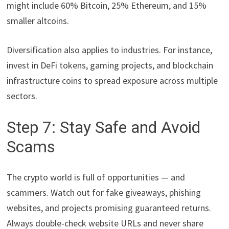
might include 60% Bitcoin, 25% Ethereum, and 15%
smaller altcoins.
Diversification also applies to industries. For instance,
invest in DeFi tokens, gaming projects, and blockchain
infrastructure coins to spread exposure across multiple
sectors.
Step 7: Stay Safe and Avoid
Scams
The crypto world is full of opportunities — and
scammers. Watch out for fake giveaways, phishing
websites, and projects promising guaranteed returns.
Always double-check website URLs and never share