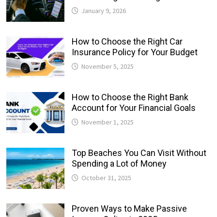
January 9, 2026
How to Choose the Right Car
Insurance Policy for Your Budget
November 5, 2025
How to Choose the Right Bank
Account for Your Financial Goals
November 1, 2025
Top Beaches You Can Visit Without
Spending a Lot of Money
October 31, 2025
Proven Ways to Make Passive