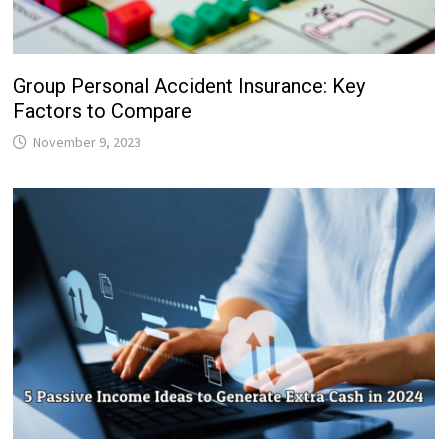
Group Personal Accident Insurance: Key
Factors to Compare
November 9, 2023