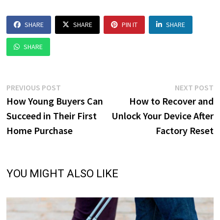
SHARE
SHARE
PIN IT
SHARE
SHARE
Post
Previous
N
PREVIOUS POST
NEXT POST
post:
p
How Young Buyers Can
How to Recover and
navigation
Succeed in Their First
Unlock Your Device After
Home Purchase
Factory Reset
YOU MIGHT ALSO LIKE