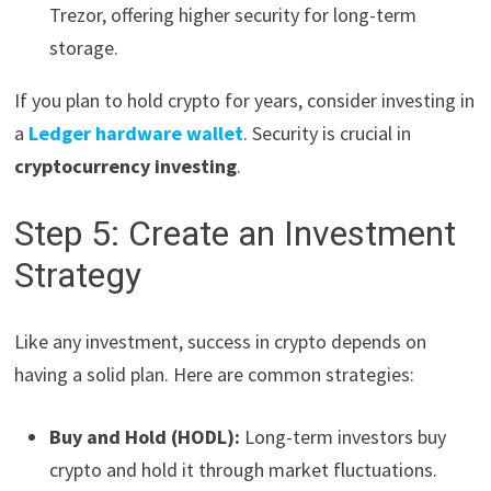
Trezor, offering higher security for long-term
storage.
If you plan to hold crypto for years, consider investing in
a
Ledger hardware wallet
. Security is crucial in
cryptocurrency investing
.
Step 5: Create an Investment
Strategy
Like any investment, success in crypto depends on
having a solid plan. Here are common strategies:
Buy and Hold (HODL):
Long-term investors buy
crypto and hold it through market fluctuations.