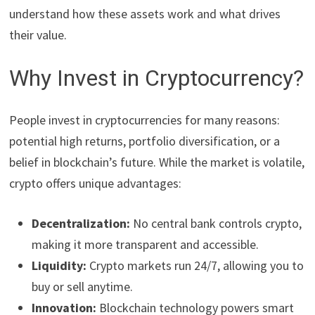
understand how these assets work and what drives
their value.
Why Invest in Cryptocurrency?
People invest in cryptocurrencies for many reasons:
potential high returns, portfolio diversification, or a
belief in blockchain’s future. While the market is volatile,
crypto offers unique advantages:
Decentralization:
No central bank controls crypto,
making it more transparent and accessible.
Liquidity:
Crypto markets run 24/7, allowing you to
buy or sell anytime.
Innovation:
Blockchain technology powers smart