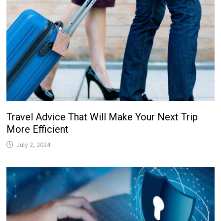
Travel Advice That Will Make Your Next Trip
More Efficient
July 2, 2024