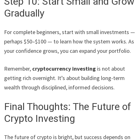
Step 10: Start Small and Grow
Gradually
For complete beginners, start with small investments —
perhaps $50–$100 — to learn how the system works. As
your confidence grows, you can expand your portfolio.
Remember,
cryptocurrency investing
is not about
getting rich overnight. It’s about building long-term
wealth through disciplined, informed decisions.
Final Thoughts: The Future of
Crypto Investing
The future of crypto is bright, but success depends on