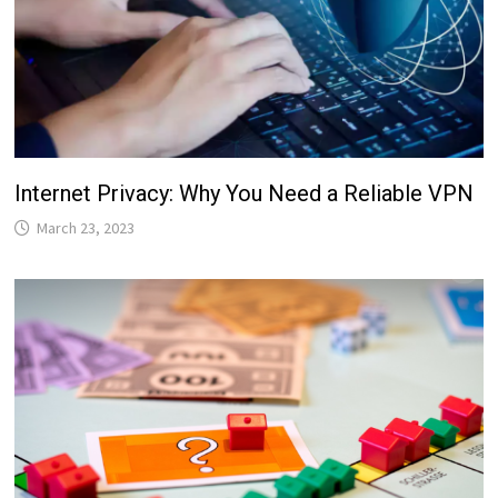
Internet Privacy: Why You Need a Reliable VPN
March 23, 2023