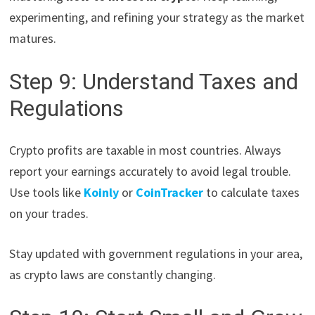
experimenting, and refining your strategy as the market
matures.
Step 9: Understand Taxes and
Regulations
Crypto profits are taxable in most countries. Always
report your earnings accurately to avoid legal trouble.
Use tools like
Koinly
or
CoinTracker
to calculate taxes
on your trades.
Stay updated with government regulations in your area,
as crypto laws are constantly changing.