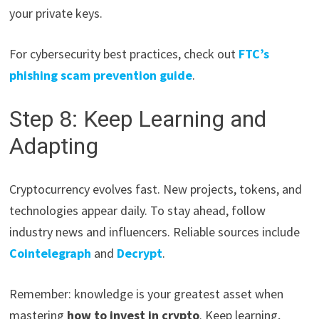
your private keys.
For cybersecurity best practices, check out
FTC’s
phishing scam prevention guide
.
Step 8: Keep Learning and
Adapting
Cryptocurrency evolves fast. New projects, tokens, and
technologies appear daily. To stay ahead, follow
industry news and influencers. Reliable sources include
Cointelegraph
and
Decrypt
.
Remember: knowledge is your greatest asset when
mastering
how to invest in crypto
. Keep learning,