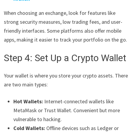
When choosing an exchange, look for features like
strong security measures, low trading fees, and user-
friendly interfaces. Some platforms also offer mobile
apps, making it easier to track your portfolio on the go.
Step 4: Set Up a Crypto Wallet
Your wallet is where you store your crypto assets. There
are two main types:
Hot Wallets:
Internet-connected wallets like
MetaMask or Trust Wallet. Convenient but more
vulnerable to hacking.
Cold Wallets:
Offline devices such as Ledger or