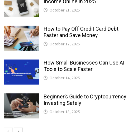
Income Online in 2025
October 21, 2025
How to Pay Off Credit Card Debt
Faster and Save Money
October 17, 2025
How Small Businesses Can Use AI
Tools to Scale Faster
October 14, 2025
Beginner’s Guide to Cryptocurrency
Investing Safely
October 13, 2025