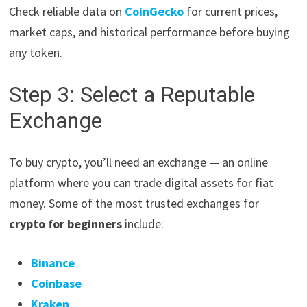
Check reliable data on
CoinGecko
for current prices,
market caps, and historical performance before buying
any token.
Step 3: Select a Reputable
Exchange
To buy crypto, you’ll need an exchange — an online
platform where you can trade digital assets for fiat
money. Some of the most trusted exchanges for
crypto for beginners
include:
Binance
Coinbase
Kraken