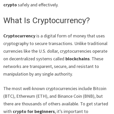
crypto
safely and effectively.
What Is Cryptocurrency?
Cryptocurrency
is a digital form of money that uses
cryptography to secure transactions. Unlike traditional
currencies like the U.S. dollar, cryptocurrencies operate
on decentralized systems called
blockchains
. These
networks are transparent, secure, and resistant to
manipulation by any single authority.
The most well-known cryptocurrencies include Bitcoin
(BTC), Ethereum (ETH), and Binance Coin (BNB), but
there are thousands of others available. To get started
with
crypto for beginners
, it’s important to