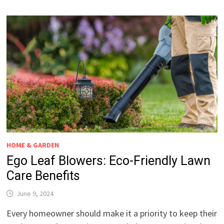
HOME & GARDEN
Ego Leaf Blowers: Eco-Friendly Lawn
Care Benefits
June 9, 2024
Every homeowner should make it a priority to keep their