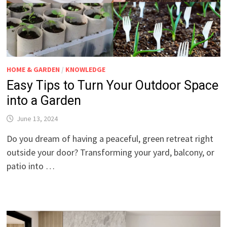
HOME & GARDEN
/
KNOWLEDGE
Easy Tips to Turn Your Outdoor Space
into a Garden
June 13, 2024
Do you dream of having a peaceful, green retreat right
outside your door? Transforming your yard, balcony, or
patio into …