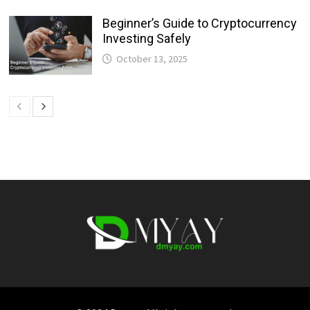
Beginner’s Guide to Cryptocurrency
Investing Safely
October 13, 2025