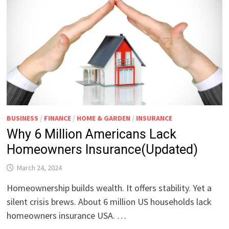
BUSINESS
/
FINANCE
/
HOME & GARDEN
/
INSURANCE
Why 6 Million Americans Lack
Homeowners Insurance(Updated)
March 24, 2024
Homeownership builds wealth. It offers stability. Yet a
silent crisis brews. About 6 million US households lack
homeowners insurance USA. …