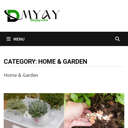
Skip
to
content
MENU
CATEGORY:
HOME & GARDEN
Home & Garden