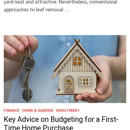
yard neat and attractive. Nevertheless, conventional
approaches to leaf removal …
FINANCE
/
HOME & GARDEN
/
INVESTMENT
Key Advice on Budgeting for a First-
Time Home Purchase