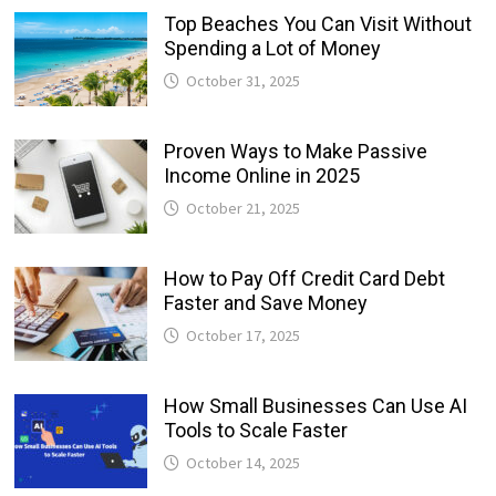
Top Beaches You Can Visit Without
Spending a Lot of Money
October 31, 2025
Proven Ways to Make Passive
Income Online in 2025
October 21, 2025
How to Pay Off Credit Card Debt
Faster and Save Money
October 17, 2025
How Small Businesses Can Use AI
Tools to Scale Faster
October 14, 2025