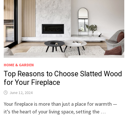
HOME & GARDEN
Top Reasons to Choose Slatted Wood
for Your Fireplace
June 12, 2024
Your fireplace is more than just a place for warmth —
it’s the heart of your living space, setting the …