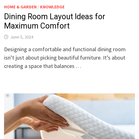
HOME & GARDEN
/
KNOWLEDGE
Dining Room Layout Ideas for
Maximum Comfort
June 5, 2024
Designing a comfortable and functional dining room
isn’t just about picking beautiful furniture. It’s about
creating a space that balances …