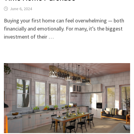
June 6, 2024
Buying your first home can feel overwhelming — both
financially and emotionally. For many, it’s the biggest
investment of their …