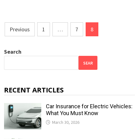
Posts
Previous
1
…
7
8
pagination
Search
SEAR
RECENT ARTICLES
Car Insurance for Electric Vehicles:
What You Must Know
March 30, 2026