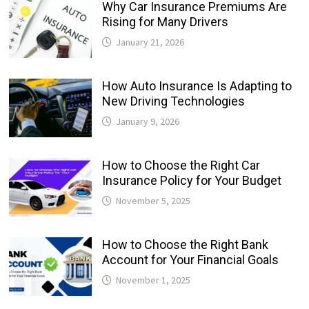
Why Car Insurance Premiums Are
Rising for Many Drivers
January 21, 2026
How Auto Insurance Is Adapting to
New Driving Technologies
January 9, 2026
How to Choose the Right Car
Insurance Policy for Your Budget
November 5, 2025
How to Choose the Right Bank
Account for Your Financial Goals
November 1, 2025