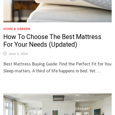
HOME & GARDEN
How To Choose The Best Mattress
For Your Needs (Updated)
June 3, 2024
Best Mattress Buying Guide: Find the Perfect Fit for You
Sleep matters. A third of life happens in bed. Yet …