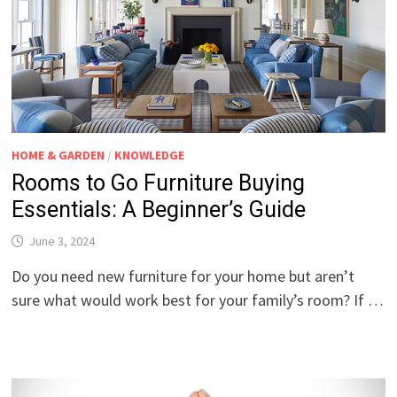
HOME & GARDEN
/
KNOWLEDGE
Rooms to Go Furniture Buying
Essentials: A Beginner’s Guide
June 3, 2024
Do you need new furniture for your home but aren’t
sure what would work best for your family’s room? If …