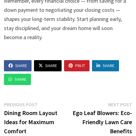
Remember, every financial choice — from saving for a
down payment to negotiating your closing costs —
shapes your long-term stability. Start planning early,
stay disciplined, and your dream home will soon
become a reality.
SHARE
SHARE
PIN IT
SHARE
SHARE
Post
Previous
N
PREVIOUS POST
NEXT POST
post:
p
Dining Room Layout
Ego Leaf Blowers: Eco-
navigation
Ideas for Maximum
Friendly Lawn Care
Comfort
Benefits