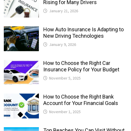
Rising for Many Drivers
January 21, 2026
How Auto Insurance Is Adapting to
New Driving Technologies
January 9, 2026
How to Choose the Right Car
Insurance Policy for Your Budget
November 5, 2025
How to Choose the Right Bank
Account for Your Financial Goals
November 1, 2025
Top Beaches You Can Visit Without