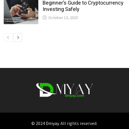
Beginner’s Guide to Cryptocurrency
Investing Safely
October 13, 2025
© 2024
Dmyay
. All rights reserved.