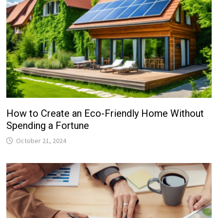
How to Create an Eco-Friendly Home Without
Spending a Fortune
October 21, 2024