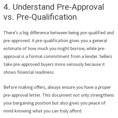
4. Understand Pre-Approval
vs. Pre-Qualification
There’s a big difference between being pre-qualified and
pre-approved. A pre-qualification gives you a general
estimate of how much you might borrow, while pre-
approval is a formal commitment from a lender. Sellers
take pre-approved buyers more seriously because it
shows financial readiness.
Before making offers, always ensure you have a proper
pre-approval letter. This document not only strengthens
your bargaining position but also gives you peace of
mind knowing what you can truly afford.