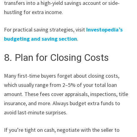
transfers into a high-yield savings account or side-
hustling for extra income.
For practical saving strategies, visit
Investopedia’s
budgeting and saving section
.
8. Plan for Closing Costs
Many first-time buyers forget about closing costs,
which usually range from 2–5% of your total loan
amount. These fees cover appraisals, inspections, title
insurance, and more. Always budget extra funds to
avoid last-minute surprises.
If you’re tight on cash, negotiate with the seller to