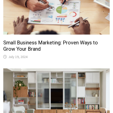
Small Business Marketing: Proven Ways to
Grow Your Brand
July 19, 2024