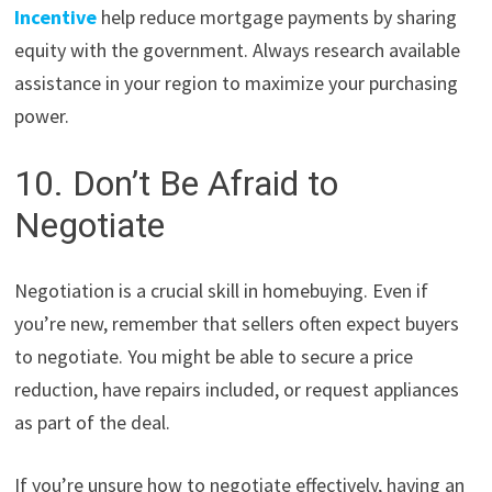
Incentive
help reduce mortgage payments by sharing
equity with the government. Always research available
assistance in your region to maximize your purchasing
power.
10. Don’t Be Afraid to
Negotiate
Negotiation is a crucial skill in homebuying. Even if
you’re new, remember that sellers often expect buyers
to negotiate. You might be able to secure a price
reduction, have repairs included, or request appliances
as part of the deal.
If you’re unsure how to negotiate effectively, having an