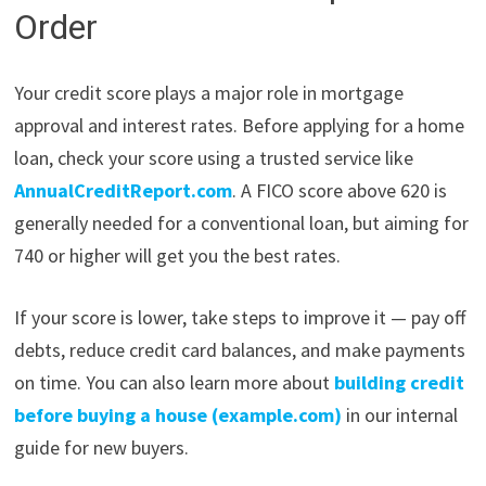
Order
Your credit score plays a major role in mortgage
approval and interest rates. Before applying for a home
loan, check your score using a trusted service like
AnnualCreditReport.com
. A FICO score above 620 is
generally needed for a conventional loan, but aiming for
740 or higher will get you the best rates.
If your score is lower, take steps to improve it — pay off
debts, reduce credit card balances, and make payments
on time. You can also learn more about
building credit
before buying a house (example.com)
in our internal
guide for new buyers.