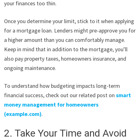
your finances too thin.
Once you determine your limit, stick to it when applying
for a mortgage loan. Lenders might pre-approve you for
a higher amount than you can comfortably manage.
Keep in mind that in addition to the mortgage, you’ll
also pay property taxes, homeowners insurance, and
ongoing maintenance.
To understand how budgeting impacts long-term
financial success, check out our related post on
smart
money management for homeowners
(example.com)
.
2. Take Your Time and Avoid