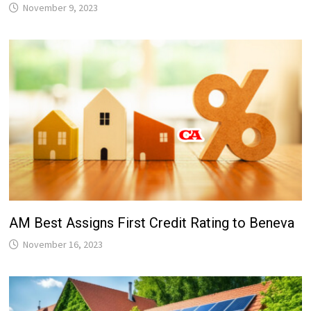
November 9, 2023
AM Best Assigns First Credit Rating to Beneva
November 16, 2023