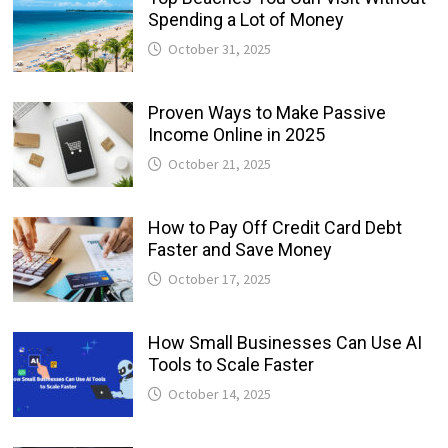
Spending a Lot of Money
October 31, 2025
Proven Ways to Make Passive
Income Online in 2025
October 21, 2025
How to Pay Off Credit Card Debt
Faster and Save Money
October 17, 2025
How Small Businesses Can Use AI
Tools to Scale Faster
October 14, 2025