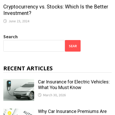
Cryptocurrency vs. Stocks: Which Is the Better
Investment?
June 23, 2024
Search
SEAR
RECENT ARTICLES
Car Insurance for Electric Vehicles:
What You Must Know
March 30, 2026
Why Car Insurance Premiums Are