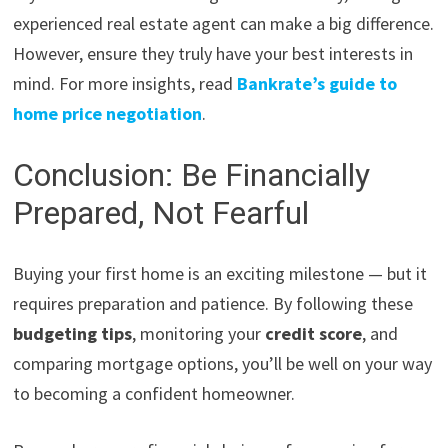
experienced real estate agent can make a big difference.
However, ensure they truly have your best interests in
mind. For more insights, read
Bankrate’s guide to
home price negotiation
.
Conclusion: Be Financially
Prepared, Not Fearful
Buying your first home is an exciting milestone — but it
requires preparation and patience. By following these
budgeting tips
, monitoring your
credit score
, and
comparing mortgage options, you’ll be well on your way
to becoming a confident homeowner.