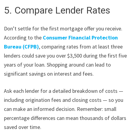
5. Compare Lender Rates
Don’t settle for the first mortgage offer you receive.
According to the
Consumer Financial Protection
Bureau (CFPB)
, comparing rates from at least three
lenders could save you over $3,500 during the first five
years of your loan. Shopping around can lead to
significant savings on interest and fees.
Ask each lender for a detailed breakdown of costs —
including origination fees and closing costs — so you
can make an informed decision. Remember: small
percentage differences can mean thousands of dollars
saved over time.