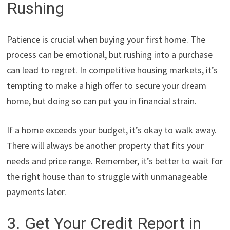
Rushing
Patience is crucial when buying your first home. The
process can be emotional, but rushing into a purchase
can lead to regret. In competitive housing markets, it’s
tempting to make a high offer to secure your dream
home, but doing so can put you in financial strain.
If a home exceeds your budget, it’s okay to walk away.
There will always be another property that fits your
needs and price range. Remember, it’s better to wait for
the right house than to struggle with unmanageable
payments later.
3. Get Your Credit Report in