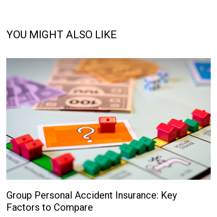
YOU MIGHT ALSO LIKE
Group Personal Accident Insurance: Key
Factors to Compare