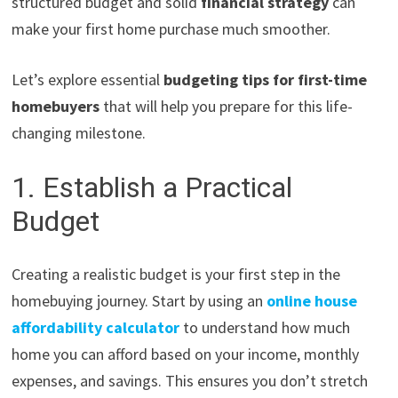
structured budget and solid
financial strategy
can
make your first home purchase much smoother.
Let’s explore essential
budgeting tips for first-time
homebuyers
that will help you prepare for this life-
changing milestone.
1. Establish a Practical
Budget
Creating a realistic budget is your first step in the
homebuying journey. Start by using an
online house
affordability calculator
to understand how much
home you can afford based on your income, monthly
expenses, and savings. This ensures you don’t stretch