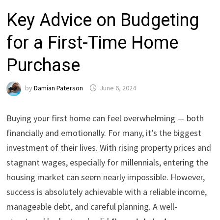
Key Advice on Budgeting
for a First-Time Home
Purchase
by
Damian Paterson
June 6, 2024
Buying your first home can feel overwhelming — both
financially and emotionally. For many, it’s the biggest
investment of their lives. With rising property prices and
stagnant wages, especially for millennials, entering the
housing market can seem nearly impossible. However,
success is absolutely achievable with a reliable income,
manageable debt, and careful planning. A well-