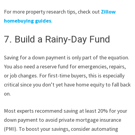
For more property research tips, check out
Zillow
homebuying guides
.
7. Build a Rainy-Day Fund
Saving for a down payment is only part of the equation.
You also need a reserve fund for emergencies, repairs,
or job changes. For first-time buyers, this is especially
critical since you don’t yet have home equity to fall back
on.
Most experts recommend saving at least 20% for your
down payment to avoid private mortgage insurance
(PMI). To boost your savings, consider automating