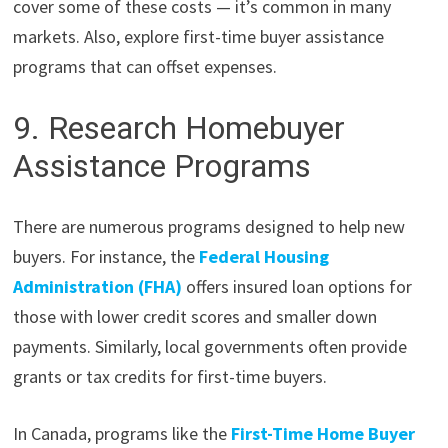
cover some of these costs — it’s common in many
markets. Also, explore first-time buyer assistance
programs that can offset expenses.
9. Research Homebuyer
Assistance Programs
There are numerous programs designed to help new
buyers. For instance, the
Federal Housing
Administration (FHA)
offers insured loan options for
those with lower credit scores and smaller down
payments. Similarly, local governments often provide
grants or tax credits for first-time buyers.
In Canada, programs like the
First-Time Home Buyer