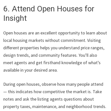
6. Attend Open Houses for
Insight
Open houses are an excellent opportunity to learn about
local housing markets without commitment. Visiting
different properties helps you understand price ranges,
design trends, and community features. You’ll also
meet agents and get firsthand knowledge of what’s
available in your desired area.
During open houses, observe how many people attend
— this indicates how competitive the market is. Take
notes and ask the listing agents questions about
property taxes, maintenance, and neighborhood trends.