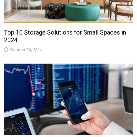
Top 10 Storage Solutions for Small Spaces in
2024
October 30, 2024