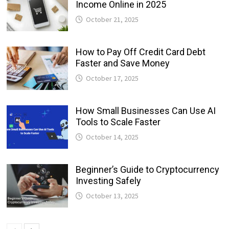
Income Online in 2025
October 21, 2025
How to Pay Off Credit Card Debt
Faster and Save Money
October 17, 2025
How Small Businesses Can Use AI
Tools to Scale Faster
October 14, 2025
Beginner’s Guide to Cryptocurrency
Investing Safely
October 13, 2025