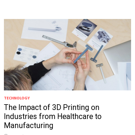
TECHNOLOGY
The Impact of 3D Printing on
Industries from Healthcare to
Manufacturing