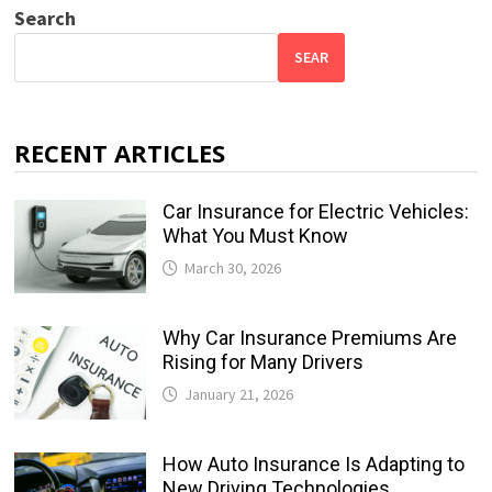
Search
SEAR
RECENT ARTICLES
Car Insurance for Electric Vehicles:
What You Must Know
March 30, 2026
Why Car Insurance Premiums Are
Rising for Many Drivers
January 21, 2026
How Auto Insurance Is Adapting to
New Driving Technologies