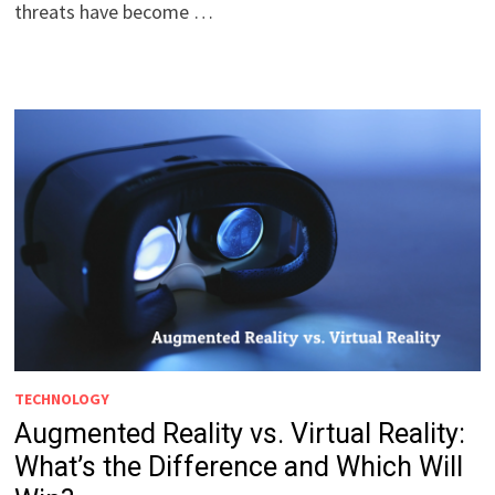
threats have become …
TECHNOLOGY
Augmented Reality vs. Virtual Reality:
What’s the Difference and Which Will