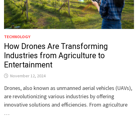
TECHNOLOGY
How Drones Are Transforming
Industries from Agriculture to
Entertainment
November 12, 2024
Drones, also known as unmanned aerial vehicles (UAVs),
are revolutionizing various industries by offering
innovative solutions and efficiencies. From agriculture
…