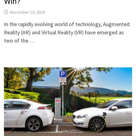
Win?
November 10, 2024
In the rapidly evolving world of technology, Augmented
Reality (AR) and Virtual Reality (VR) have emerged as
two of the …