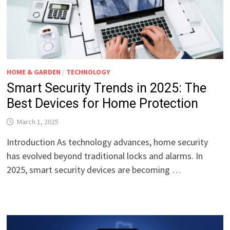
HOME & GARDEN
/
TECHNOLOGY
Smart Security Trends in 2025: The
Best Devices for Home Protection
March 1, 2025
Introduction As technology advances, home security
has evolved beyond traditional locks and alarms. In
2025, smart security devices are becoming …