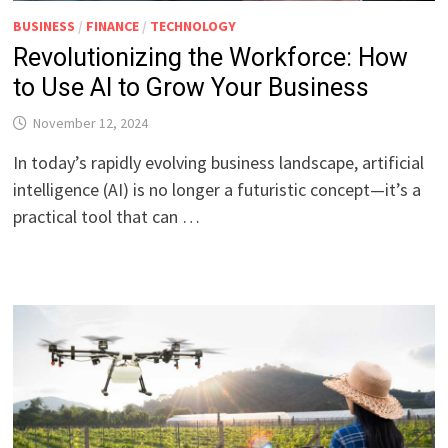
BUSINESS
/
FINANCE
/
TECHNOLOGY
Revolutionizing the Workforce: How
to Use AI to Grow Your Business
November 12, 2024
In today’s rapidly evolving business landscape, artificial
intelligence (AI) is no longer a futuristic concept—it’s a
practical tool that can …