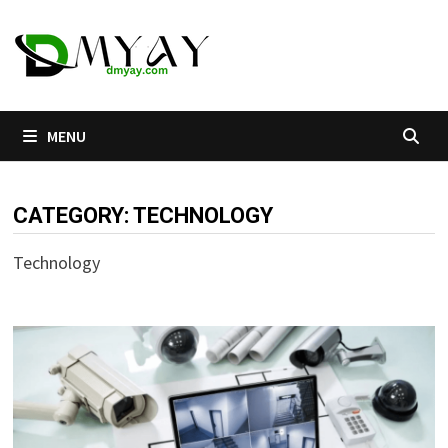
Skip
to
content
MENU
CATEGORY:
TECHNOLOGY
Technology