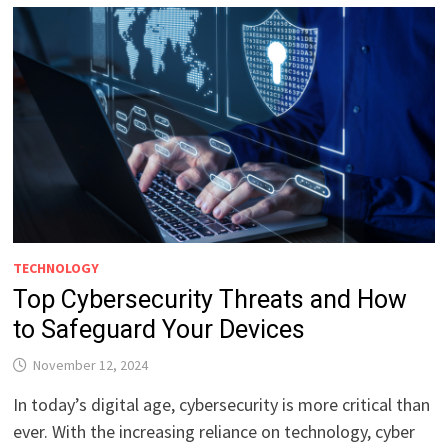
TECHNOLOGY
Top Cybersecurity Threats and How
to Safeguard Your Devices
November 12, 2024
In today’s digital age, cybersecurity is more critical than
ever. With the increasing reliance on technology, cyber