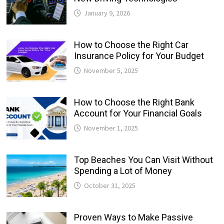
January 9, 2026
How to Choose the Right Car
Insurance Policy for Your Budget
November 5, 2025
How to Choose the Right Bank
Account for Your Financial Goals
November 1, 2025
Top Beaches You Can Visit Without
Spending a Lot of Money
October 31, 2025
Proven Ways to Make Passive