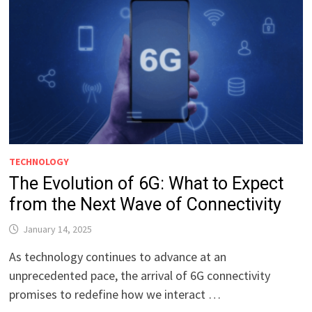
TECHNOLOGY
The Evolution of 6G: What to Expect
from the Next Wave of Connectivity
January 14, 2025
As technology continues to advance at an
unprecedented pace, the arrival of 6G connectivity
promises to redefine how we interact …