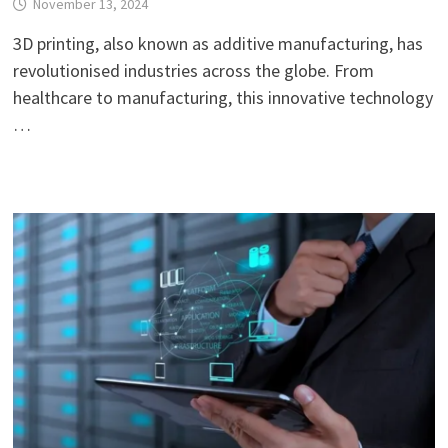
November 13, 2024
3D printing, also known as additive manufacturing, has
revolutionised industries across the globe. From
healthcare to manufacturing, this innovative technology
…