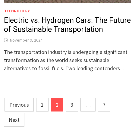
TECHNOLOGY
Electric vs. Hydrogen Cars: The Future
of Sustainable Transportation
November 9, 2024
The transportation industry is undergoing a significant
transformation as the world seeks sustainable
alternatives to fossil fuels. Two leading contenders …
Posts
Previous
1
2
3
…
7
pagination
Next