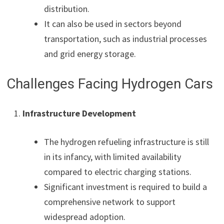
distribution.
It can also be used in sectors beyond
transportation, such as industrial processes
and grid energy storage.
Challenges Facing Hydrogen Cars
Infrastructure Development
The hydrogen refueling infrastructure is still
in its infancy, with limited availability
compared to electric charging stations.
Significant investment is required to build a
comprehensive network to support
widespread adoption.