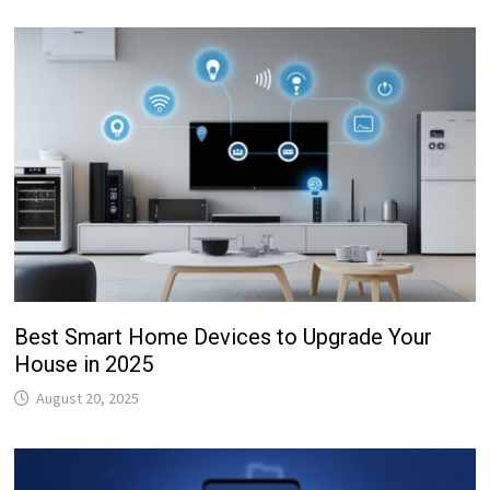
Best Smart Home Devices to Upgrade Your
House in 2025
August 20, 2025