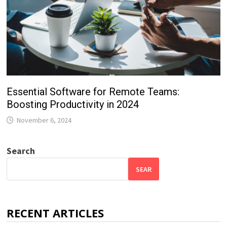
Essential Software for Remote Teams:
Boosting Productivity in 2024
November 6, 2024
Search
SEAR
RECENT ARTICLES