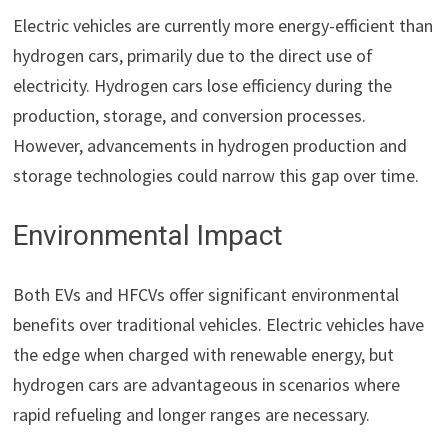
Electric vehicles are currently more energy-efficient than
hydrogen cars, primarily due to the direct use of
electricity. Hydrogen cars lose efficiency during the
production, storage, and conversion processes.
However, advancements in hydrogen production and
storage technologies could narrow this gap over time.
Environmental Impact
Both EVs and HFCVs offer significant environmental
benefits over traditional vehicles. Electric vehicles have
the edge when charged with renewable energy, but
hydrogen cars are advantageous in scenarios where
rapid refueling and longer ranges are necessary.