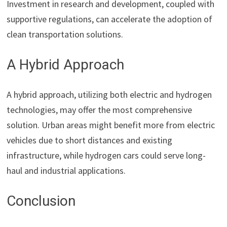
Investment in research and development, coupled with
supportive regulations, can accelerate the adoption of
clean transportation solutions.
A Hybrid Approach
A hybrid approach, utilizing both electric and hydrogen
technologies, may offer the most comprehensive
solution. Urban areas might benefit more from electric
vehicles due to short distances and existing
infrastructure, while hydrogen cars could serve long-
haul and industrial applications.
Conclusion