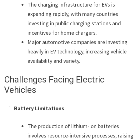
The charging infrastructure for EVs is
expanding rapidly, with many countries
investing in public charging stations and
incentives for home chargers.
Major automotive companies are investing
heavily in EV technology, increasing vehicle
availability and variety.
Challenges Facing Electric
Vehicles
Battery Limitations
The production of lithium-ion batteries
involves resource-intensive processes, raising