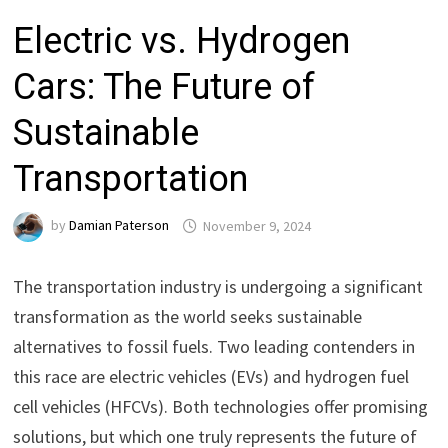
Electric vs. Hydrogen
Cars: The Future of
Sustainable
Transportation
by
Damian Paterson
November 9, 2024
The transportation industry is undergoing a significant
transformation as the world seeks sustainable
alternatives to fossil fuels. Two leading contenders in
this race are electric vehicles (EVs) and hydrogen fuel
cell vehicles (HFCVs). Both technologies offer promising
solutions, but which one truly represents the future of