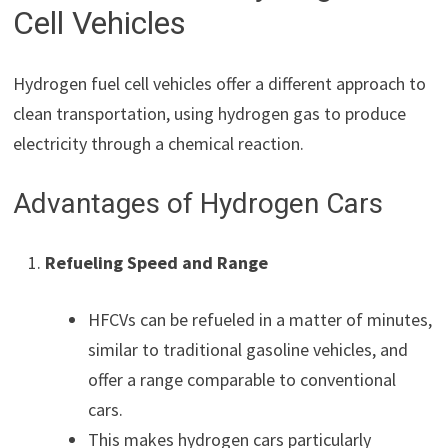
Cell Vehicles
Hydrogen fuel cell vehicles offer a different approach to
clean transportation, using hydrogen gas to produce
electricity through a chemical reaction.
Advantages of Hydrogen Cars
Refueling Speed and Range
HFCVs can be refueled in a matter of minutes,
similar to traditional gasoline vehicles, and
offer a range comparable to conventional
cars.
This makes hydrogen cars particularly