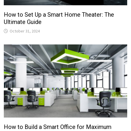
How to Set Up a Smart Home Theater: The
Ultimate Guide
October 31, 2024
How to Build a Smart Office for Maximum