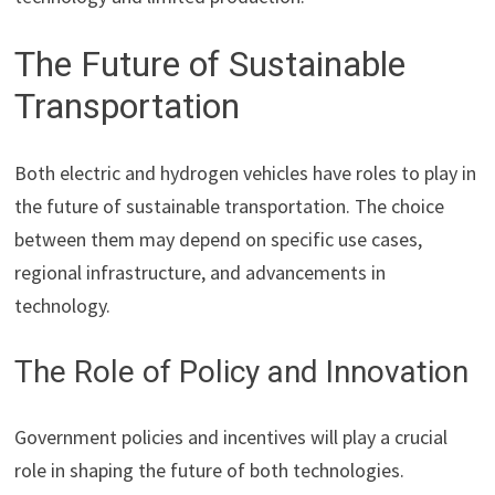
The Future of Sustainable
Transportation
Both electric and hydrogen vehicles have roles to play in
the future of sustainable transportation. The choice
between them may depend on specific use cases,
regional infrastructure, and advancements in
technology.
The Role of Policy and Innovation
Government policies and incentives will play a crucial
role in shaping the future of both technologies.