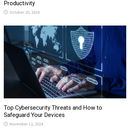
Productivity
October 20, 2024
Top Cybersecurity Threats and How to
Safeguard Your Devices
November 12, 2024