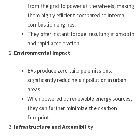
from the grid to power at the wheels, making
them highly efficient compared to internal
combustion engines.
They offer instant torque, resulting in smooth
and rapid acceleration.
Environmental Impact
EVs produce zero tailpipe emissions,
significantly reducing air pollution in urban
areas.
When powered by renewable energy sources,
they can further minimize their carbon
footprint.
Infrastructure and Accessibility