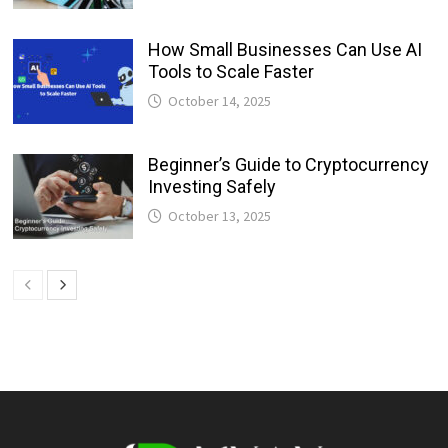
How Small Businesses Can Use AI
Tools to Scale Faster
October 14, 2025
Beginner’s Guide to Cryptocurrency
Investing Safely
October 13, 2025