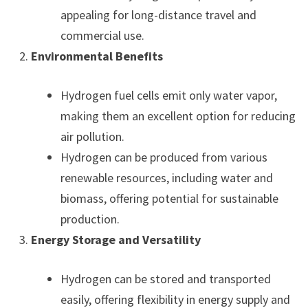
appealing for long-distance travel and
commercial use.
Environmental Benefits
Hydrogen fuel cells emit only water vapor,
making them an excellent option for reducing
air pollution.
Hydrogen can be produced from various
renewable resources, including water and
biomass, offering potential for sustainable
production.
Energy Storage and Versatility
Hydrogen can be stored and transported
easily, offering flexibility in energy supply and