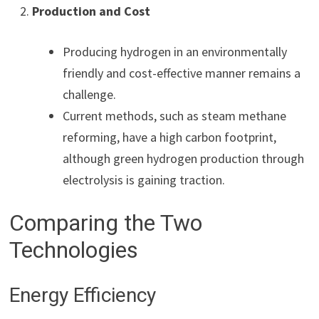
Production and Cost
Producing hydrogen in an environmentally
friendly and cost-effective manner remains a
challenge.
Current methods, such as steam methane
reforming, have a high carbon footprint,
although green hydrogen production through
electrolysis is gaining traction.
Comparing the Two
Technologies
Energy Efficiency