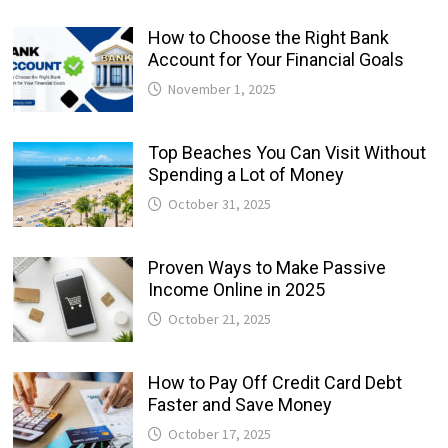
How to Choose the Right Bank
Account for Your Financial Goals
November 1, 2025
Top Beaches You Can Visit Without
Spending a Lot of Money
October 31, 2025
Proven Ways to Make Passive
Income Online in 2025
October 21, 2025
How to Pay Off Credit Card Debt
Faster and Save Money
October 17, 2025