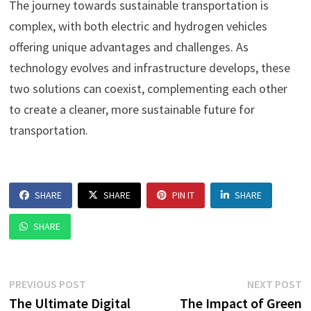
The journey towards sustainable transportation is
complex, with both electric and hydrogen vehicles
offering unique advantages and challenges. As
technology evolves and infrastructure develops, these
two solutions can coexist, complementing each other
to create a cleaner, more sustainable future for
transportation.
SHARE
SHARE
PIN IT
SHARE
SHARE
Post
Previous
N
PREVIOUS POST
NEXT POST
post:
p
The Ultimate Digital
The Impact of Green