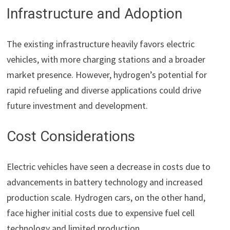
Infrastructure and Adoption
The existing infrastructure heavily favors electric
vehicles, with more charging stations and a broader
market presence. However, hydrogen’s potential for
rapid refueling and diverse applications could drive
future investment and development.
Cost Considerations
Electric vehicles have seen a decrease in costs due to
advancements in battery technology and increased
production scale. Hydrogen cars, on the other hand,
face higher initial costs due to expensive fuel cell
technology and limited production.