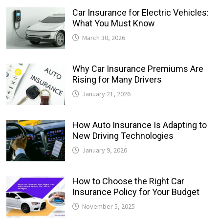
Car Insurance for Electric Vehicles:
What You Must Know
March 30, 2026
Why Car Insurance Premiums Are
Rising for Many Drivers
January 21, 2026
How Auto Insurance Is Adapting to
New Driving Technologies
January 9, 2026
How to Choose the Right Car
Insurance Policy for Your Budget
November 5, 2025