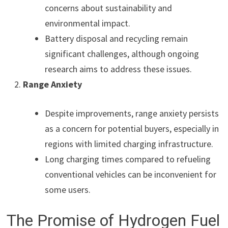
concerns about sustainability and
environmental impact.
Battery disposal and recycling remain
significant challenges, although ongoing
research aims to address these issues.
Range Anxiety
Despite improvements, range anxiety persists
as a concern for potential buyers, especially in
regions with limited charging infrastructure.
Long charging times compared to refueling
conventional vehicles can be inconvenient for
some users.
The Promise of Hydrogen Fuel