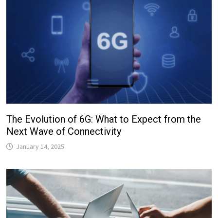
The Evolution of 6G: What to Expect from the
Next Wave of Connectivity
January 14, 2025