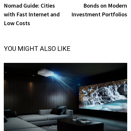
navigation
Nomad Guide: Cities
Bonds on Modern
with Fast Internet and
Investment Portfolios
Low Costs
YOU MIGHT ALSO LIKE