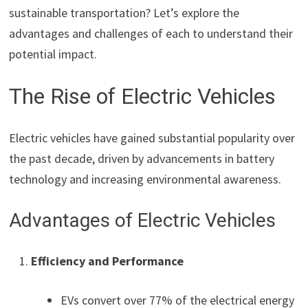
sustainable transportation? Let’s explore the
advantages and challenges of each to understand their
potential impact.
The Rise of Electric Vehicles
Electric vehicles have gained substantial popularity over
the past decade, driven by advancements in battery
technology and increasing environmental awareness.
Advantages of Electric Vehicles
Efficiency and Performance
EVs convert over 77% of the electrical energy