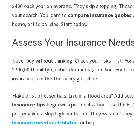
$400 each year on average. They skip shopping. These
your search. You learn to
compare insurance quotes
w
home, or life policies. Start today.
Assess Your Insurance Needs
Never buy without thinking. Check your risks first. Fo
$200,000 liability. Quebec demands $1 million. For home
insurance, use the 10x salary guideline.
Make a list of essentials. Live in a flood area? Add s
Insurance tips
begin with personalization. Use the FC
proper values. Skip high limits too. They waste money.
insurance needs calculator
for help.