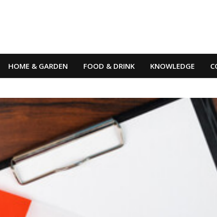
HOME & GARDEN
FOOD & DRINK
KNOWLEDGE
C