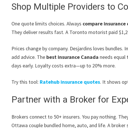
Shop Multiple Providers to 
One quote limits choices. Always
compare insurance
They deliver results fast. A Toronto motorist paid $1,
Prices change by company. Desjardins loves bundles. I
add advice. The
best insurance Canada
needs equal t
days early. Loyalty costs extra—up to 20% more.
Try this tool:
Ratehub insurance quotes
. It shows op
Partner with a Broker for Ex
Brokers connect to 50+ insurers. You pay nothing. They
Ottawa couple bundled home, auto, and life. A broker