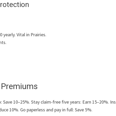
rotection
early. Vital in Prairies.
nts.
r Premiums
Save 10–25%. Stay claim-free five years: Earn 15–20%. Inst
duce 10%. Go paperless and pay in full: Save 5%.