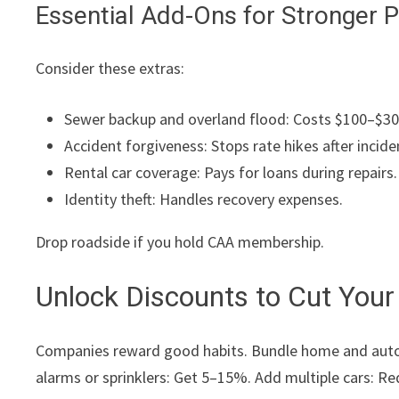
Essential Add-Ons for Stronger P
Consider these extras:
Sewer backup and overland flood: Costs $100–$300 y
Accident forgiveness: Stops rate hikes after incide
Rental car coverage: Pays for loans during repairs.
Identity theft: Handles recovery expenses.
Drop roadside if you hold CAA membership.
Unlock Discounts to Cut You
Companies reward good habits. Bundle home and auto: 
alarms or sprinklers: Get 5–15%. Add multiple cars: Re