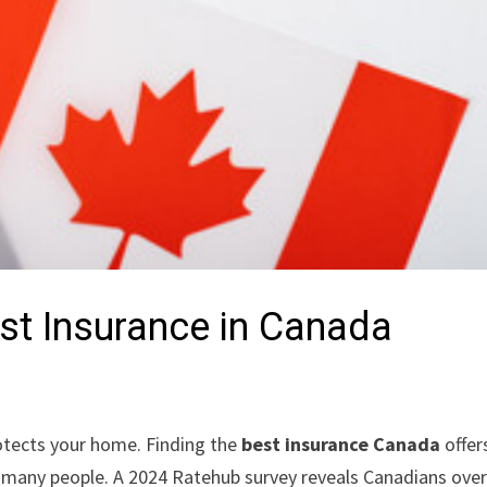
est Insurance in Canada
protects your home. Finding the
best insurance Canada
offer
e many people. A 2024 Ratehub survey reveals Canadians ove