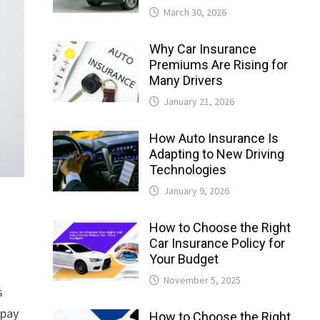
March 30, 2026
Why Car Insurance
Premiums Are Rising for
Many Drivers
January 21, 2026
How Auto Insurance Is
Adapting to New Driving
Technologies
January 9, 2026
How to Choose the Right
Car Insurance Policy for
Your Budget
November 5, 2025
s
rpay
How to Choose the Right