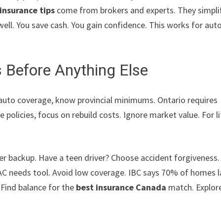
insurance tips
come from brokers and experts. They simpli
ell. You save cash. You gain confidence. This works for auto
 Before Anything Else
r auto coverage, know provincial minimums. Ontario requires
 policies, focus on rebuild costs. Ignore market value. For li
ewer backup. Have a teen driver? Choose accident forgiveness.
AC needs tool. Avoid low coverage. IBC says 70% of homes 
 Find balance for the
best insurance Canada
match. Explor