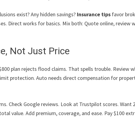
lusions exist? Any hidden savings?
Insurance tips
favor bro
s. Direct works for basics. Mix both: Quote online, review w
e, Not Just Price
 $800 plan rejects flood claims. That spells trouble. Review 
 limit protection. Auto needs direct compensation for proper
aims. Check Google reviews. Look at Trustpilot scores. Want 
total value. Add premium, coverage, and ease. Pay $100 ext