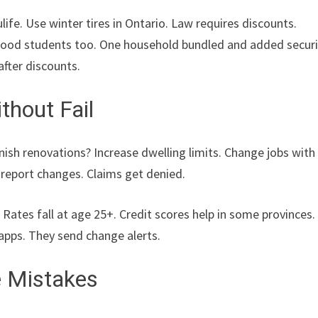
ife. Use winter tires in Ontario. Law requires discounts.
. Good students too. One household bundled and added securi
after discounts.
thout Fail
inish renovations? Increase dwelling limits. Change jobs with
o report changes. Claims get denied.
Rates fall at age 25+. Credit scores help in some provinces.
apps. They send change alerts.
e Mistakes