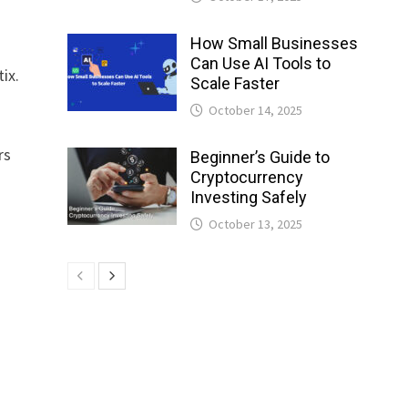
How Small Businesses
Can Use AI Tools to
ix.
Scale Faster
October 14, 2025
rs
Beginner’s Guide to
Cryptocurrency
Investing Safely
October 13, 2025