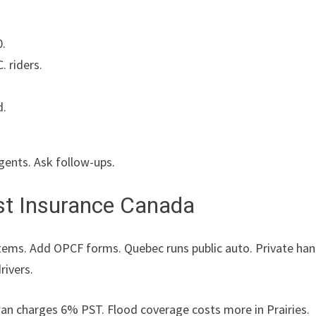
0.
. riders.
d.
gents. Ask follow-ups.
st Insurance Canada
ystems. Add OPCF forms. Quebec runs public auto. Private ha
rivers.
n charges 6% PST. Flood coverage costs more in Prairies.