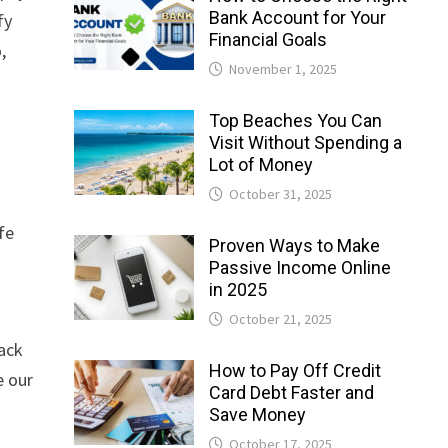
Bank Account for Your
fy
Financial Goals
,
November 1, 2025
Top Beaches You Can
Visit Without Spending a
Lot of Money
October 31, 2025
fe
Proven Ways to Make
Passive Income Online
in 2025
October 21, 2025
lack
How to Pay Off Credit
e our
Card Debt Faster and
Save Money
October 17, 2025