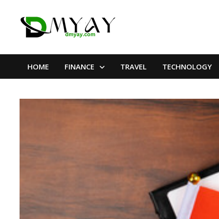
Skip
to
content
HOME
FINANCE
TRAVEL
TECHNOLOGY