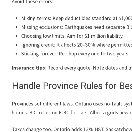
Avoid these errors:
Mixing terms: Keep deductibles standard at $1,00
Missing exclusions: Earthquakes need separate B.C
Choosing low limits: Aim for $1 million liability.
Ignoring credit: It affects 20–30% where permitte
Sticking forever: Re-shop every one to two years.
Insurance tips
: Record every quote. Note dates and a
Handle Province Rules for Be
Provinces set different laws. Ontario uses no-fault s
homes. B.C. relies on ICBC for cars. Alberta grids new d
Taxes change too. Ontario adds 13% HST. Saskatchewa