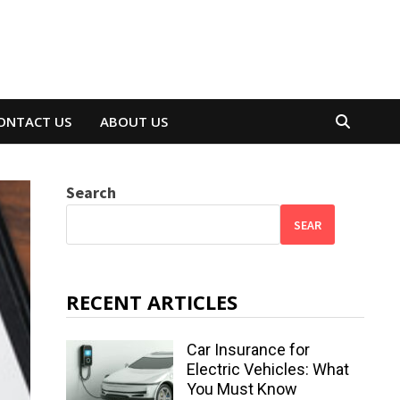
ONTACT US
ABOUT US
Search
SEAR
RECENT ARTICLES
Car Insurance for
Electric Vehicles: What
You Must Know