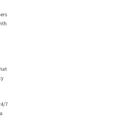
kers
ith
what
ty
24/7
ra