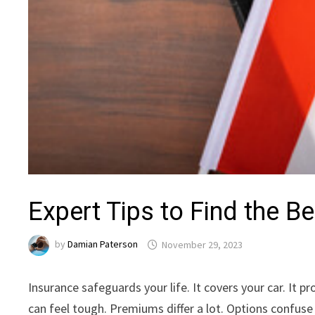
Expert Tips to Find the B
by
Damian Paterson
November 29, 2023
Insurance safeguards your life. It covers your car. It 
can feel tough. Premiums differ a lot. Options confus