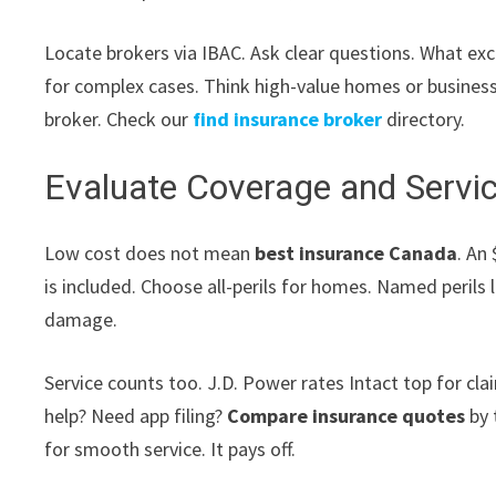
Locate brokers via IBAC. Ask clear questions. What exc
for complex cases. Think high-value homes or businesse
broker. Check our
find insurance broker
directory.
Evaluate Coverage and Servic
Low cost does not mean
best insurance Canada
. An
is included. Choose all-perils for homes. Named perils
damage.
Service counts too. J.D. Power rates Intact top for cl
help? Need app filing?
Compare insurance quotes
by 
for smooth service. It pays off.