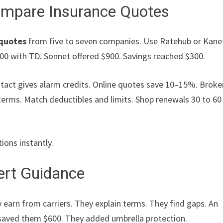
Compare Insurance Quotes
 quotes
from five to seven companies. Use Ratehub or Kanet
200 with TD. Sonnet offered $900. Savings reached $300.
ntact gives alarm credits. Online quotes save 10–15%. Broke
erms. Match deductibles and limits. Shop renewals 30 to 60
tions instantly.
pert Guidance
 earn from carriers. They explain terms. They find gaps. An
 saved them $600. They added umbrella protection.