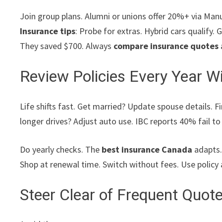
Join group plans. Alumni or unions offer 20%+ via Manul
Insurance tips
: Probe for extras. Hybrid cars qualify
They saved $700. Always
compare insurance quotes
Review Policies Every Year Wi
Life shifts fast. Get married? Update spouse details. F
longer drives? Adjust auto use. IBC reports 40% fail t
Do yearly checks. The
best insurance Canada
adapts. 
Shop at renewal time. Switch without fees. Use policy 
Steer Clear of Frequent Quot