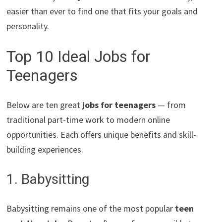
easier than ever to find one that fits your goals and
personality.
Top 10 Ideal Jobs for
Teenagers
Below are ten great
jobs for teenagers
— from
traditional part-time work to modern online
opportunities. Each offers unique benefits and skill-
building experiences.
1. Babysitting
Babysitting remains one of the most popular
teen