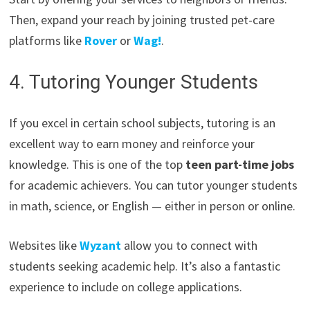
Then, expand your reach by joining trusted pet-care
platforms like
Rover
or
Wag!
.
4. Tutoring Younger Students
If you excel in certain school subjects, tutoring is an
excellent way to earn money and reinforce your
knowledge. This is one of the top
teen part-time jobs
for academic achievers. You can tutor younger students
in math, science, or English — either in person or online.
Websites like
Wyzant
allow you to connect with
students seeking academic help. It’s also a fantastic
experience to include on college applications.