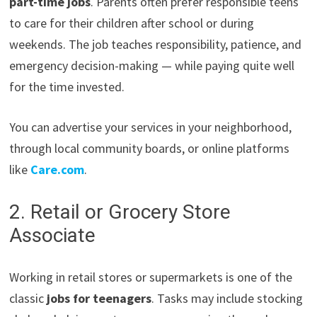
part-time jobs
. Parents often prefer responsible teens
to care for their children after school or during
weekends. The job teaches responsibility, patience, and
emergency decision-making — while paying quite well
for the time invested.
You can advertise your services in your neighborhood,
through local community boards, or online platforms
like
Care.com
.
2. Retail or Grocery Store
Associate
Working in retail stores or supermarkets is one of the
classic
jobs for teenagers
. Tasks may include stocking