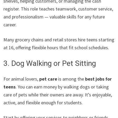
shelves, helping customers, or managing the cash
register. This role teaches teamwork, customer service,
and professionalism — valuable skills for any future
career.
Many grocery chains and retail stores hire teens starting
at 16, offering flexible hours that fit school schedules.
3. Dog Walking or Pet Sitting
For animal lovers,
pet care
is among the
best jobs for
teens
. You can earn money by walking dogs or taking
care of pets while their owners are away. It’s enjoyable,
active, and flexible enough for students.
Start by offering your services to neighbors or friends.