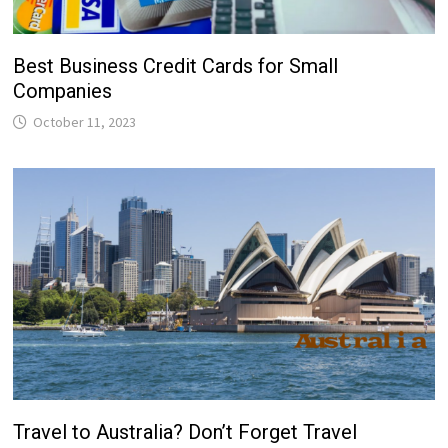
Best Business Credit Cards for Small
Companies
October 11, 2023
Travel to Australia? Don’t Forget Travel