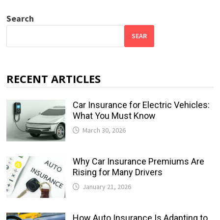
Search
SEAR
RECENT ARTICLES
Car Insurance for Electric Vehicles:
What You Must Know
March 30, 2026
Why Car Insurance Premiums Are
Rising for Many Drivers
January 21, 2026
How Auto Insurance Is Adapting to