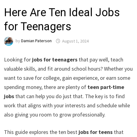
Here Are Ten Ideal Jobs
for Teenagers
by
Damian Paterson
August 1, 2024
Looking for
jobs for teenagers
that pay well, teach
valuable skills, and fit around school hours? Whether you
want to save for college, gain experience, or earn some
spending money, there are plenty of
teen part-time
jobs
that can help you do just that. The key is to find
work that aligns with your interests and schedule while
also giving you room to grow professionally.
This guide explores the ten best
jobs for teens
that