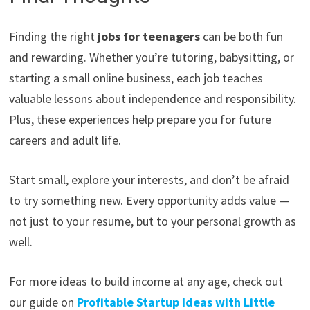
Finding the right
jobs for teenagers
can be both fun
and rewarding. Whether you’re tutoring, babysitting, or
starting a small online business, each job teaches
valuable lessons about independence and responsibility.
Plus, these experiences help prepare you for future
careers and adult life.
Start small, explore your interests, and don’t be afraid
to try something new. Every opportunity adds value —
not just to your resume, but to your personal growth as
well.
For more ideas to build income at any age, check out
our guide on
Profitable Startup Ideas with Little