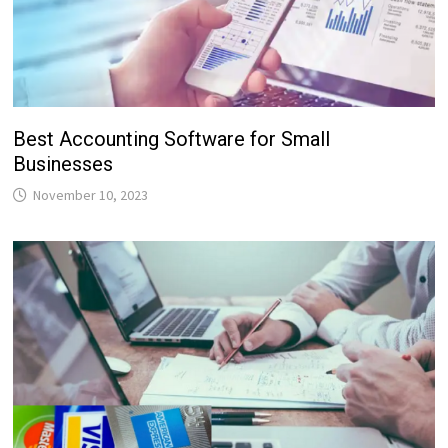
Best Accounting Software for Small
Businesses
November 10, 2023