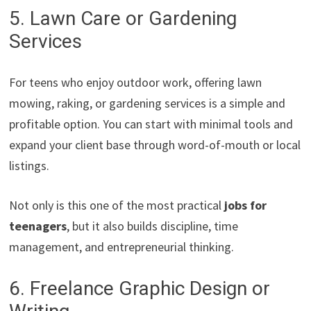
5. Lawn Care or Gardening
Services
For teens who enjoy outdoor work, offering lawn
mowing, raking, or gardening services is a simple and
profitable option. You can start with minimal tools and
expand your client base through word-of-mouth or local
listings.
Not only is this one of the most practical
jobs for
teenagers
, but it also builds discipline, time
management, and entrepreneurial thinking.
6. Freelance Graphic Design or