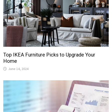
Top IKEA Furniture Picks to Upgrade Your
Home
June 14, 2024