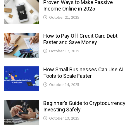
Proven Ways to Make Passive
Income Online in 2025
October 21, 2025
How to Pay Off Credit Card Debt
Faster and Save Money
October 17, 2025
How Small Businesses Can Use AI
Tools to Scale Faster
October 14, 2025
Beginner’s Guide to Cryptocurrency
Investing Safely
October 13, 2025