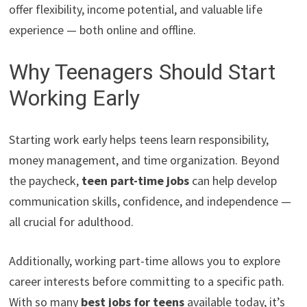
offer flexibility, income potential, and valuable life
experience — both online and offline.
Why Teenagers Should Start
Working Early
Starting work early helps teens learn responsibility,
money management, and time organization. Beyond
the paycheck,
teen part-time jobs
can help develop
communication skills, confidence, and independence —
all crucial for adulthood.
Additionally, working part-time allows you to explore
career interests before committing to a specific path.
With so many
best jobs for teens
available today, it’s