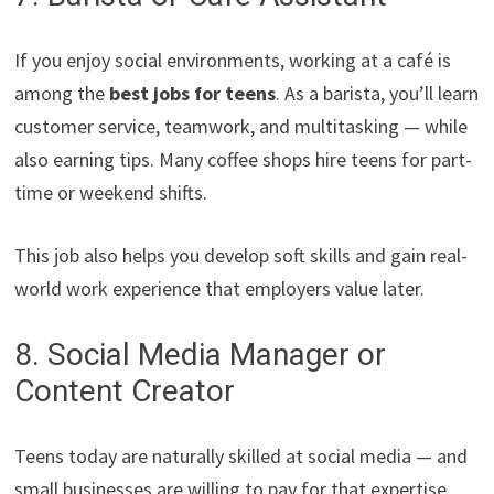
If you enjoy social environments, working at a café is
among the
best jobs for teens
. As a barista, you’ll learn
customer service, teamwork, and multitasking — while
also earning tips. Many coffee shops hire teens for part-
time or weekend shifts.
This job also helps you develop soft skills and gain real-
world work experience that employers value later.
8. Social Media Manager or
Content Creator
Teens today are naturally skilled at social media — and
small businesses are willing to pay for that expertise.