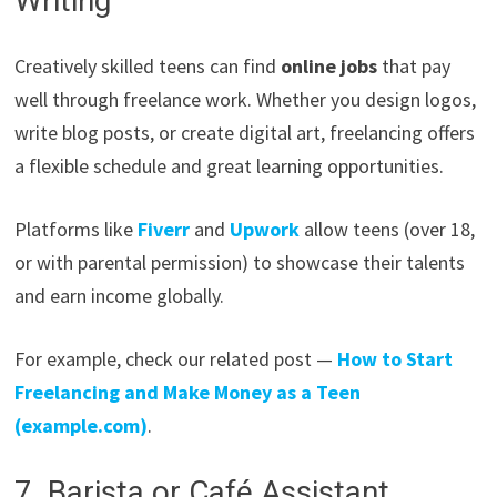
Writing
Creatively skilled teens can find
online jobs
that pay
well through freelance work. Whether you design logos,
write blog posts, or create digital art, freelancing offers
a flexible schedule and great learning opportunities.
Platforms like
Fiverr
and
Upwork
allow teens (over 18,
or with parental permission) to showcase their talents
and earn income globally.
For example, check our related post —
How to Start
Freelancing and Make Money as a Teen
(example.com)
.
7. Barista or Café Assistant