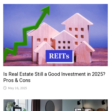
Is Real Estate Still a Good Investment in 2025?
Pros & Cons
May 16, 2025