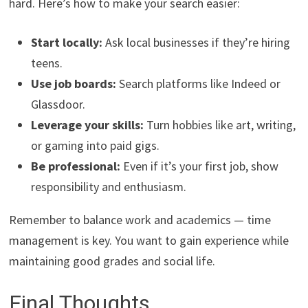
hard. Here’s how to make your search easier:
Start locally:
Ask local businesses if they’re hiring
teens.
Use job boards:
Search platforms like Indeed or
Glassdoor.
Leverage your skills:
Turn hobbies like art, writing,
or gaming into paid gigs.
Be professional:
Even if it’s your first job, show
responsibility and enthusiasm.
Remember to balance work and academics — time
management is key. You want to gain experience while
maintaining good grades and social life.
Final Thoughts