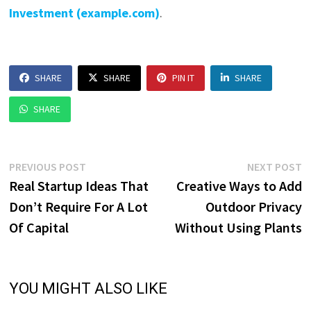
Investment (example.com)
.
SHARE
SHARE
PIN IT
SHARE
SHARE
Post
Previous
N
PREVIOUS POST
NEXT POST
post:
p
Real Startup Ideas That
Creative Ways to Add
navigation
Don’t Require For A Lot
Outdoor Privacy
Of Capital
Without Using Plants
YOU MIGHT ALSO LIKE