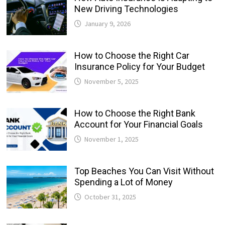
New Driving Technologies
January 9, 2026
How to Choose the Right Car
Insurance Policy for Your Budget
November 5, 2025
How to Choose the Right Bank
Account for Your Financial Goals
November 1, 2025
Top Beaches You Can Visit Without
Spending a Lot of Money
October 31, 2025