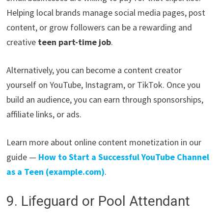
Helping local brands manage social media pages, post
content, or grow followers can be a rewarding and
creative
teen part-time job
.
Alternatively, you can become a content creator
yourself on YouTube, Instagram, or TikTok. Once you
build an audience, you can earn through sponsorships,
affiliate links, or ads.
Learn more about online content monetization in our
guide —
How to Start a Successful YouTube Channel
as a Teen (example.com)
.
9. Lifeguard or Pool Attendant