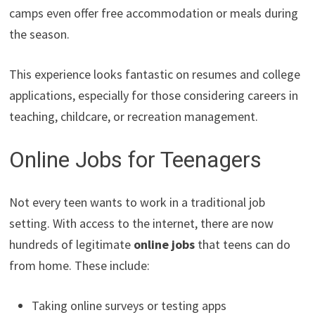
camps even offer free accommodation or meals during
the season.
This experience looks fantastic on resumes and college
applications, especially for those considering careers in
teaching, childcare, or recreation management.
Online Jobs for Teenagers
Not every teen wants to work in a traditional job
setting. With access to the internet, there are now
hundreds of legitimate
online jobs
that teens can do
from home. These include:
Taking online surveys or testing apps