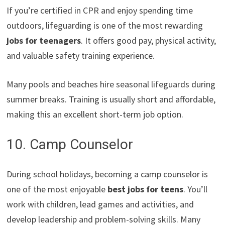
If you’re certified in CPR and enjoy spending time
outdoors, lifeguarding is one of the most rewarding
jobs for teenagers
. It offers good pay, physical activity,
and valuable safety training experience.
Many pools and beaches hire seasonal lifeguards during
summer breaks. Training is usually short and affordable,
making this an excellent short-term job option.
10. Camp Counselor
During school holidays, becoming a camp counselor is
one of the most enjoyable
best jobs for teens
. You’ll
work with children, lead games and activities, and
develop leadership and problem-solving skills. Many