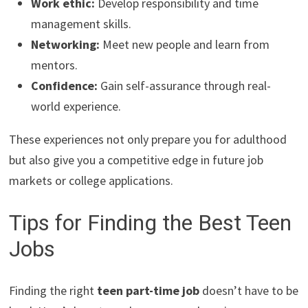
Work ethic:
Develop responsibility and time
management skills.
Networking:
Meet new people and learn from
mentors.
Confidence:
Gain self-assurance through real-
world experience.
These experiences not only prepare you for adulthood
but also give you a competitive edge in future job
markets or college applications.
Tips for Finding the Best Teen
Jobs
Finding the right
teen part-time job
doesn’t have to be