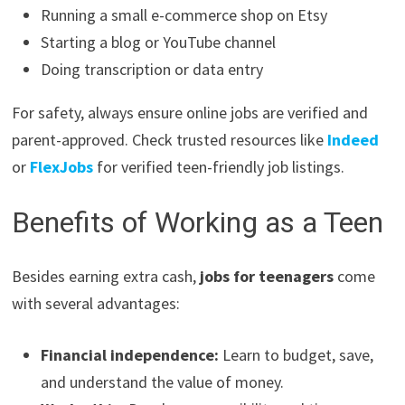
Running a small e-commerce shop on Etsy
Starting a blog or YouTube channel
Doing transcription or data entry
For safety, always ensure online jobs are verified and
parent-approved. Check trusted resources like
Indeed
or
FlexJobs
for verified teen-friendly job listings.
Benefits of Working as a Teen
Besides earning extra cash,
jobs for teenagers
come
with several advantages:
Financial independence:
Learn to budget, save,
and understand the value of money.