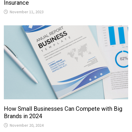
Insurance
November 11, 2023
How Small Businesses Can Compete with Big
Brands in 2024
November 20, 2024