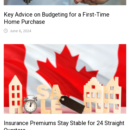
Key Advice on Budgeting for a First-Time
Home Purchase
June 6, 2024
Insurance Premiums Stay Stable for 24 Straight