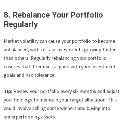
8. Rebalance Your Portfolio
Regularly
Market volatility can cause your portfolio to become
unbalanced, with certain investments growing faster
than others. Regularly rebalancing your portfolio
ensures that it remains aligned with your investment
goals and risk tolerance.
Tip
: Review your portfolio every six months and adjust
your holdings to maintain your target allocation. This
could involve selling some winners and buying into
underperforming assets.