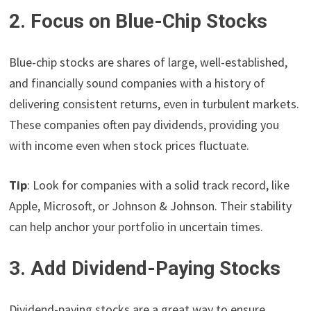
2. Focus on Blue-Chip Stocks
Blue-chip stocks are shares of large, well-established,
and financially sound companies with a history of
delivering consistent returns, even in turbulent markets.
These companies often pay dividends, providing you
with income even when stock prices fluctuate.
Tip
: Look for companies with a solid track record, like
Apple, Microsoft, or Johnson & Johnson. Their stability
can help anchor your portfolio in uncertain times.
3. Add Dividend-Paying Stocks
Dividend-paying stocks are a great way to ensure