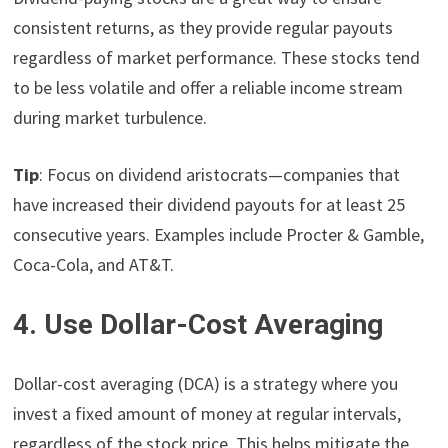
consistent returns, as they provide regular payouts
regardless of market performance. These stocks tend
to be less volatile and offer a reliable income stream
during market turbulence.
Tip
: Focus on dividend aristocrats—companies that
have increased their dividend payouts for at least 25
consecutive years. Examples include Procter & Gamble,
Coca-Cola, and AT&T.
4. Use Dollar-Cost Averaging
Dollar-cost averaging (DCA) is a strategy where you
invest a fixed amount of money at regular intervals,
regardless of the stock price. This helps mitigate the