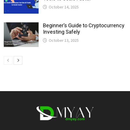
October 14, 2025
Beginner’s Guide to Cryptocurrency
Investing Safely
October 13, 2025