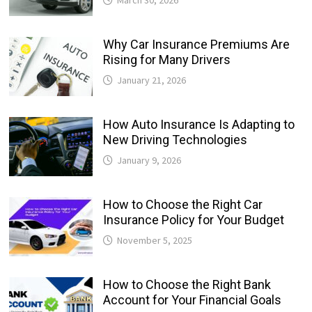
Why Car Insurance Premiums Are
Rising for Many Drivers
January 21, 2026
How Auto Insurance Is Adapting to
New Driving Technologies
January 9, 2026
How to Choose the Right Car
Insurance Policy for Your Budget
November 5, 2025
How to Choose the Right Bank
Account for Your Financial Goals