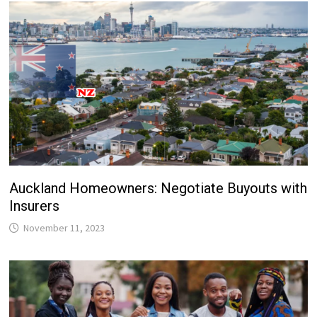
Auckland Homeowners: Negotiate Buyouts with
Insurers
November 11, 2023