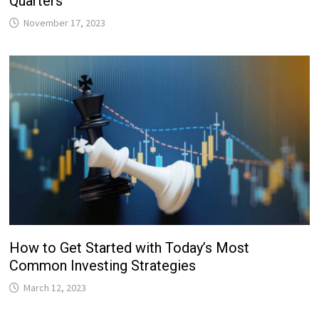
Quarters
November 17, 2023
How to Get Started with Today’s Most
Common Investing Strategies
March 12, 2023