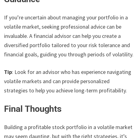
If you’re uncertain about managing your portfolio in a
volatile market, seeking professional advice can be
invaluable. A financial advisor can help you create a
diversified portfolio tailored to your risk tolerance and
financial goals, guiding you through periods of volatility.
Tip
: Look for an advisor who has experience navigating
volatile markets and can provide personalized
strategies to help you achieve long-term profitability.
Final Thoughts
Building a profitable stock portfolio in a volatile market
may seem daunting, but with the right strategies, it’s