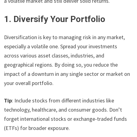
a volatile market and still deliver solid returns.
1. Diversify Your Portfolio
Diversification is key to managing risk in any market,
especially a volatile one. Spread your investments
across various asset classes, industries, and
geographical regions. By doing so, you reduce the
impact of a downturn in any single sector or market on
your overall portfolio.
Tip
: Include stocks from different industries like
technology, healthcare, and consumer goods. Don’t
forget international stocks or exchange-traded funds
(ETFs) for broader exposure.