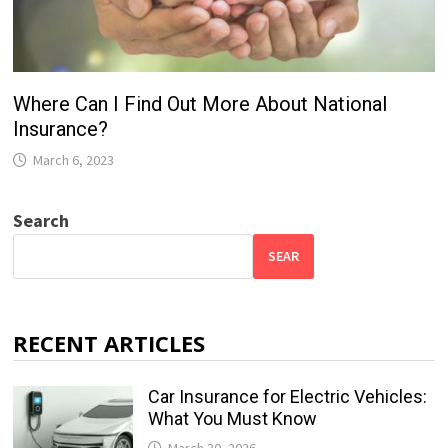
Where Can I Find Out More About National
Insurance?
March 6, 2023
Search
SEAR
RECENT ARTICLES
Car Insurance for Electric Vehicles:
What You Must Know
March 30, 2026