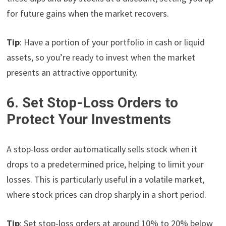
for future gains when the market recovers.
Tip
: Have a portion of your portfolio in cash or liquid
assets, so you’re ready to invest when the market
presents an attractive opportunity.
6. Set Stop-Loss Orders to
Protect Your Investments
A stop-loss order automatically sells stock when it
drops to a predetermined price, helping to limit your
losses. This is particularly useful in a volatile market,
where stock prices can drop sharply in a short period.
Tip
: Set stop-loss orders at around 10% to 20% below