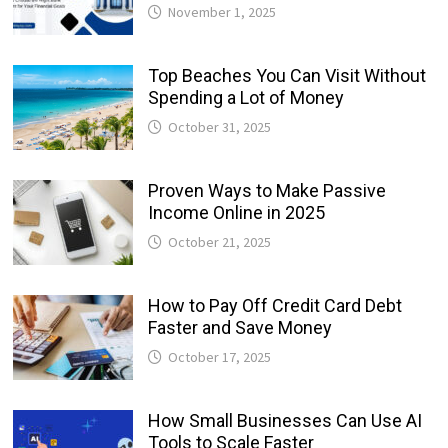
November 1, 2025
Top Beaches You Can Visit Without
Spending a Lot of Money
October 31, 2025
Proven Ways to Make Passive
Income Online in 2025
October 21, 2025
How to Pay Off Credit Card Debt
Faster and Save Money
October 17, 2025
How Small Businesses Can Use AI
Tools to Scale Faster