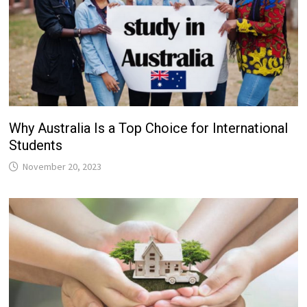
Why Australia Is a Top Choice for International
Students
November 20, 2023