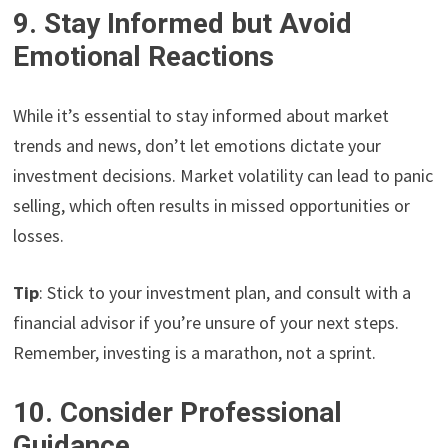
9. Stay Informed but Avoid
Emotional Reactions
While it’s essential to stay informed about market
trends and news, don’t let emotions dictate your
investment decisions. Market volatility can lead to panic
selling, which often results in missed opportunities or
losses.
Tip
: Stick to your investment plan, and consult with a
financial advisor if you’re unsure of your next steps.
Remember, investing is a marathon, not a sprint.
10. Consider Professional
Guidance