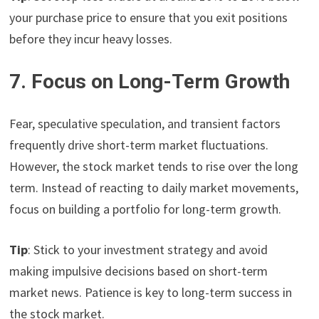
your purchase price to ensure that you exit positions
before they incur heavy losses.
7. Focus on Long-Term Growth
Fear, speculative speculation, and transient factors
frequently drive short-term market fluctuations.
However, the stock market tends to rise over the long
term. Instead of reacting to daily market movements,
focus on building a portfolio for long-term growth.
Tip
: Stick to your investment strategy and avoid
making impulsive decisions based on short-term
market news. Patience is key to long-term success in
the stock market.