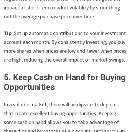
impact of short-term market volatility by smoothing
out the average purchase price over time.
Tip
: Set up automatic contributions to your investment
account each month. By consistently investing, you buy
more shares when prices are low and fewer when prices
are high, reducing the overall impact of market swings.
5. Keep Cash on Hand for Buying
Opportunities
In a volatile market, there will be dips in stock prices
that create excellent buying opportunities. Keeping
some cash on hand allows you to take advantage of
these dips and buy stocks at a discount, setting you up