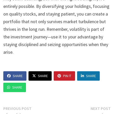
entirely possible. By diversifying your holdings, focusing
on quality stocks, and staying patient, you can create a
portfolio that not only survives market turbulence but
thrives in the long run. Remember, volatility is part of
the investment journey—use it to your advantage by
staying disciplined and seizing opportunities when they
arise.
SHARE
SHARE
PIN IT
SHARE
SHARE
Post
Previous
N
PREVIOUS POST
NEXT POST