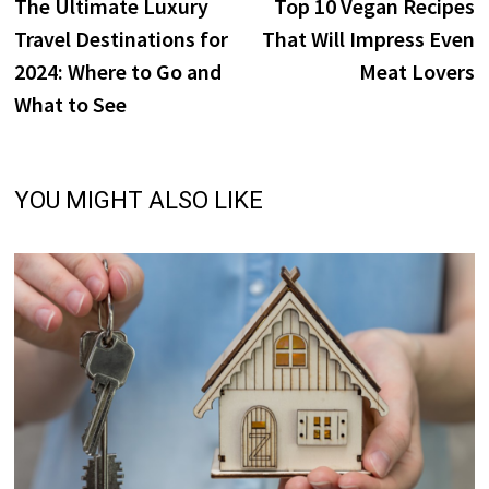
post:
p
The Ultimate Luxury
Top 10 Vegan Recipes
navigation
Travel Destinations for
That Will Impress Even
2024: Where to Go and
Meat Lovers
What to See
YOU MIGHT ALSO LIKE