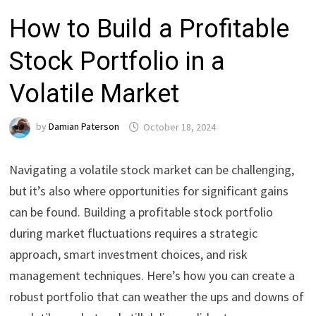
How to Build a Profitable
Stock Portfolio in a
Volatile Market
by
Damian Paterson
October 18, 2024
Navigating a volatile stock market can be challenging,
but it’s also where opportunities for significant gains
can be found. Building a profitable stock portfolio
during market fluctuations requires a strategic
approach, smart investment choices, and risk
management techniques. Here’s how you can create a
robust portfolio that can weather the ups and downs of