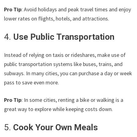
Pro Tip
: Avoid holidays and peak travel times and enjoy
lower rates on flights, hotels, and attractions.
4.
Use Public Transportation
Instead of relying on taxis or rideshares, make use of
public transportation systems like buses, trains, and
subways. In many cities, you can purchase a day or week
pass to save even more.
Pro Tip
: In some cities, renting a bike or walking is a
great way to explore while keeping costs down.
5.
Cook Your Own Meals