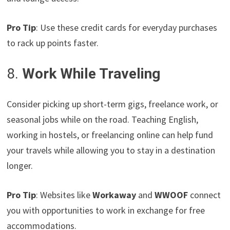
Pro Tip
: Use these credit cards for everyday purchases
to rack up points faster.
8.
Work While Traveling
Consider picking up short-term gigs, freelance work, or
seasonal jobs while on the road. Teaching English,
working in hostels, or freelancing online can help fund
your travels while allowing you to stay in a destination
longer.
Pro Tip
: Websites like
Workaway
and
WWOOF
connect
you with opportunities to work in exchange for free
accommodations.