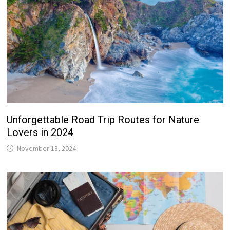
Unforgettable Road Trip Routes for Nature
Lovers in 2024
November 13, 2024