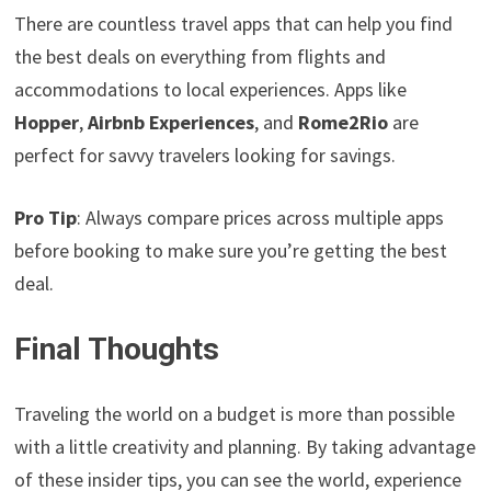
There are countless travel apps that can help you find
the best deals on everything from flights and
accommodations to local experiences. Apps like
Hopper
,
Airbnb Experiences
, and
Rome2Rio
are
perfect for savvy travelers looking for savings.
Pro Tip
: Always compare prices across multiple apps
before booking to make sure you’re getting the best
deal.
Final Thoughts
Traveling the world on a budget is more than possible
with a little creativity and planning. By taking advantage
of these insider tips, you can see the world, experience