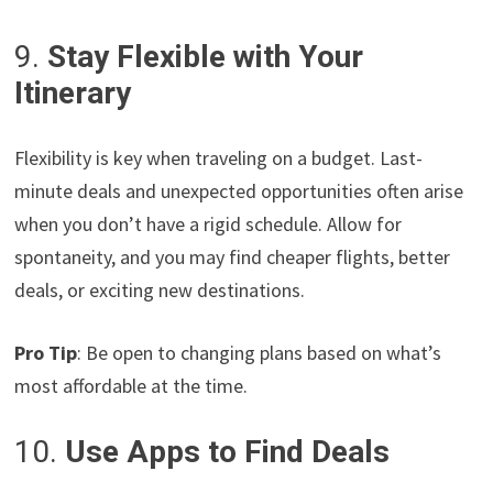
9.
Stay Flexible with Your
Itinerary
Flexibility is key when traveling on a budget. Last-
minute deals and unexpected opportunities often arise
when you don’t have a rigid schedule. Allow for
spontaneity, and you may find cheaper flights, better
deals, or exciting new destinations.
Pro Tip
: Be open to changing plans based on what’s
most affordable at the time.
10.
Use Apps to Find Deals