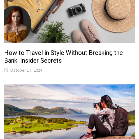
How to Travel in Style Without Breaking the
Bank: Insider Secrets
October 17, 2024