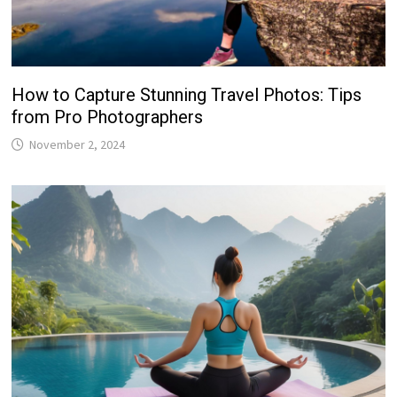
How to Capture Stunning Travel Photos: Tips
from Pro Photographers
November 2, 2024