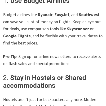
1.
Use Budget Airlines
Budget airlines like
Ryanair
,
EasyJet
, and
Southwest
can save you a lot of money on flights. Keep an eye out
for deals, use comparison tools like
Skyscanner
or
Google Flights
, and be flexible with your travel dates to
find the best prices.
Pro Tip
: Sign up for airline newsletters to receive alerts
on flash sales and special promotions.
2.
Stay in Hostels or Shared
accommodations
Hostels aren’t just for backpackers anymore. Modern