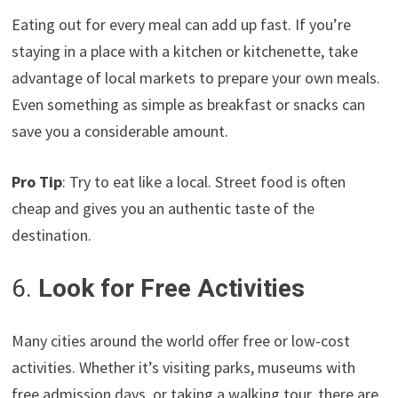
Eating out for every meal can add up fast. If you’re
staying in a place with a kitchen or kitchenette, take
advantage of local markets to prepare your own meals.
Even something as simple as breakfast or snacks can
save you a considerable amount.
Pro Tip
: Try to eat like a local. Street food is often
cheap and gives you an authentic taste of the
destination.
6.
Look for Free Activities
Many cities around the world offer free or low-cost
activities. Whether it’s visiting parks, museums with
free admission days, or taking a walking tour, there are