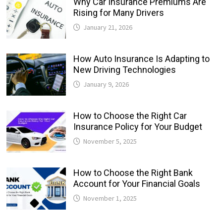
Why Car Insurance Premiums Are
Rising for Many Drivers
January 21, 2026
How Auto Insurance Is Adapting to
New Driving Technologies
January 9, 2026
How to Choose the Right Car
Insurance Policy for Your Budget
November 5, 2025
How to Choose the Right Bank
Account for Your Financial Goals
November 1, 2025