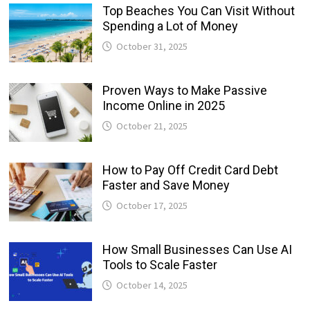
Top Beaches You Can Visit Without
Spending a Lot of Money
October 31, 2025
Proven Ways to Make Passive
Income Online in 2025
October 21, 2025
How to Pay Off Credit Card Debt
Faster and Save Money
October 17, 2025
How Small Businesses Can Use AI
Tools to Scale Faster
October 14, 2025