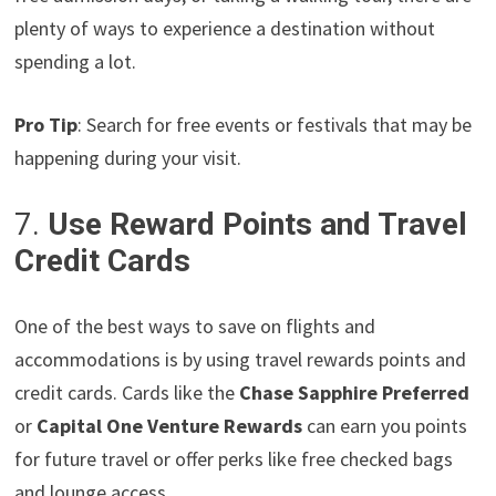
plenty of ways to experience a destination without
spending a lot.
Pro Tip
: Search for free events or festivals that may be
happening during your visit.
7.
Use Reward Points and Travel
Credit Cards
One of the best ways to save on flights and
accommodations is by using travel rewards points and
credit cards. Cards like the
Chase Sapphire Preferred
or
Capital One Venture Rewards
can earn you points
for future travel or offer perks like free checked bags
and lounge access.