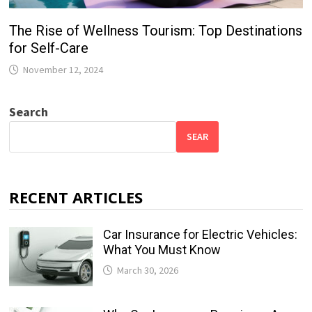
The Rise of Wellness Tourism: Top Destinations
for Self-Care
November 12, 2024
Search
SEAR
RECENT ARTICLES
Car Insurance for Electric Vehicles:
What You Must Know
March 30, 2026