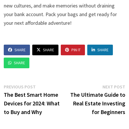
new cultures, and make memories without draining
your bank account. Pack your bags and get ready for
your next affordable adventure!
SHARE
SHARE
PIN IT
SHARE
SHARE
Post
Previous
N
PREVIOUS POST
NEXT POST
post:
p
The Best Smart Home
The Ultimate Guide to
navigation
Devices for 2024: What
Real Estate Investing
to Buy and Why
for Beginners