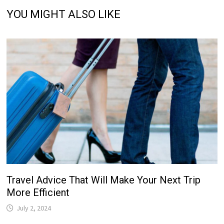
YOU MIGHT ALSO LIKE
Travel Advice That Will Make Your Next Trip
More Efficient
July 2, 2024