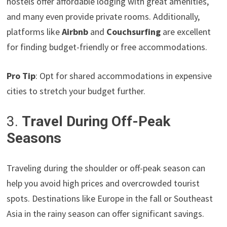
hostels offer affordable lodging with great amenities,
and many even provide private rooms. Additionally,
platforms like
Airbnb
and
Couchsurfing
are excellent
for finding budget-friendly or free accommodations.
Pro Tip
: Opt for shared accommodations in expensive
cities to stretch your budget further.
3.
Travel During Off-Peak
Seasons
Traveling during the shoulder or off-peak season can
help you avoid high prices and overcrowded tourist
spots. Destinations like Europe in the fall or Southeast
Asia in the rainy season can offer significant savings.