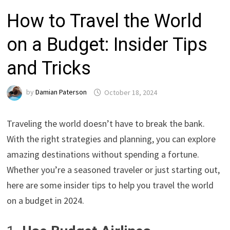
How to Travel the World
on a Budget: Insider Tips
and Tricks
by
Damian Paterson
October 18, 2024
Traveling the world doesn’t have to break the bank.
With the right strategies and planning, you can explore
amazing destinations without spending a fortune.
Whether you’re a seasoned traveler or just starting out,
here are some insider tips to help you travel the world
on a budget in 2024.