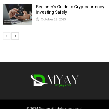
Beginner’s Guide to Cryptocurrency
Investing Safely
October 13, 2025
© 2024
Dmyay
. All rights reserved.