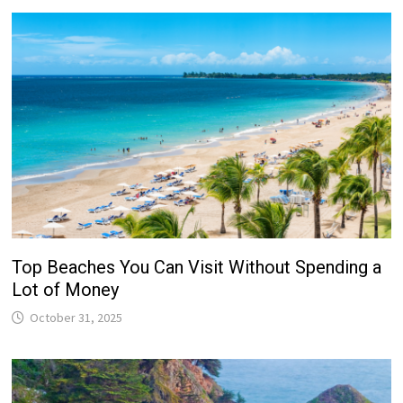
Top Beaches You Can Visit Without Spending a
Lot of Money
October 31, 2025