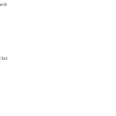
arch
 list