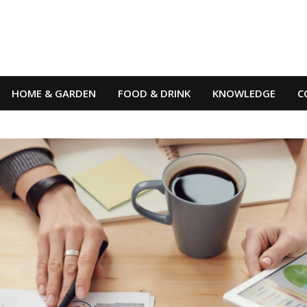
HOME & GARDEN
FOOD & DRINK
KNOWLEDGE
C