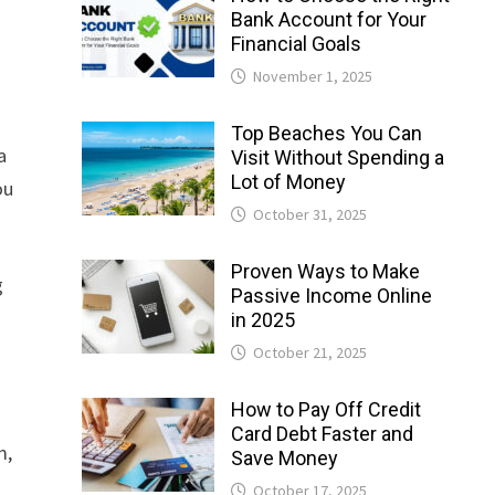
Bank Account for Your
Financial Goals
November 1, 2025
Top Beaches You Can
a
Visit Without Spending a
Lot of Money
ou
October 31, 2025
Proven Ways to Make
g
Passive Income Online
in 2025
October 21, 2025
How to Pay Off Credit
Card Debt Faster and
m,
Save Money
October 17, 2025