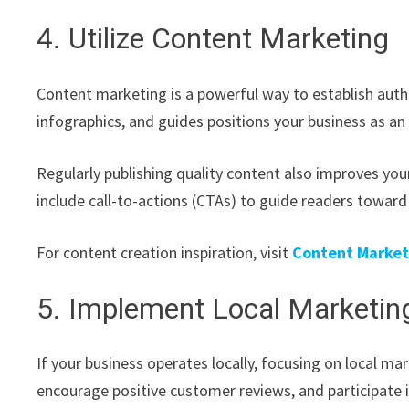
4. Utilize Content Marketing
Content marketing is a powerful way to establish author
infographics, and guides positions your business as an
Regularly publishing quality content also improves your
include call-to-actions (CTAs) to guide readers toward
For content creation inspiration, visit
Content Marketi
5. Implement Local Marketing
If your business operates locally, focusing on local mar
encourage positive customer reviews, and participate 