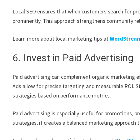
Local SEO ensures that when customers search for prod
prominently. This approach strengthens community relat
Learn more about local marketing tips at
WordStream
6. Invest in Paid Advertising
Paid advertising can complement organic marketing ef
Ads allow for precise targeting and measurable ROI. St
strategies based on performance metrics.
Paid advertising is especially useful for promotions,
strategies, it creates a balanced marketing approach th