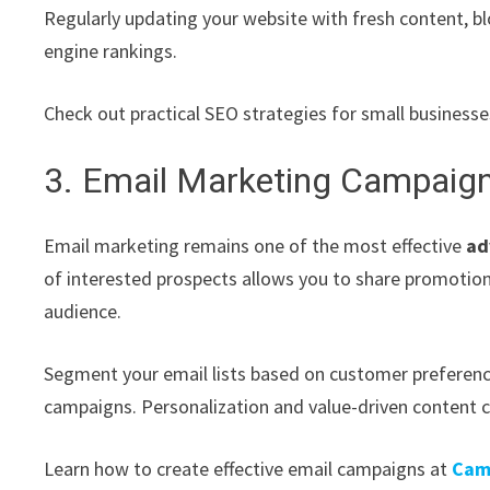
Regularly updating your website with fresh content, b
engine rankings.
Check out practical SEO strategies for small business
3. Email Marketing Campaig
Email marketing remains one of the most effective
ad
of interested prospects allows you to share promotion
audience.
Segment your email lists based on customer preferenc
campaigns. Personalization and value-driven content 
Learn how to create effective email campaigns at
Cam