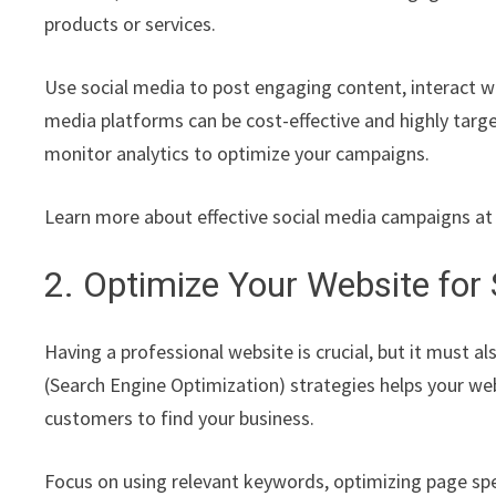
products or services.
Use social media to post engaging content, interact wi
media platforms can be cost-effective and highly targe
monitor analytics to optimize your campaigns.
Learn more about effective social media campaigns a
2. Optimize Your Website for
Having a professional website is crucial, but it must 
(Search Engine Optimization) strategies helps your web
customers to find your business.
Focus on using relevant keywords, optimizing page spee