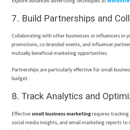
Explore advanced advertising techniques at
WordStre
7. Build Partnerships and Col
Collaborating with other businesses or influencers in y
promotions, co-branded events, and influencer partne
mutually beneficial marketing opportunities.
Partnerships are particularly effective for small busin
budget.
8. Track Analytics and Optim
Effective
small business marketing
requires tracking
social media insights, and email marketing reports to