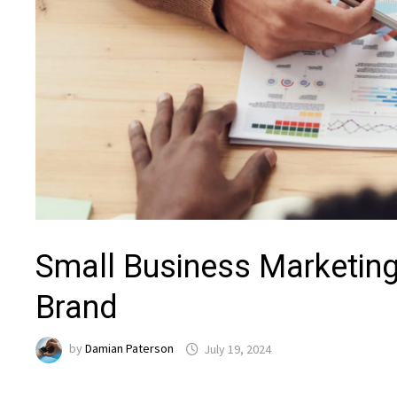
Small Business Marketin
Brand
by
Damian Paterson
July 19, 2024