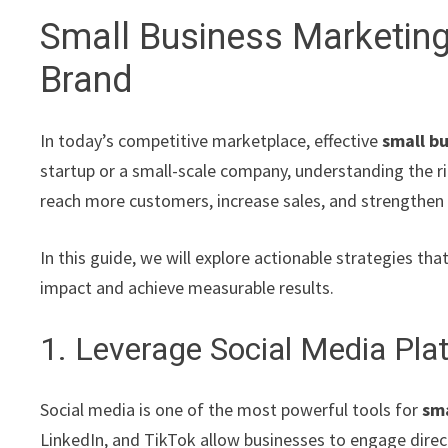
Small Business Marketin
Brand
In today’s competitive marketplace, effective
small b
startup or a small-scale company, understanding the r
reach more customers, increase sales, and strengthen
In this guide, we will explore actionable strategies t
impact and achieve measurable results.
1. Leverage Social Media Pla
Social media is one of the most powerful tools for
sma
LinkedIn, and TikTok allow businesses to engage direc