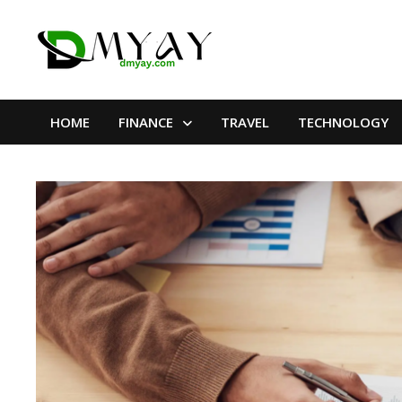
Skip
to
content
HOME
FINANCE
TRAVEL
TECHNOLOGY