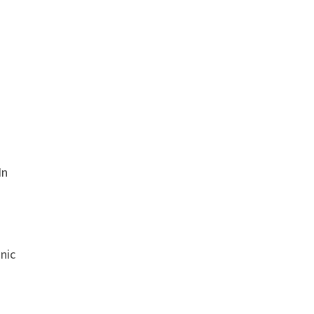
In
nic