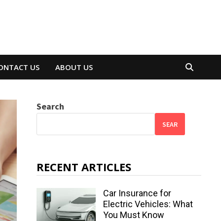
ONTACT US
ABOUT US
Search
SEAR
RECENT ARTICLES
Car Insurance for
Electric Vehicles: What
You Must Know