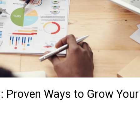
g: Proven Ways to Grow Your