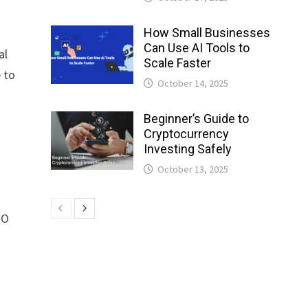
How Small Businesses
Can Use AI Tools to
al
Scale Faster
 to
October 14, 2025
Beginner’s Guide to
Cryptocurrency
Investing Safely
October 13, 2025
EO