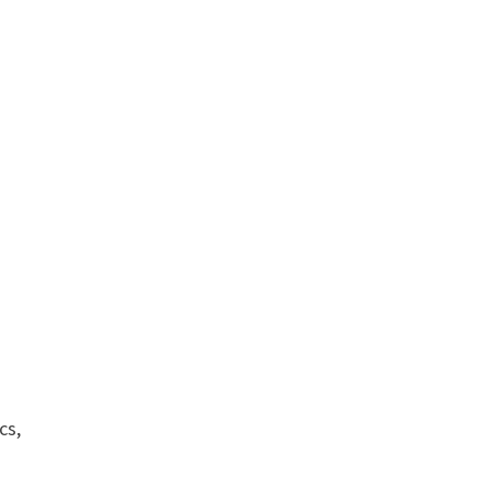
e
cs,