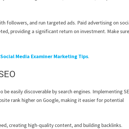
th followers, and run targeted ads. Paid advertising on soci
ted, providing a significant return on investment. Make sure
t
Social Media Examiner Marketing Tips
.
 SEO
also be easily discoverable by search engines. Implementing S
site rank higher on Google, making it easier for potential
d, creating high-quality content, and building backlinks.