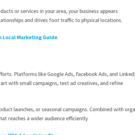
ucts or services in your area, your business appears
ionships and drives foot traffic to physical locations.
 Local Marketing Guide
.
forts. Platforms like Google Ads, Facebook Ads, and Linked
art with small campaigns, test ad creatives, and refine
 product launches, or seasonal campaigns. Combined with orga
at reaches a wider audience efficiently.