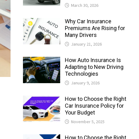
March 30, 2026
Why Car Insurance
Premiums Are Rising for
Many Drivers
January 21, 2026
How Auto Insurance Is
Adapting to New Driving
Technologies
January 9, 2026
How to Choose the Right
Car Insurance Policy for
Your Budget
November 5, 2025
How to Choose the Right