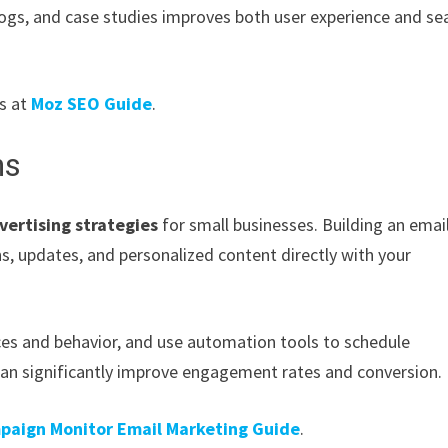
logs, and case studies improves both user experience and se
es at
Moz SEO Guide
.
ns
vertising strategies
for small businesses. Building an email
s, updates, and personalized content directly with your
es and behavior, and use automation tools to schedule
can significantly improve engagement rates and conversion.
paign Monitor Email Marketing Guide
.