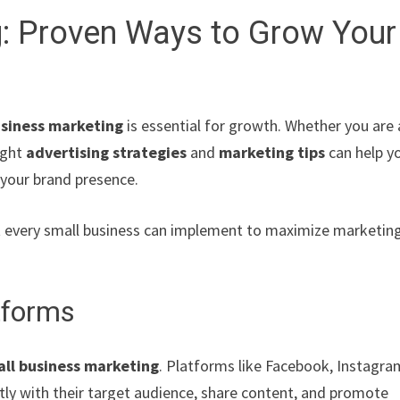
g: Proven Ways to Grow Your
usiness marketing
is essential for growth. Whether you are 
ight
advertising strategies
and
marketing tips
can help y
 your brand presence.
hat every small business can implement to maximize marketin
tforms
ll business marketing
. Platforms like Facebook, Instagra
tly with their target audience, share content, and promote