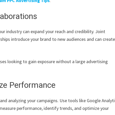
am PPC Advertising Tips
.
laborations
our industry can expand your reach and credibility. Joint
rships introduce your brand to new audiences and can creat
esses looking to gain exposure without a large advertising
ize Performance
 and analyzing your campaigns. Use tools like Google Analyti
 measure performance, identify trends, and optimize your