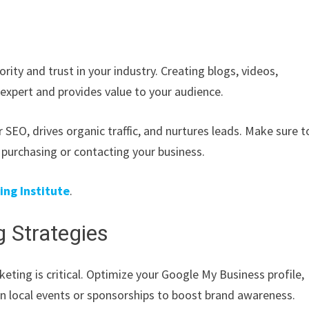
ity and trust in your industry. Creating blogs, videos,
 expert and provides value to your audience.
 SEO, drives organic traffic, and nurtures leads. Make sure t
 purchasing or contacting your business.
ng Institute
.
 Strategies
keting is critical. Optimize your Google My Business profile,
in local events or sponsorships to boost brand awareness.