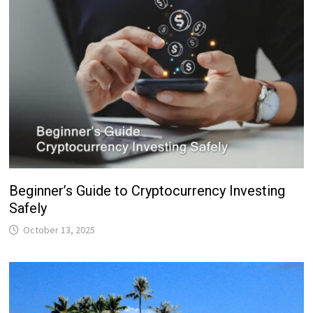
Beginner’s Guide to Cryptocurrency Investing
Safely
October 13, 2025