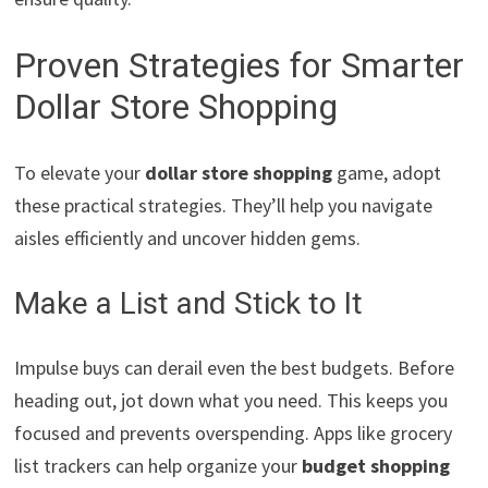
Proven Strategies for Smarter
Dollar Store Shopping
To elevate your
dollar store shopping
game, adopt
these practical strategies. They’ll help you navigate
aisles efficiently and uncover hidden gems.
Make a List and Stick to It
Impulse buys can derail even the best budgets. Before
heading out, jot down what you need. This keeps you
focused and prevents overspending. Apps like grocery
list trackers can help organize your
budget shopping