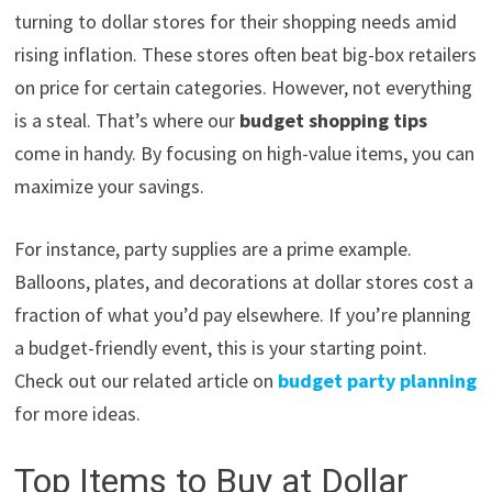
turning to dollar stores for their shopping needs amid
rising inflation. These stores often beat big-box retailers
on price for certain categories. However, not everything
is a steal. That’s where our
budget shopping tips
come in handy. By focusing on high-value items, you can
maximize your savings.
For instance, party supplies are a prime example.
Balloons, plates, and decorations at dollar stores cost a
fraction of what you’d pay elsewhere. If you’re planning
a budget-friendly event, this is your starting point.
Check out our related article on
budget party planning
for more ideas.
Top Items to Buy at Dollar