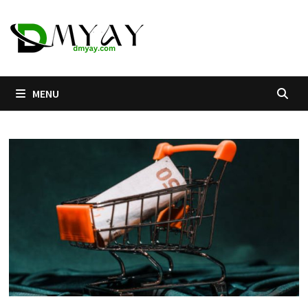
Skip
to
content
MENU