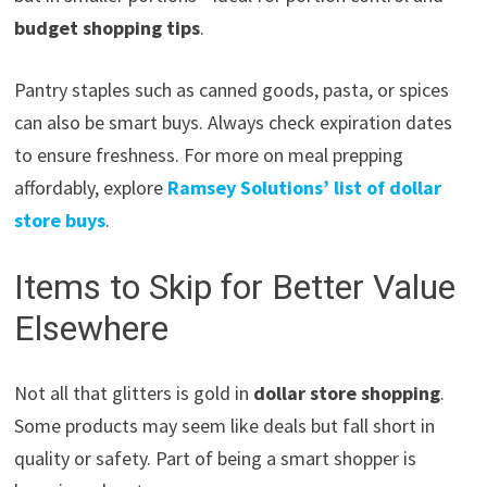
budget shopping tips
.
Pantry staples such as canned goods, pasta, or spices
can also be smart buys. Always check expiration dates
to ensure freshness. For more on meal prepping
affordably, explore
Ramsey Solutions’ list of dollar
store buys
.
Items to Skip for Better Value
Elsewhere
Not all that glitters is gold in
dollar store shopping
.
Some products may seem like deals but fall short in
quality or safety. Part of being a smart shopper is