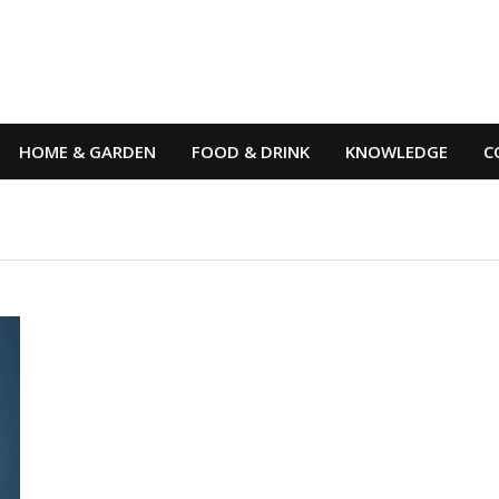
HOME & GARDEN
FOOD & DRINK
KNOWLEDGE
C