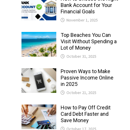
Bank Account for Your
Financial Goals
November 1, 2025
Top Beaches You Can
Visit Without Spending a
Lot of Money
October 31, 2025
Proven Ways to Make
Passive Income Online
in 2025
October 21, 2025
How to Pay Off Credit
Card Debt Faster and
Save Money
October 17, 2025