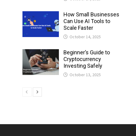
How Small Businesses
Can Use AI Tools to
Scale Faster
October 14, 2025
Beginner’s Guide to
Cryptocurrency
Investing Safely
October 13, 2025