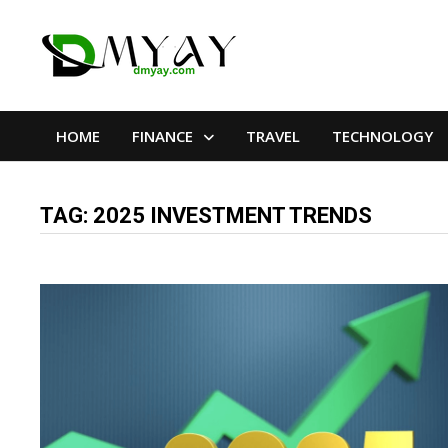
Skip
to
content
HOME
FINANCE
TRAVEL
TECHNOLOGY
TAG:
2025 INVESTMENT TRENDS