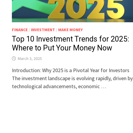
FINANCE
/
INVESTMENT
/
MAKE MONEY
Top 10 Investment Trends for 2025:
Where to Put Your Money Now
March 3, 2025
Introduction: Why 2025 is a Pivotal Year for Investors
The investment landscape is evolving rapidly, driven by
technological advancements, economic …