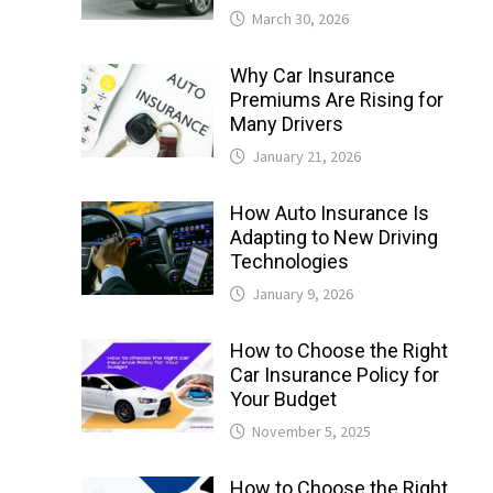
March 30, 2026
Why Car Insurance
Premiums Are Rising for
Many Drivers
January 21, 2026
How Auto Insurance Is
Adapting to New Driving
Technologies
January 9, 2026
How to Choose the Right
Car Insurance Policy for
Your Budget
November 5, 2025
How to Choose the Right