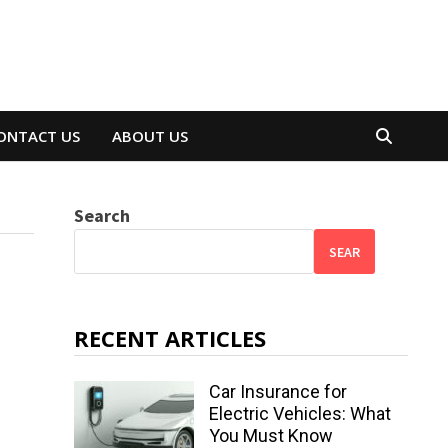
ONTACT US
ABOUT US
Search
SEAR
RECENT ARTICLES
Car Insurance for
Electric Vehicles: What
You Must Know