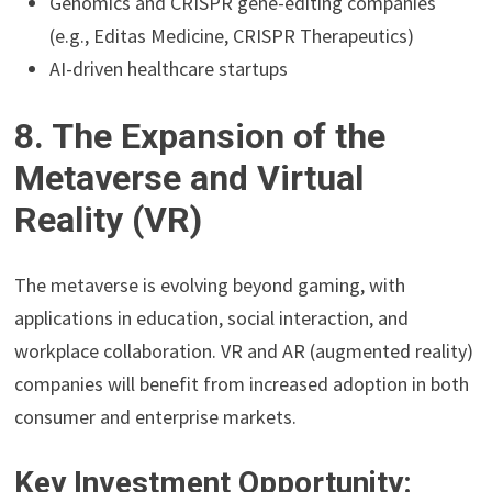
Genomics and CRISPR gene-editing companies
(e.g., Editas Medicine, CRISPR Therapeutics)
AI-driven healthcare startups
8. The Expansion of the
Metaverse and Virtual
Reality (VR)
The metaverse is evolving beyond gaming, with
applications in education, social interaction, and
workplace collaboration. VR and AR (augmented reality)
companies will benefit from increased adoption in both
consumer and enterprise markets.
Key Investment Opportunity: