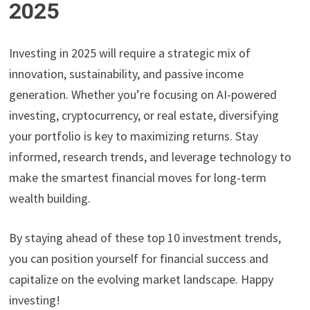
2025
Investing in 2025 will require a strategic mix of
innovation, sustainability, and passive income
generation. Whether you’re focusing on AI-powered
investing, cryptocurrency, or real estate, diversifying
your portfolio is key to maximizing returns. Stay
informed, research trends, and leverage technology to
make the smartest financial moves for long-term
wealth building.
By staying ahead of these top 10 investment trends,
you can position yourself for financial success and
capitalize on the evolving market landscape. Happy
investing!