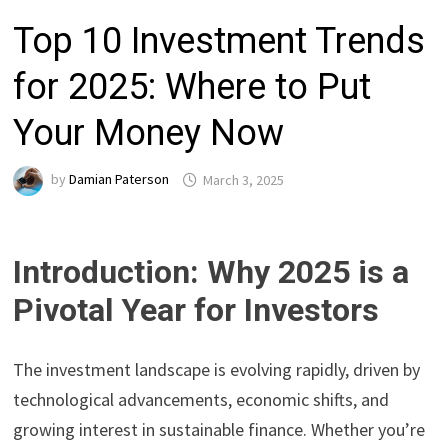
Top 10 Investment Trends
for 2025: Where to Put
Your Money Now
by
Damian Paterson
March 3, 2025
Introduction: Why 2025 is a
Pivotal Year for Investors
The investment landscape is evolving rapidly, driven by
technological advancements, economic shifts, and
growing interest in sustainable finance. Whether you’re