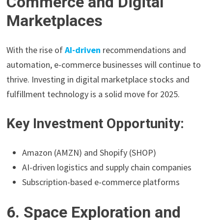
Commerce and Digital
Marketplaces
With the rise of
AI-driven
recommendations and
automation, e-commerce businesses will continue to
thrive. Investing in digital marketplace stocks and
fulfillment technology is a solid move for 2025.
Key Investment Opportunity:
Amazon (AMZN) and Shopify (SHOP)
AI-driven logistics and supply chain companies
Subscription-based e-commerce platforms
6. Space Exploration and