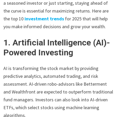
a seasoned investor or just starting, staying ahead of
the curve is essential for maximizing returns. Here are
the top 10
investment trends
for 2025 that will help
you make informed decisions and grow your wealth.
1. Artificial Intelligence (AI)-
Powered Investing
AI is transforming the stock market by providing
predictive analytics, automated trading, and risk
assessment. AI-driven robo-advisors like Betterment
and Wealthfront are expected to outperform traditional
fund managers. Investors can also look into AI-driven
ETFs, which select stocks using machine learning
algorithms.