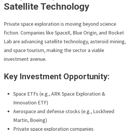
Satellite Technology
Private space exploration is moving beyond science
fiction. Companies like SpaceX, Blue Origin, and Rocket
Lab are advancing satellite technology, asteroid mining,
and space tourism, making the sector a viable
investment avenue.
Key Investment Opportunity:
Space ETFs (e.g., ARK Space Exploration &
Innovation ETF)
Aerospace and defense stocks (e.g., Lockheed
Martin, Boeing)
Private space exploration companies