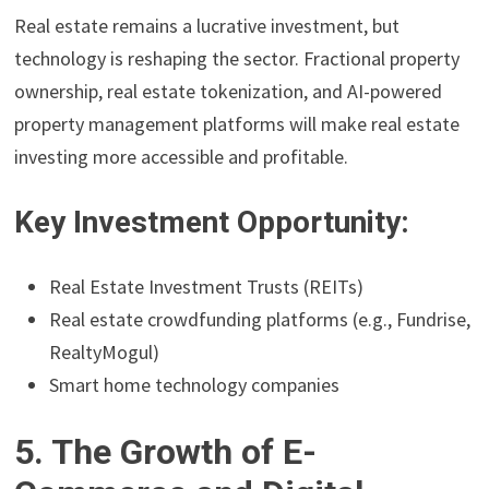
Real estate remains a lucrative investment, but
technology is reshaping the sector. Fractional property
ownership, real estate tokenization, and AI-powered
property management platforms will make real estate
investing more accessible and profitable.
Key Investment Opportunity:
Real Estate Investment Trusts (REITs)
Real estate crowdfunding platforms (e.g., Fundrise,
RealtyMogul)
Smart home technology companies
5. The Growth of E-