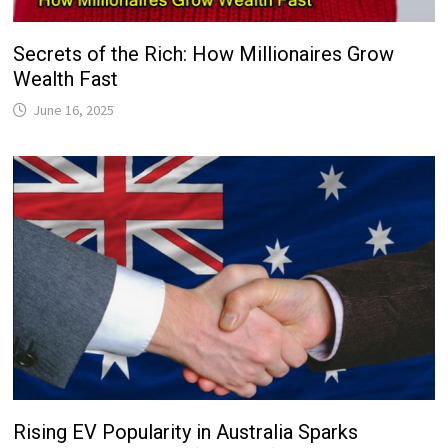
Secrets of the Rich: How Millionaires Grow
Wealth Fast
June 16, 2025
Rising EV Popularity in Australia Sparks