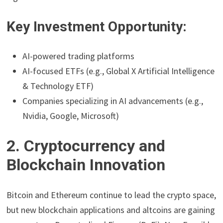
Key Investment Opportunity:
AI-powered trading platforms
AI-focused ETFs (e.g., Global X Artificial Intelligence
& Technology ETF)
Companies specializing in AI advancements (e.g.,
Nvidia, Google, Microsoft)
2. Cryptocurrency and
Blockchain Innovation
Bitcoin and Ethereum continue to lead the crypto space,
but new blockchain applications and altcoins are gaining