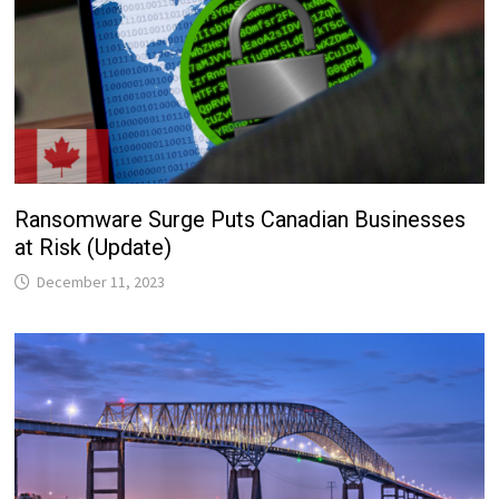
Ransomware Surge Puts Canadian Businesses
at Risk (Update)
December 11, 2023