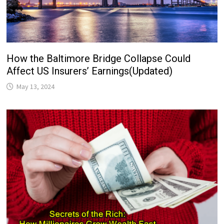
How the Baltimore Bridge Collapse Could
Affect US Insurers’ Earnings(Updated)
May 13, 2024