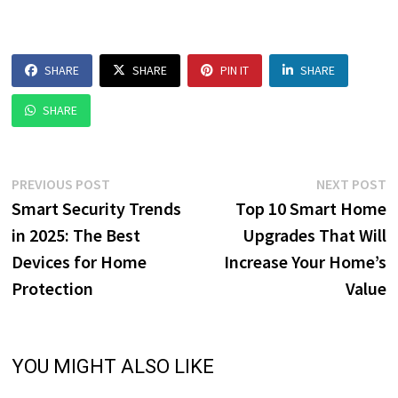
SHARE
SHARE
PIN IT
SHARE
SHARE
Post
Previous
N
PREVIOUS POST
NEXT POST
post:
p
Smart Security Trends
Top 10 Smart Home
navigation
in 2025: The Best
Upgrades That Will
Devices for Home
Increase Your Home’s
Protection
Value
YOU MIGHT ALSO LIKE