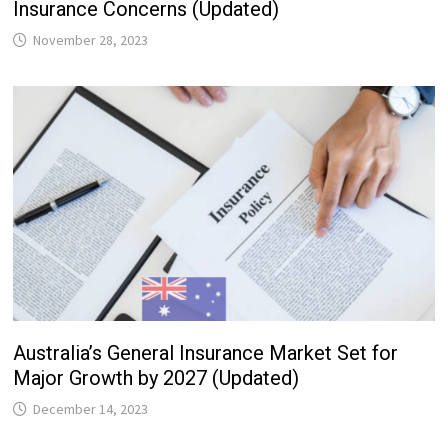
Insurance Concerns (Updated)
November 28, 2023
Australia’s General Insurance Market Set for
Major Growth by 2027 (Updated)
December 14, 2023