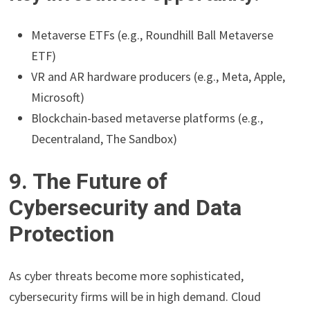
Metaverse ETFs (e.g., Roundhill Ball Metaverse
ETF)
VR and AR hardware producers (e.g., Meta, Apple,
Microsoft)
Blockchain-based metaverse platforms (e.g.,
Decentraland, The Sandbox)
9. The Future of
Cybersecurity and Data
Protection
As cyber threats become more sophisticated,
cybersecurity firms will be in high demand. Cloud