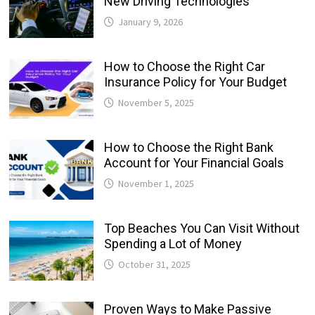
New Driving Technologies
January 9, 2026
How to Choose the Right Car
Insurance Policy for Your Budget
November 5, 2025
How to Choose the Right Bank
Account for Your Financial Goals
November 1, 2025
Top Beaches You Can Visit Without
Spending a Lot of Money
October 31, 2025
Proven Ways to Make Passive