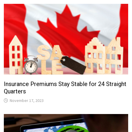
Insurance Premiums Stay Stable for 24 Straight
Quarters
November 17, 2023