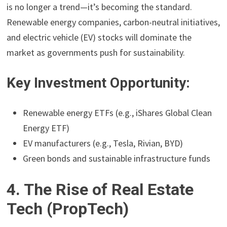
is no longer a trend—it’s becoming the standard.
Renewable energy companies, carbon-neutral initiatives,
and electric vehicle (EV) stocks will dominate the
market as governments push for sustainability.
Key Investment Opportunity:
Renewable energy ETFs (e.g., iShares Global Clean
Energy ETF)
EV manufacturers (e.g., Tesla, Rivian, BYD)
Green bonds and sustainable infrastructure funds
4. The Rise of Real Estate
Tech (PropTech)