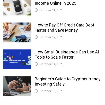
Income Online in 2025
October 21, 2025
How to Pay Off Credit Card Debt
Faster and Save Money
October 17, 2025
How Small Businesses Can Use AI
Tools to Scale Faster
October 14, 2025
Beginner’s Guide to Cryptocurrency
Investing Safely
October 13, 2025