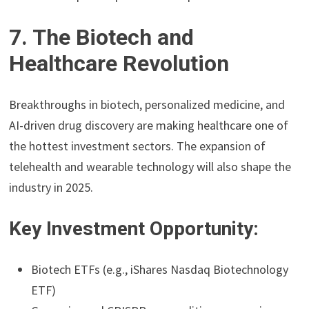
7. The Biotech and
Healthcare Revolution
Breakthroughs in biotech, personalized medicine, and
AI-driven drug discovery are making healthcare one of
the hottest investment sectors. The expansion of
telehealth and wearable technology will also shape the
industry in 2025.
Key Investment Opportunity:
Biotech ETFs (e.g., iShares Nasdaq Biotechnology
ETF)