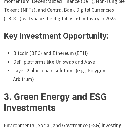
momentum. Decentralized Finance (DeFi), Non-Fungible
Tokens (NFTs), and Central Bank Digital Currencies
(CBDCs) will shape the digital asset industry in 2025.
Key Investment Opportunity:
Bitcoin (BTC) and Ethereum (ETH)
DeFi platforms like Uniswap and Aave
Layer-2 blockchain solutions (e.g., Polygon,
Arbitrum)
3. Green Energy and ESG
Investments
Environmental, Social, and Governance (ESG) investing