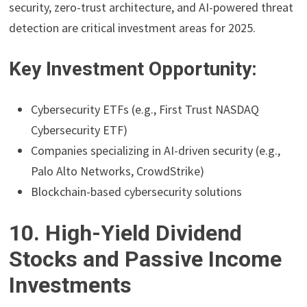
security, zero-trust architecture, and AI-powered threat
detection are critical investment areas for 2025.
Key Investment Opportunity:
Cybersecurity ETFs (e.g., First Trust NASDAQ
Cybersecurity ETF)
Companies specializing in AI-driven security (e.g.,
Palo Alto Networks, CrowdStrike)
Blockchain-based cybersecurity solutions
10. High-Yield Dividend
Stocks and Passive Income
Investments