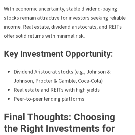
With economic uncertainty, stable dividend-paying
stocks remain attractive for investors seeking reliable
income. Real estate, dividend aristocrats, and REITs
offer solid returns with minimal risk.
Key Investment Opportunity:
Dividend Aristocrat stocks (e.g., Johnson &
Johnson, Procter & Gamble, Coca-Cola)
Real estate and REITs with high yields
Peer-to-peer lending platforms
Final Thoughts: Choosing
the Right Investments for