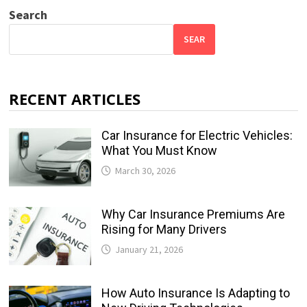
Search
SEAR
RECENT ARTICLES
Car Insurance for Electric Vehicles:
What You Must Know
March 30, 2026
Why Car Insurance Premiums Are
Rising for Many Drivers
January 21, 2026
How Auto Insurance Is Adapting to