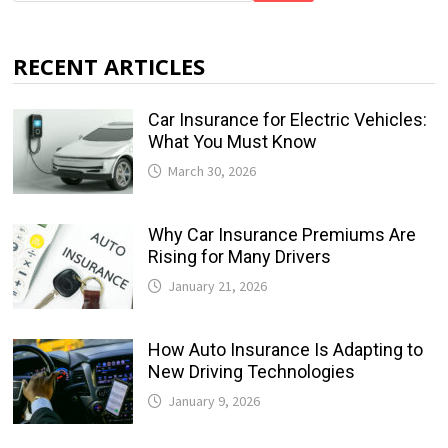
RECENT ARTICLES
Car Insurance for Electric Vehicles:
What You Must Know
March 30, 2026
Why Car Insurance Premiums Are
Rising for Many Drivers
January 21, 2026
How Auto Insurance Is Adapting to
New Driving Technologies
January 9, 2026