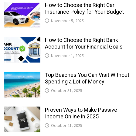
How to Choose the Right Car
Insurance Policy for Your Budget
November 5, 2025
How to Choose the Right Bank
Account for Your Financial Goals
November 1, 2025
Top Beaches You Can Visit Without
Spending a Lot of Money
October 31, 2025
Proven Ways to Make Passive
Income Online in 2025
October 21, 2025