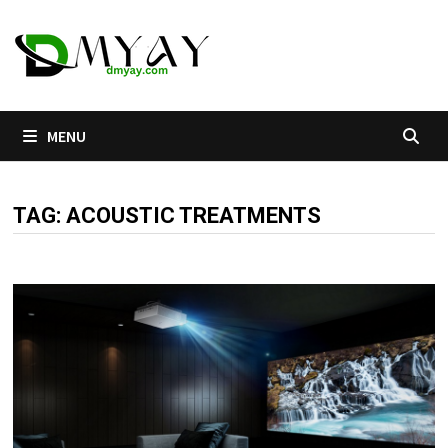
Skip
to
content
MENU
TAG:
ACOUSTIC TREATMENTS