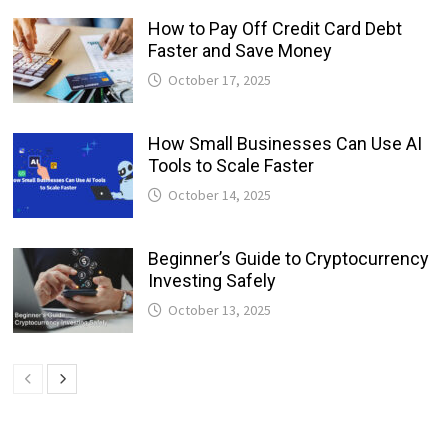
How to Pay Off Credit Card Debt
Faster and Save Money
October 17, 2025
How Small Businesses Can Use AI
Tools to Scale Faster
October 14, 2025
Beginner’s Guide to Cryptocurrency
Investing Safely
October 13, 2025