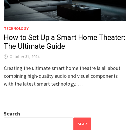
TECHNOLOGY
How to Set Up a Smart Home Theater:
The Ultimate Guide
October 31, 2024
Creating the ultimate smart home theatre is all about
combining high-quality audio and visual components
with the latest smart technology. …
Search
SEAR