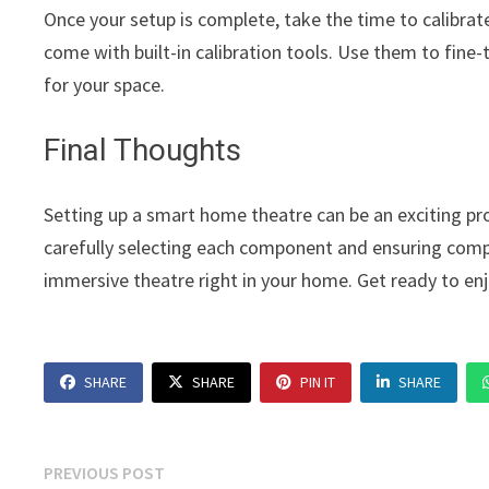
Once your setup is complete, take the time to calibra
come with built-in calibration tools. Use them to fine-
for your space.
Final Thoughts
Setting up a smart home theatre can be an exciting pr
carefully selecting each component and ensuring compa
immersive theatre right in your home. Get ready to e
SHARE
SHARE
PIN IT
SHARE
Post
Previous
PREVIOUS POST