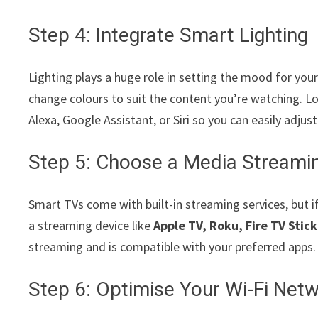
Step 4: Integrate Smart Lighting
Lighting plays a huge role in setting the mood for you
change colours to suit the content you’re watching. L
Alexa, Google Assistant, or Siri so you can easily adjus
Step 5: Choose a Media Streami
Smart TVs come with built-in streaming services, but i
a streaming device like
Apple TV, Roku, Fire TV Stick
streaming and is compatible with your preferred apps.
Step 6: Optimise Your Wi-Fi Net