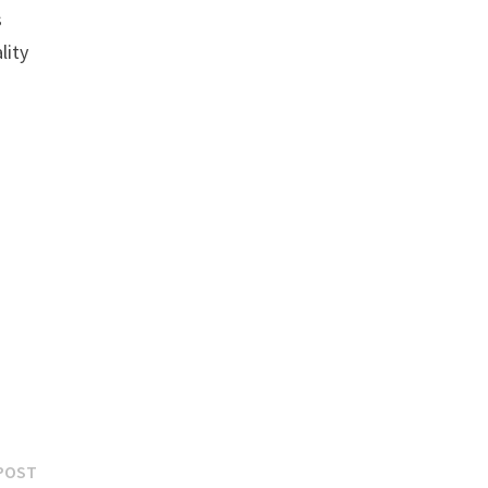
s
lity
Next
POST