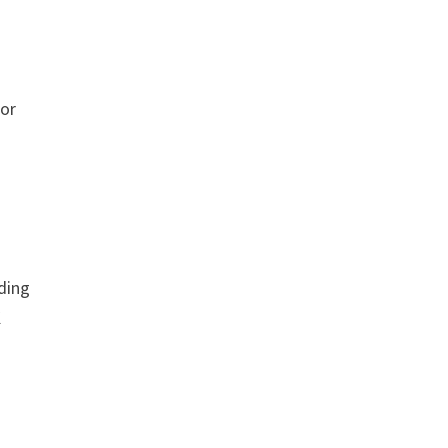
 or
dding
K