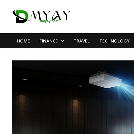
Skip
to
content
HOME
FINANCE
TRAVEL
TECHNOLOGY