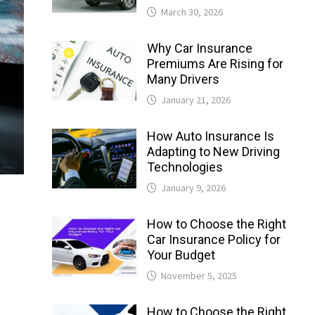
March 30, 2026
Why Car Insurance
Premiums Are Rising for
Many Drivers
January 21, 2026
How Auto Insurance Is
Adapting to New Driving
Technologies
January 9, 2026
How to Choose the Right
Car Insurance Policy for
Your Budget
November 5, 2025
How to Choose the Right