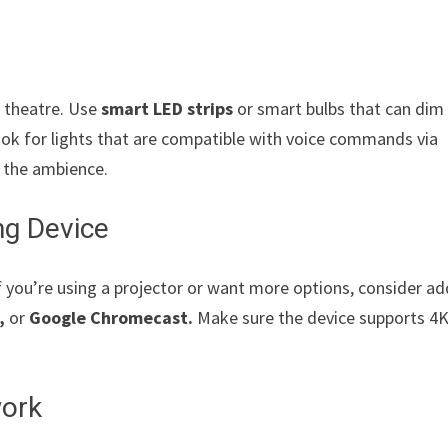
r theatre. Use
smart LED strips
or smart bulbs that can dim
ook for lights that are compatible with voice commands via
t the ambience.
ng Device
f you’re using a projector or want more options, consider a
,
or
Google Chromecast.
Make sure the device supports 4
work