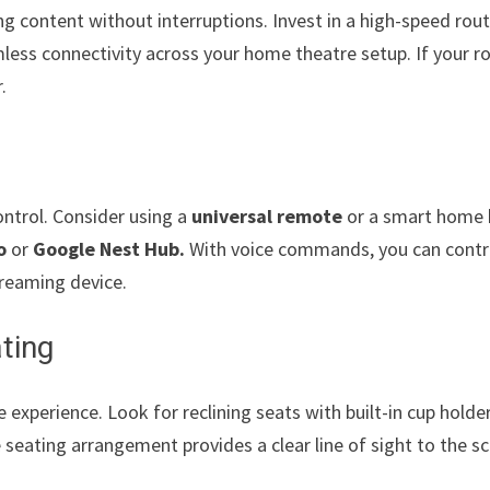
ing content without interruptions. Invest in a high-speed rou
less connectivity across your home theatre setup. If your r
.
l
ntrol. Consider using a
universal remote
or a smart home
o
or
Google Nest Hub.
With voice commands, you can contr
treaming device.
ting
experience. Look for reclining seats with built-in cup holde
 seating arrangement provides a clear line of sight to the s