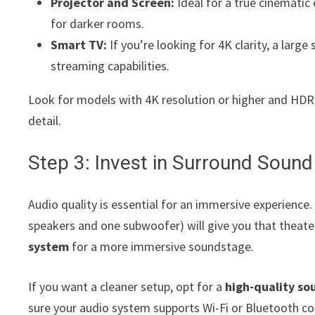
Projector and Screen:
Ideal for a true cinematic
for darker rooms.
Smart TV:
If you’re looking for 4K clarity, a large
streaming capabilities.
Look for models with 4K resolution or higher and HDR
detail.
Step 3: Invest in Surround Sound
Audio quality is essential for an immersive experience.
speakers and one subwoofer) will give you that theater
system
for a more immersive soundstage.
If you want a cleaner setup, opt for a
high-quality s
sure your audio system supports Wi-Fi or Bluetooth con