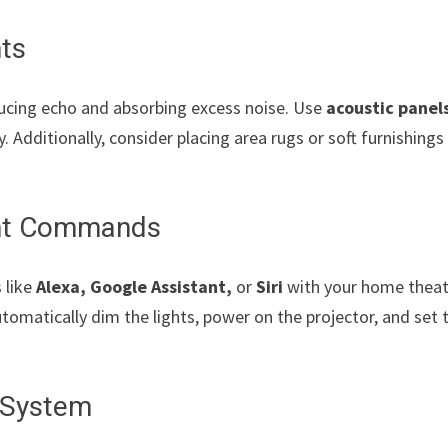
nts
ucing echo and absorbing excess noise. Use
acoustic panel
. Additionally, consider placing area rugs or soft furnishings
tant Commands
 like
Alexa, Google Assistant,
or
Siri
with your home theat
utomatically dim the lights, power on the projector, and set 
.
r System