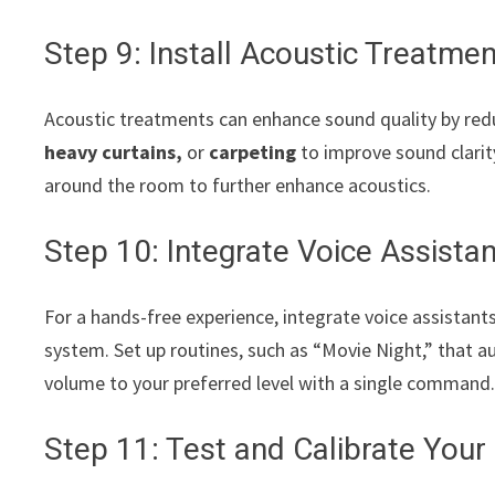
Step 9: Install Acoustic Treatme
Acoustic treatments can enhance sound quality by red
heavy curtains,
or
carpeting
to improve sound clarity
around the room to further enhance acoustics.
Step 10: Integrate Voice Assis
For a hands-free experience, integrate voice assistants
system. Set up routines, such as “Movie Night,” that a
volume to your preferred level with a single command
Step 11: Test and Calibrate You