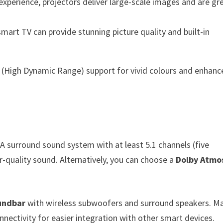
 experience, projectors deliver large-scale images and are gr
 smart TV can provide stunning picture quality and built-in
 (High Dynamic Range) support for vivid colours and enhanc
 A surround sound system with at least 5.1 channels (five
-quality sound. Alternatively, you can choose a
Dolby Atmo
oundbar
with wireless subwoofers and surround speakers. M
nectivity for easier integration with other smart devices.