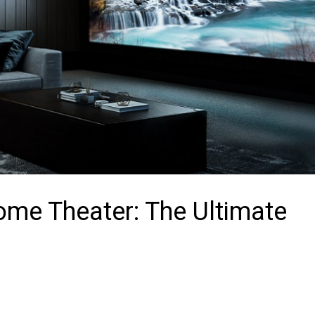
ome Theater: The Ultimate