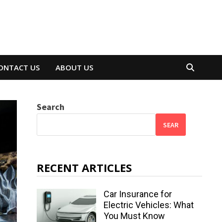
ONTACT US
ABOUT US
Search
SEAR
RECENT ARTICLES
Car Insurance for
Electric Vehicles: What
You Must Know