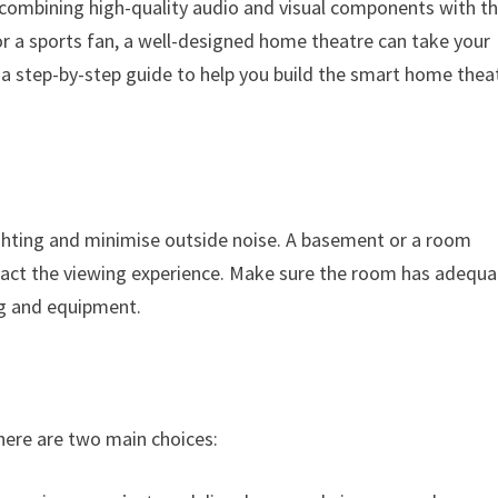
 combining high-quality audio and visual components with t
or a sports fan, a well-designed home theatre can take your
 a step-by-step guide to help you build the smart home thea
ighting and minimise outside noise. A basement or a room
pact the viewing experience. Make sure the room has adequa
g and equipment.
There are two main choices: