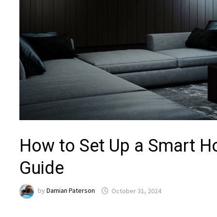
How to Set Up a Smart H
Guide
by
Damian Paterson
October 31, 2024