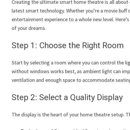
Creating the ultimate smart home theatre is all about
latest smart technology. Whether you’re a movie buff 
entertainment experience to a whole new level. Here’s
of your dreams.
Step 1: Choose the Right Room
Start by selecting a room where you can control the l
without windows works best, as ambient light can im
ventilation and enough space to accommodate seatin
Step 2: Select a Quality Display
The display is the heart of your home theatre setup. 