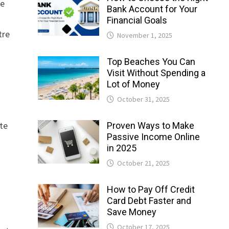
he
Bank Account for Your
Financial Goals
tre
November 1, 2025
Top Beaches You Can
Visit Without Spending a
Lot of Money
October 31, 2025
te
Proven Ways to Make
Passive Income Online
in 2025
October 21, 2025
How to Pay Off Credit
Card Debt Faster and
Save Money
October 17, 2025