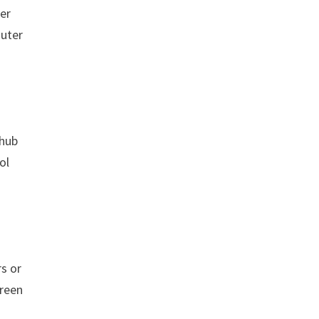
ter
outer
 hub
ol
rs or
creen