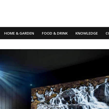
HOME & GARDEN
FOOD & DRINK
KNOWLEDGE
C