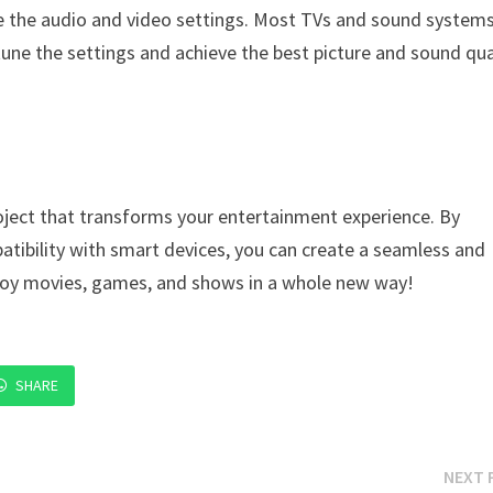
te the audio and video settings. Most TVs and sound system
tune the settings and achieve the best picture and sound qua
oject that transforms your entertainment experience. By
tibility with smart devices, you can create a seamless and
njoy movies, games, and shows in a whole new way!
SHARE
NEXT 