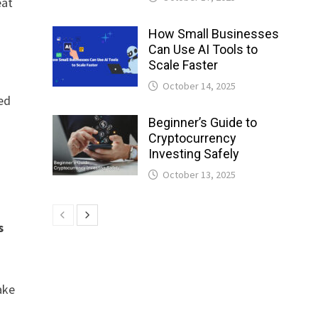
eat
How Small Businesses
Can Use AI Tools to
Scale Faster
October 14, 2025
ed
Beginner’s Guide to
Cryptocurrency
Investing Safely
October 13, 2025
s
ake