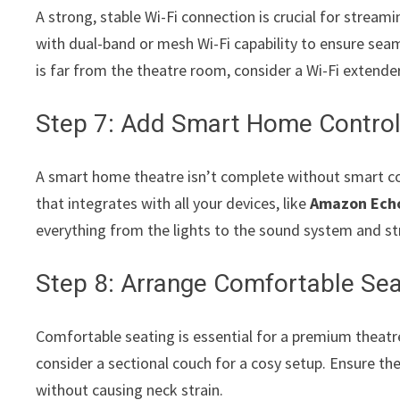
A strong, stable Wi-Fi connection is crucial for stream
with dual-band or mesh Wi-Fi capability to ensure seam
is far from the theatre room, consider a Wi-Fi extender
Step 7: Add Smart Home Contro
A smart home theatre isn’t complete without smart co
that integrates with all your devices, like
Amazon Ech
everything from the lights to the sound system and s
Step 8: Arrange Comfortable Sea
Comfortable seating is essential for a premium theatre 
consider a sectional couch for a cosy setup. Ensure the
without causing neck strain.