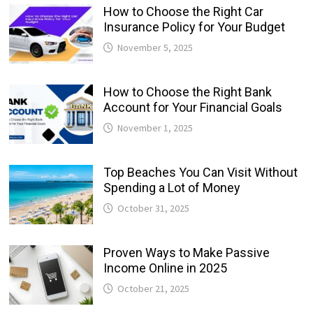
How to Choose the Right Car
Insurance Policy for Your Budget
November 5, 2025
How to Choose the Right Bank
Account for Your Financial Goals
November 1, 2025
Top Beaches You Can Visit Without
Spending a Lot of Money
October 31, 2025
Proven Ways to Make Passive
Income Online in 2025
October 21, 2025