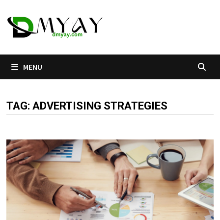
Skip
to
content
MENU
TAG:
ADVERTISING STRATEGIES