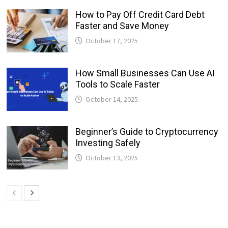
How to Pay Off Credit Card Debt
Faster and Save Money
October 17, 2025
How Small Businesses Can Use AI
Tools to Scale Faster
October 14, 2025
Beginner’s Guide to Cryptocurrency
Investing Safely
October 13, 2025