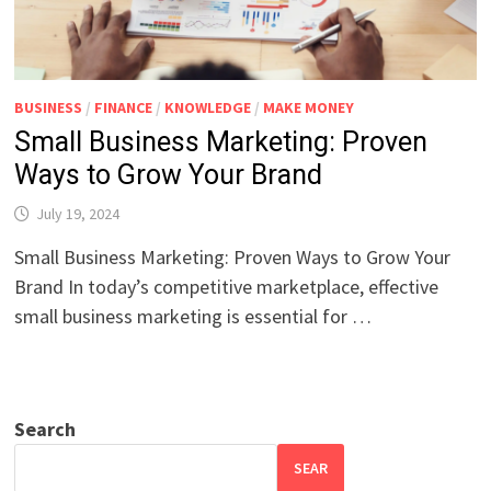
BUSINESS
/
FINANCE
/
KNOWLEDGE
/
MAKE MONEY
Small Business Marketing: Proven
Ways to Grow Your Brand
July 19, 2024
Small Business Marketing: Proven Ways to Grow Your
Brand In today’s competitive marketplace, effective
small business marketing is essential for …
Search
SEAR