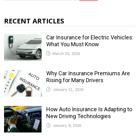
RECENT ARTICLES
Car Insurance for Electric Vehicles:
What You Must Know
March 30, 2026
Why Car Insurance Premiums Are
Rising for Many Drivers
January 21, 2026
How Auto Insurance Is Adapting to
New Driving Technologies
January 9, 2026