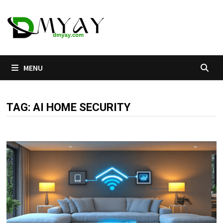
Skip
to
content
MENU
TAG:
AI HOME SECURITY