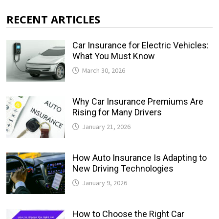
RECENT ARTICLES
Car Insurance for Electric Vehicles:
What You Must Know
March 30, 2026
Why Car Insurance Premiums Are
Rising for Many Drivers
January 21, 2026
How Auto Insurance Is Adapting to
New Driving Technologies
January 9, 2026
How to Choose the Right Car