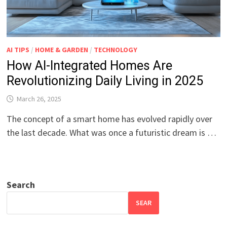
AI TIPS
/
HOME & GARDEN
/
TECHNOLOGY
How AI-Integrated Homes Are
Revolutionizing Daily Living in 2025
March 26, 2025
The concept of a smart home has evolved rapidly over
the last decade. What was once a futuristic dream is …
Search
SEAR