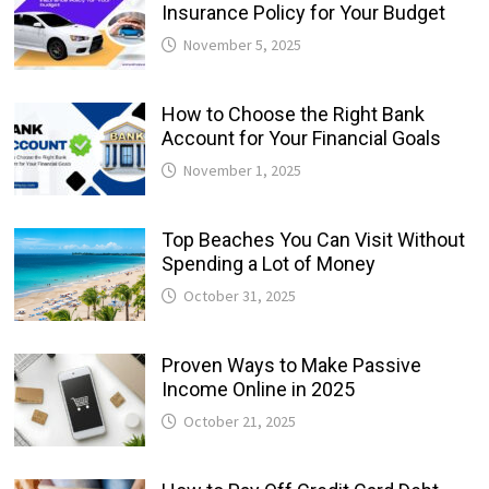
Insurance Policy for Your Budget
November 5, 2025
How to Choose the Right Bank
Account for Your Financial Goals
November 1, 2025
Top Beaches You Can Visit Without
Spending a Lot of Money
October 31, 2025
Proven Ways to Make Passive
Income Online in 2025
October 21, 2025