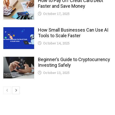
How to Pay Off Credit Card Debt
Faster and Save Money
October 17, 2025
How Small Businesses Can Use AI
Tools to Scale Faster
October 14, 2025
Beginner’s Guide to Cryptocurrency
Investing Safely
October 13, 2025