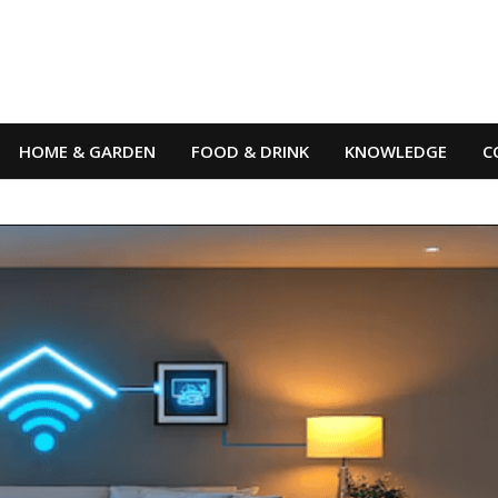
HOME & GARDEN
FOOD & DRINK
KNOWLEDGE
C