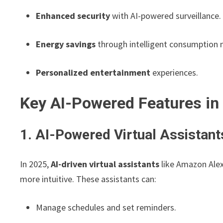
Enhanced security
with AI-powered surveillance.
Energy savings
through intelligent consumption 
Personalized entertainment
experiences.
Key AI-Powered Features i
1. AI-Powered Virtual Assistant
In 2025,
AI-driven virtual assistants
like Amazon Alex
more intuitive. These assistants can:
Manage schedules and set reminders.