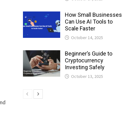
How Small Businesses
Can Use AI Tools to
Scale Faster
October 14, 2025
Beginner’s Guide to
Cryptocurrency
Investing Safely
October 13, 2025
and