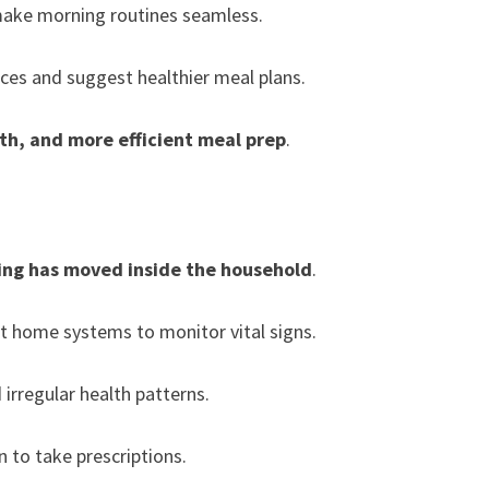
ake morning routines seamless.
ces and suggest healthier meal plans.
th, and more efficient meal prep
.
ing has moved inside the household
.
t home systems to monitor vital signs.
 irregular health patterns.
 to take prescriptions.