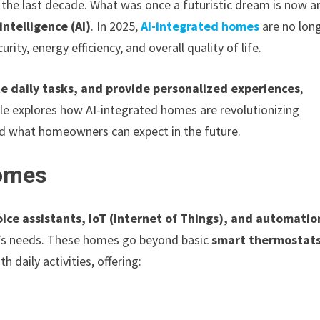
the last decade. What was once a futuristic dream is now a
 intelligence (AI)
. In 2025,
AI-integrated homes
are no lon
rity, energy efficiency, and overall quality of life.
e daily tasks, and provide personalized experiences
,
cle explores how AI-integrated homes are revolutionizing
nd what homeowners can expect in the future.
Homes
ice assistants, IoT (Internet of Things), and automatio
’s needs. These homes go beyond basic
smart thermostat
 daily activities, offering: