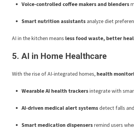
Voice-controlled coffee makers and blenders
m
Smart nutrition assistants
analyze diet preferen
AI in the kitchen means
less food waste, better heal
5. AI in Home Healthcare
With the rise of AI-integrated homes,
health monitor
Wearable AI health trackers
integrate with smar
AI-driven medical alert systems
detect falls and
Smart medication dispensers
remind users when