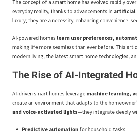
The concept of a smart home has evolved rapidly over 
everyday reality, thanks to advancements in
artificial
luxury; they are a necessity, enhancing convenience, secu
AI-powered homes
learn user preferences, automat
making life more seamless than ever before. This arti
modern living, the latest smart home technologies, a
The Rise of AI-Integrated 
AI-driven smart homes leverage
machine learning, vo
create an environment that adapts to the homeowner
and voice-activated lights
—they integrate deeply with
Predictive automation
for household tasks.