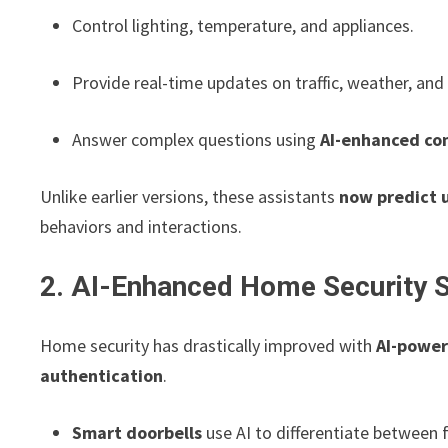
Control lighting, temperature, and appliances.
Provide real-time updates on traffic, weather, and
Answer complex questions using
AI-enhanced con
Unlike earlier versions, these assistants
now predict 
behaviors and interactions.
2. AI-Enhanced Home Security 
Home security has drastically improved with
AI-power
authentication
.
Smart doorbells
use AI to differentiate between 