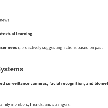
 news.
textual learning
.
user needs
, proactively suggesting actions based on past
Systems
ed surveillance cameras, facial recognition, and biomet
family members, friends, and strangers.