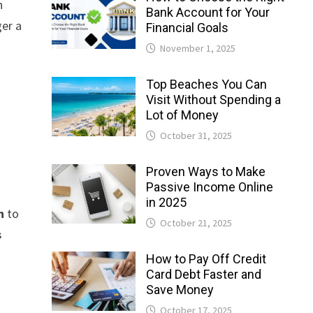
n
Bank Account for Your
ger a
Financial Goals
November 1, 2025
Top Beaches You Can
Visit Without Spending a
Lot of Money
October 31, 2025
Proven Ways to Make
Passive Income Online
in 2025
n
to
October 21, 2025
s
How to Pay Off Credit
Card Debt Faster and
Save Money
October 17, 2025