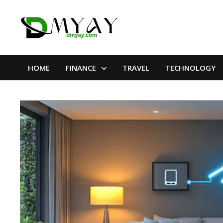
Skip
to
content
HOME
FINANCE
TRAVEL
TECHNOLOGY