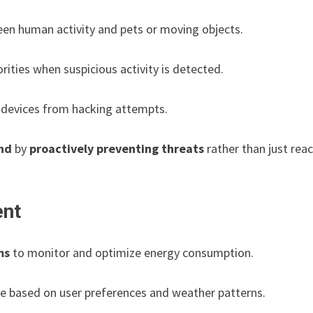
en human activity and pets or moving objects.
ities when suspicious activity is detected.
devices from hacking attempts.
nd
by
proactively preventing threats
rather than just rea
ent
ms
to monitor and optimize energy consumption.
e based on user preferences and weather patterns.