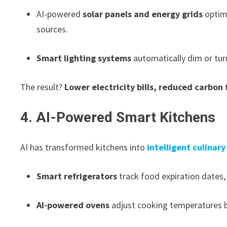
AI-powered
solar panels and energy grids
optimi
sources.
Smart lighting systems
automatically dim or tur
The result?
Lower electricity bills, reduced carbon 
4. AI-Powered Smart Kitchens
AI has transformed kitchens into
intelligent culinar
Smart refrigerators
track food expiration dates,
AI-powered ovens
adjust cooking temperatures b