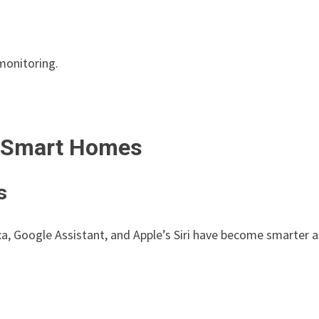
monitoring.
n Smart Homes
s
a, Google Assistant, and Apple’s Siri have become smarter 