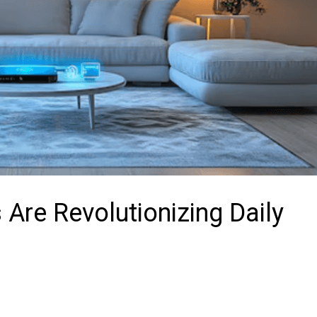
Are Revolutionizing Daily