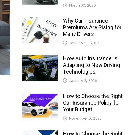
March 30, 2026
Why Car Insurance
Premiums Are Rising for
Many Drivers
January 21, 2026
How Auto Insurance Is
Adapting to New Driving
Technologies
January 9, 2026
How to Choose the Right
Car Insurance Policy for
Your Budget
November 5, 2025
How to Choose the Right