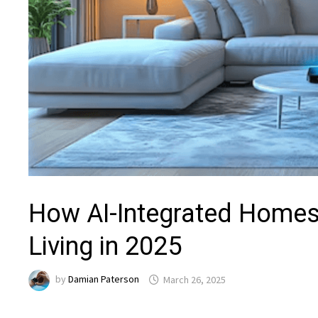
How AI-Integrated Homes 
Living in 2025
by
Damian Paterson
March 26, 2025