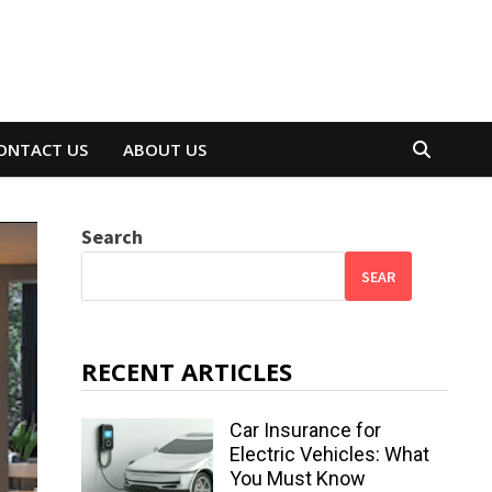
ONTACT US
ABOUT US
Search
SEAR
RECENT ARTICLES
Car Insurance for
Electric Vehicles: What
You Must Know