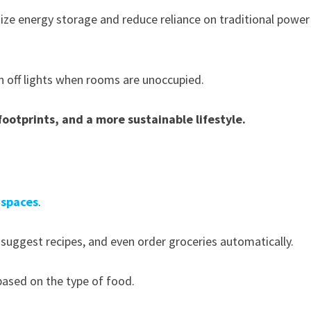
ze energy storage and reduce reliance on traditional power
n off lights when rooms are unoccupied.
footprints, and a more sustainable lifestyle.
y spaces
.
 suggest recipes, and even order groceries automatically.
ased on the type of food.