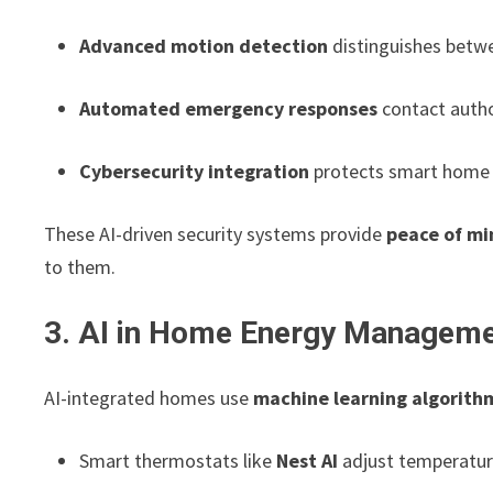
Advanced motion detection
distinguishes betwe
Automated emergency responses
contact author
Cybersecurity integration
protects smart home 
These AI-driven security systems provide
peace of mi
to them.
3. AI in Home Energy Managem
AI-integrated homes use
machine learning algorith
Smart thermostats like
Nest AI
adjust temperatur