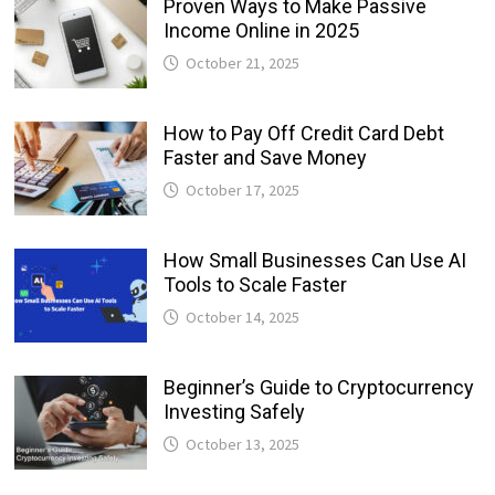
Proven Ways to Make Passive
Income Online in 2025
October 21, 2025
How to Pay Off Credit Card Debt
Faster and Save Money
October 17, 2025
How Small Businesses Can Use AI
Tools to Scale Faster
October 14, 2025
Beginner’s Guide to Cryptocurrency
Investing Safely
October 13, 2025