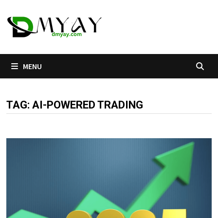
Skip
to
content
MENU
TAG:
AI-POWERED TRADING