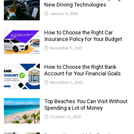
New Driving Technologies
January 9, 2026
How to Choose the Right Car
Insurance Policy for Your Budget
November 5, 2025
How to Choose the Right Bank
Account for Your Financial Goals
November 1, 2025
Top Beaches You Can Visit Without
Spending a Lot of Money
October 31, 2025