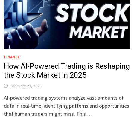
FINANCE
How AI-Powered Trading is Reshaping
the Stock Market in 2025
February 23, 2025
AI-powered trading systems analyze vast amounts of
data in real-time, identifying patterns and opportunities
that human traders might miss. This …