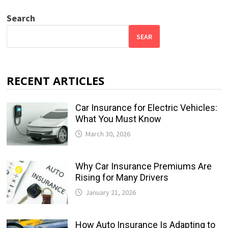
Search
SEAR
RECENT ARTICLES
Car Insurance for Electric Vehicles:
What You Must Know
March 30, 2026
Why Car Insurance Premiums Are
Rising for Many Drivers
January 21, 2026
How Auto Insurance Is Adapting to