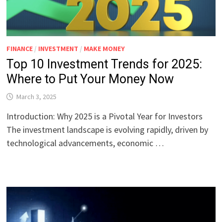
FINANCE
/
INVESTMENT
/
MAKE MONEY
Top 10 Investment Trends for 2025:
Where to Put Your Money Now
March 3, 2025
Introduction: Why 2025 is a Pivotal Year for Investors
The investment landscape is evolving rapidly, driven by
technological advancements, economic …