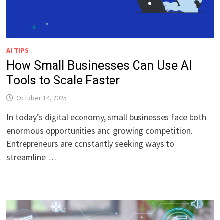
AI TIPS
How Small Businesses Can Use AI
Tools to Scale Faster
October 14, 2025
In today’s digital economy, small businesses face both
enormous opportunities and growing competition.
Entrepreneurs are constantly seeking ways to
streamline …