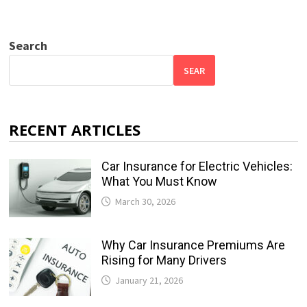
Search
SEAR
RECENT ARTICLES
Car Insurance for Electric Vehicles:
What You Must Know
March 30, 2026
Why Car Insurance Premiums Are
Rising for Many Drivers
January 21, 2026