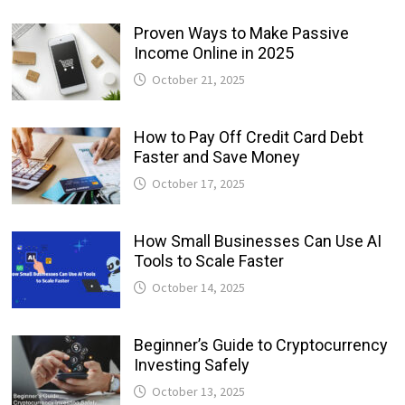
Proven Ways to Make Passive
Income Online in 2025
October 21, 2025
How to Pay Off Credit Card Debt
Faster and Save Money
October 17, 2025
How Small Businesses Can Use AI
Tools to Scale Faster
October 14, 2025
Beginner’s Guide to Cryptocurrency
Investing Safely
October 13, 2025