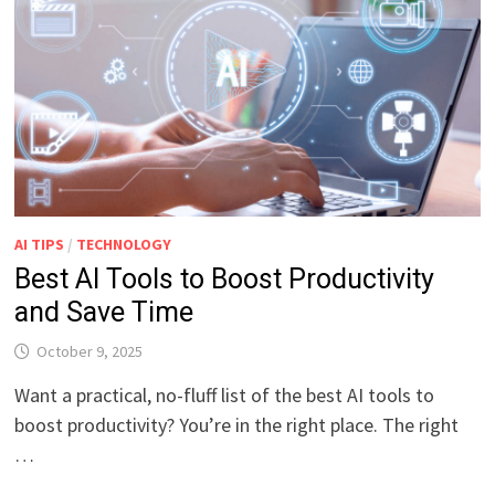
AI TIPS
/
TECHNOLOGY
Best AI Tools to Boost Productivity
and Save Time
October 9, 2025
Want a practical, no-fluff list of the best AI tools to
boost productivity? You’re in the right place. The right
…