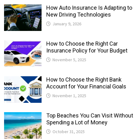
How Auto Insurance Is Adapting to
New Driving Technologies
January 9, 2026
How to Choose the Right Car
Insurance Policy for Your Budget
November 5, 2025
How to Choose the Right Bank
Account for Your Financial Goals
November 1, 2025
Top Beaches You Can Visit Without
Spending a Lot of Money
October 31, 2025