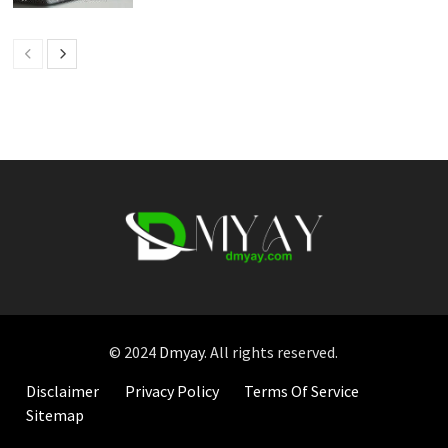
© 2024
Dmyay
. All rights reserved.
Disclaimer
Privacy Policy
Terms Of Service
Sitemap