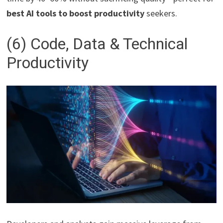
best AI tools to boost productivity
seekers.
(6) Code, Data & Technical
Productivity