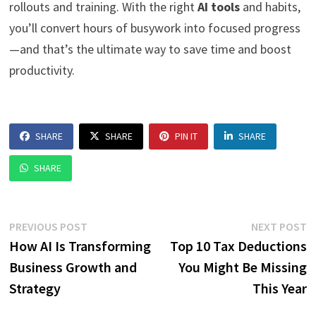
rollouts and training. With the right
AI tools
and habits,
you’ll convert hours of busywork into focused progress
—and that’s the ultimate way to save time and boost
productivity.
SHARE
SHARE
PIN IT
SHARE
SHARE
Post
Previous
N
PREVIOUS POST
NEXT POST
post:
p
How AI Is Transforming
Top 10 Tax Deductions
navigation
Business Growth and
You Might Be Missing
Strategy
This Year