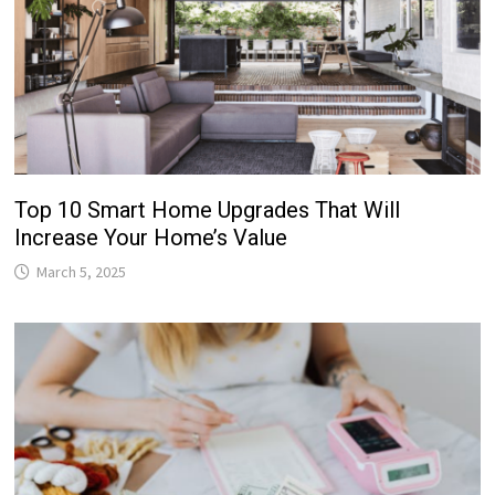
Top 10 Smart Home Upgrades That Will
Increase Your Home’s Value
March 5, 2025