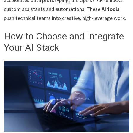
accelerates data prototyping; the OpenAI API unlocks
custom assistants and automations. These
AI tools
push technical teams into creative, high-leverage work.
How to Choose and Integrate
Your AI Stack