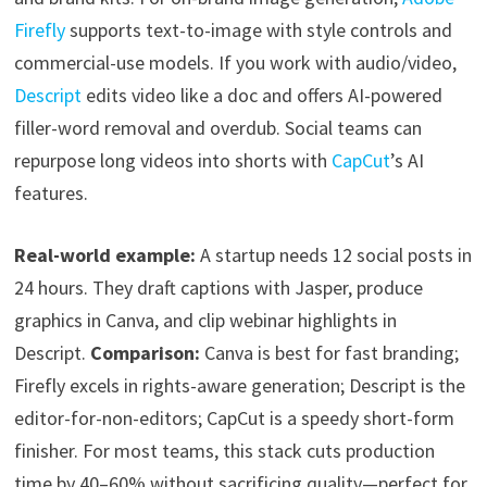
Firefly
supports text-to-image with style controls and
commercial-use models. If you work with audio/video,
Descript
edits video like a doc and offers AI-powered
filler-word removal and overdub. Social teams can
repurpose long videos into shorts with
CapCut
’s AI
features.
Real-world example:
A startup needs 12 social posts in
24 hours. They draft captions with Jasper, produce
graphics in Canva, and clip webinar highlights in
Descript.
Comparison:
Canva is best for fast branding;
Firefly excels in rights-aware generation; Descript is the
editor-for-non-editors; CapCut is a speedy short-form
finisher. For most teams, this stack cuts production
time by 40–60% without sacrificing quality—perfect for