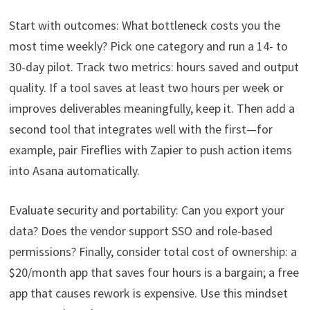
Start with outcomes: What bottleneck costs you the
most time weekly? Pick one category and run a 14- to
30-day pilot. Track two metrics: hours saved and output
quality. If a tool saves at least two hours per week or
improves deliverables meaningfully, keep it. Then add a
second tool that integrates well with the first—for
example, pair Fireflies with Zapier to push action items
into Asana automatically.
Evaluate security and portability: Can you export your
data? Does the vendor support SSO and role-based
permissions? Finally, consider total cost of ownership: a
$20/month app that saves four hours is a bargain; a free
app that causes rework is expensive. Use this mindset