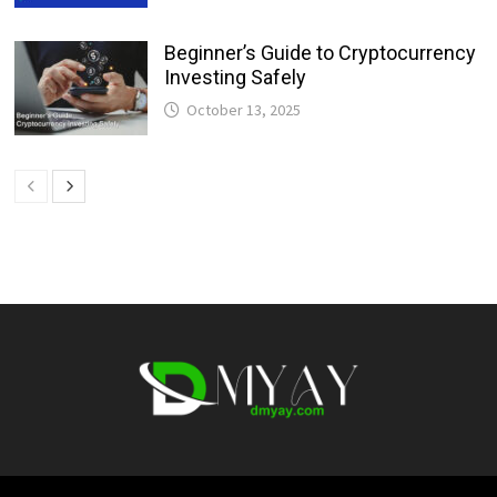
Beginner’s Guide to Cryptocurrency
Investing Safely
October 13, 2025