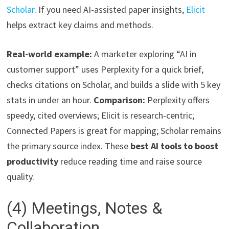
Scholar
. If you need AI-assisted paper insights,
Elicit
helps extract key claims and methods.
Real-world example:
A marketer exploring “AI in
customer support” uses Perplexity for a quick brief,
checks citations on Scholar, and builds a slide with 5 key
stats in under an hour.
Comparison:
Perplexity offers
speedy, cited overviews; Elicit is research-centric;
Connected Papers is great for mapping; Scholar remains
the primary source index. These
best AI tools to boost
productivity
reduce reading time and raise source
quality.
(4) Meetings, Notes &
Collaboration