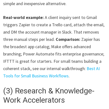
simple and inexpensive alternative.
Real-world example:
A client inquiry sent to Gmail
triggers Zapier to create a Trello card, attach the email,
and DM the account manager in Slack. That removes
three manual steps per lead.
Comparison:
Zapier has
the broadest app catalog; Make offers advanced
branching; Power Automate fits enterprise governance;
IFTTT is great for starters. For small teams building a
coherent stack, see our internal walkthrough:
Best AI
Tools for Small Business Workflows
.
(3) Research & Knowledge-
Work Accelerators