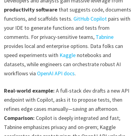
Developers and analysts gain massive leverage from
productivity software
that suggests code, documents
functions, and scaffolds tests.
GitHub Copilot
pairs with
your IDE to generate functions and tests from
comments. For privacy-sensitive teams,
Tabnine
provides local and enterprise options. Data folks can
speed experiments with
Kaggle
notebooks and
datasets, while engineers can orchestrate robust AI
workflows via
OpenAI API docs
.
Real-world example:
A full-stack dev drafts a new API
endpoint with Copilot, asks it to propose tests, then
refines edge cases manually—saving an afternoon.
Comparison:
Copilot is deeply integrated and fast;
Tabnine emphasizes privacy and on-prem; Kaggle