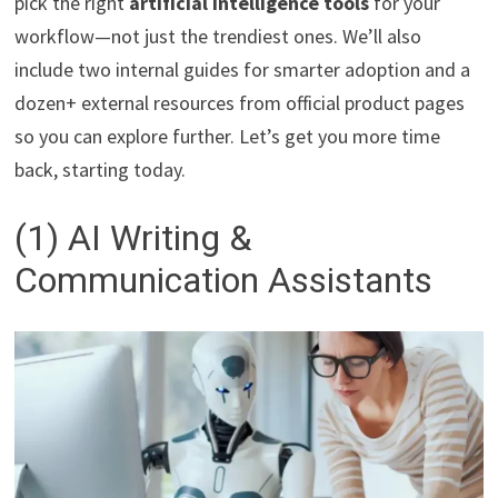
pick the right
artificial intelligence tools
for your
workflow—not just the trendiest ones. We’ll also
include two internal guides for smarter adoption and a
dozen+ external resources from official product pages
so you can explore further. Let’s get you more time
back, starting today.
(1) AI Writing &
Communication Assistants