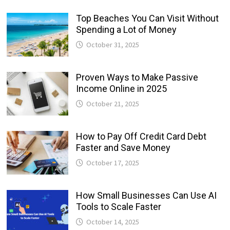
Top Beaches You Can Visit Without
Spending a Lot of Money
October 31, 2025
Proven Ways to Make Passive
Income Online in 2025
October 21, 2025
How to Pay Off Credit Card Debt
Faster and Save Money
October 17, 2025
How Small Businesses Can Use AI
Tools to Scale Faster
October 14, 2025