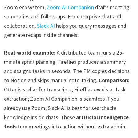
Zoom ecosystem,
Zoom AI Companion
drafts meeting
summaries and follow-ups. For enterprise chat and
collaboration,
Slack AI
helps you query messages and
generate recaps inside channels.
Real-world example:
A distributed team runs a 25-
minute sprint planning. Fireflies produces a summary
and assigns tasks in seconds. The PM copies decisions
to Notion and skips manual note-taking.
Comparison:
Otter is stellar for transcripts; Fireflies excels at task
extraction; Zoom AI Companion is seamless if you
already use Zoom; Slack AI is best for searchable
knowledge inside chats. These
artificial intelligence
tools
turn meetings into action without extra admin.