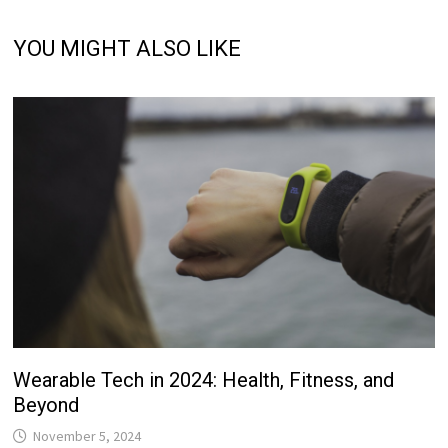
YOU MIGHT ALSO LIKE
Wearable Tech in 2024: Health, Fitness, and
Beyond
November 5, 2024