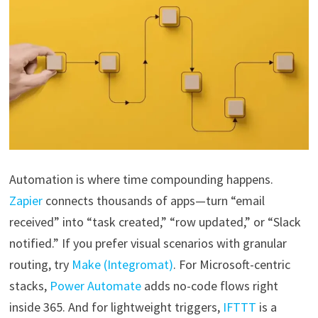
Automation is where time compounding happens.
Zapier
connects thousands of apps—turn “email
received” into “task created,” “row updated,” or “Slack
notified.” If you prefer visual scenarios with granular
routing, try
Make (Integromat)
. For Microsoft-centric
stacks,
Power Automate
adds no-code flows right
inside 365. And for lightweight triggers,
IFTTT
is a