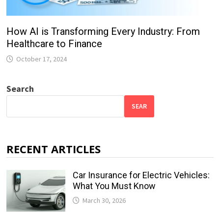
How AI is Transforming Every Industry: From
Healthcare to Finance
October 17, 2024
Search
SEAR
RECENT ARTICLES
Car Insurance for Electric Vehicles:
What You Must Know
March 30, 2026