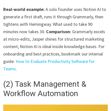
Real-world example:
A solo founder uses Notion AI to
generate a first draft, runs it through Grammarly, then
tightens with Hemingway. What used to take 90
minutes now takes 30.
Comparison:
Grammarly excels
at micro-edits; Jasper shines for structured marketing
content; Notion AI is ideal inside knowledge bases. For
onboarding and best practices, bookmark our internal
guide:
How to Evaluate Productivity Software for
Teams
.
(2) Task Management &
Workflow Automation