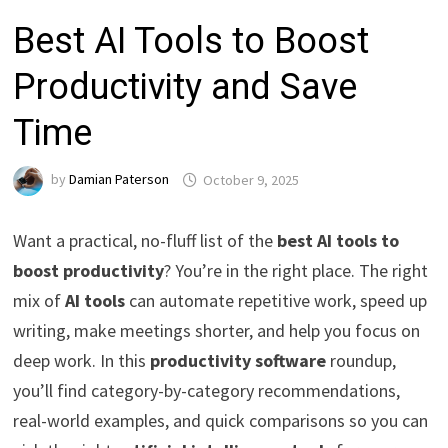
Best AI Tools to Boost
Productivity and Save
Time
by
Damian Paterson
October 9, 2025
Want a practical, no-fluff list of the
best AI tools to
boost productivity
? You’re in the right place. The right
mix of
AI tools
can automate repetitive work, speed up
writing, make meetings shorter, and help you focus on
deep work. In this
productivity software
roundup,
you’ll find category-by-category recommendations,
real-world examples, and quick comparisons so you can