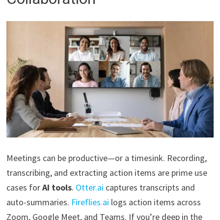
Meetings can be productive—or a timesink. Recording,
transcribing, and extracting action items are prime use
cases for
AI tools
.
Otter.ai
captures transcripts and
auto-summaries.
Fireflies.ai
logs action items across
Zoom, Google Meet, and Teams. If you’re deep in the