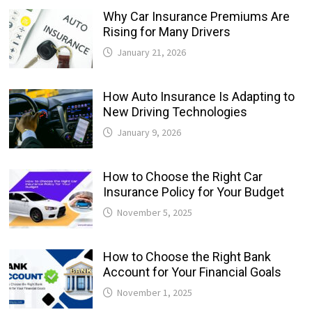
Why Car Insurance Premiums Are
Rising for Many Drivers
January 21, 2026
How Auto Insurance Is Adapting to
New Driving Technologies
January 9, 2026
How to Choose the Right Car
Insurance Policy for Your Budget
November 5, 2025
How to Choose the Right Bank
Account for Your Financial Goals
November 1, 2025