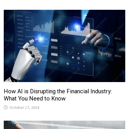
How AI is Disrupting the Financial Industry:
What You Need to Know
October 17, 2024