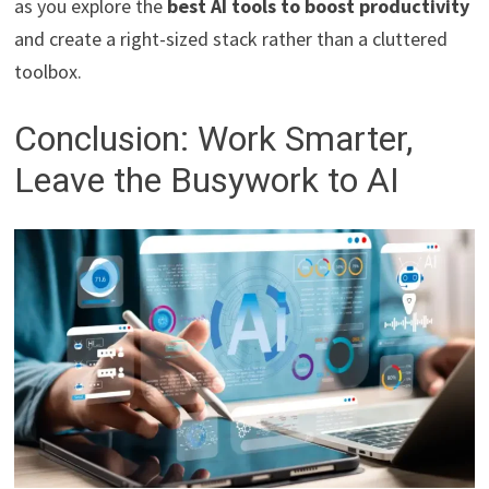
as you explore the
best AI tools to boost productivity
and create a right-sized stack rather than a cluttered
toolbox.
Conclusion: Work Smarter,
Leave the Busywork to AI