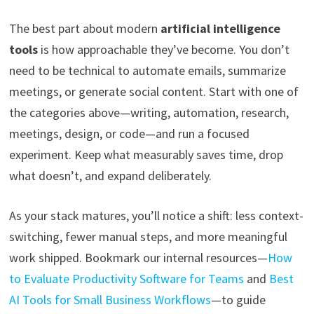
The best part about modern
artificial intelligence
tools
is how approachable they’ve become. You don’t
need to be technical to automate emails, summarize
meetings, or generate social content. Start with one of
the categories above—writing, automation, research,
meetings, design, or code—and run a focused
experiment. Keep what measurably saves time, drop
what doesn’t, and expand deliberately.
As your stack matures, you’ll notice a shift: less context-
switching, fewer manual steps, and more meaningful
work shipped. Bookmark our internal resources—
How
to Evaluate Productivity Software for Teams
and
Best
AI Tools for Small Business Workflows
—to guide