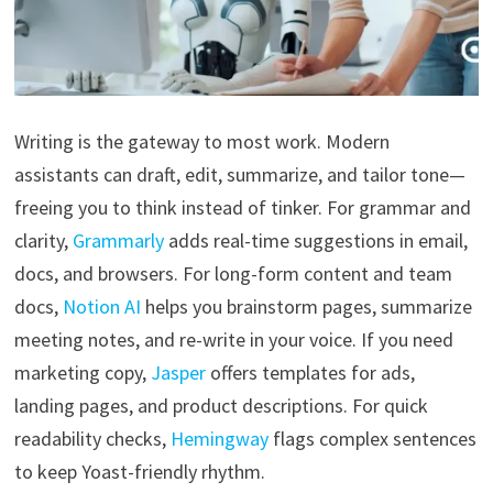
Writing is the gateway to most work. Modern
assistants can draft, edit, summarize, and tailor tone—
freeing you to think instead of tinker. For grammar and
clarity,
Grammarly
adds real-time suggestions in email,
docs, and browsers. For long-form content and team
docs,
Notion AI
helps you brainstorm pages, summarize
meeting notes, and re-write in your voice. If you need
marketing copy,
Jasper
offers templates for ads,
landing pages, and product descriptions. For quick
readability checks,
Hemingway
flags complex sentences
to keep Yoast-friendly rhythm.