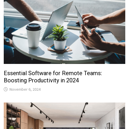
Essential Software for Remote Teams:
Boosting Productivity in 2024
November 6, 2024