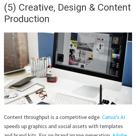
(5) Creative, Design & Content
Production
Content throughput is a competitive edge.
Canva’s AI
speeds up graphics and social assets with templates
and brand kits. For on-brand image generation,
Adobe