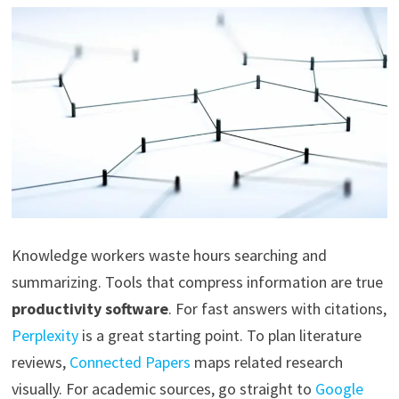
Knowledge workers waste hours searching and
summarizing. Tools that compress information are true
productivity software
. For fast answers with citations,
Perplexity
is a great starting point. To plan literature
reviews,
Connected Papers
maps related research
visually. For academic sources, go straight to
Google