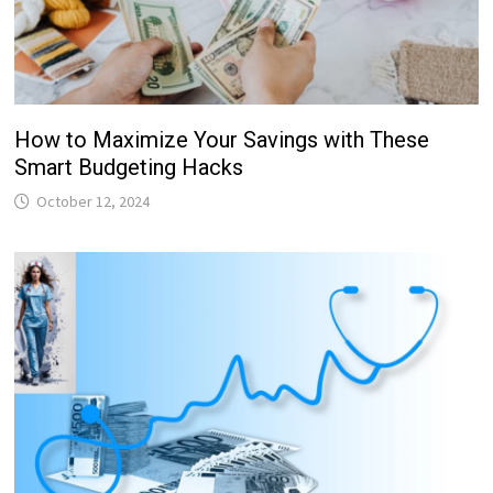
How to Maximize Your Savings with These
Smart Budgeting Hacks
October 12, 2024