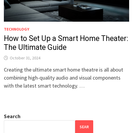
TECHNOLOGY
How to Set Up a Smart Home Theater:
The Ultimate Guide
October 31, 2024
Creating the ultimate smart home theatre is all about
combining high-quality audio and visual components
with the latest smart technology. …
Search
SEAR