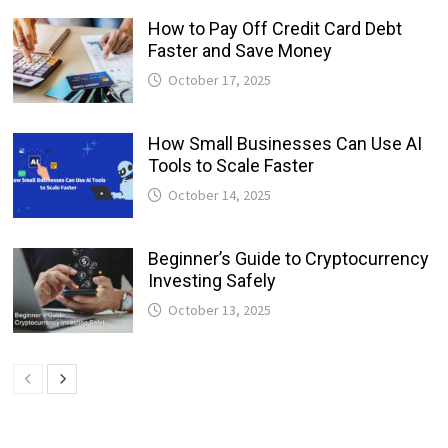
How to Pay Off Credit Card Debt
Faster and Save Money
October 17, 2025
How Small Businesses Can Use AI
Tools to Scale Faster
October 14, 2025
Beginner’s Guide to Cryptocurrency
Investing Safely
October 13, 2025