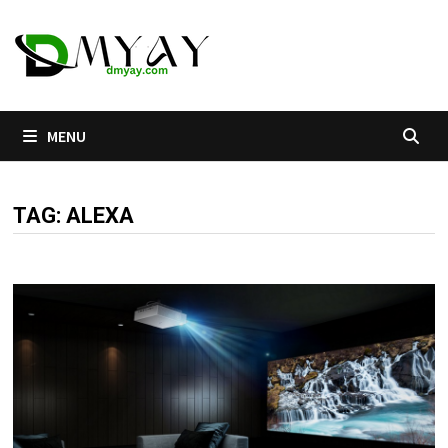
Skip
to
content
MENU
TAG:
ALEXA