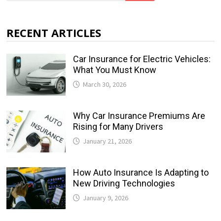
RECENT ARTICLES
Car Insurance for Electric Vehicles:
What You Must Know
March 30, 2026
Why Car Insurance Premiums Are
Rising for Many Drivers
January 21, 2026
How Auto Insurance Is Adapting to
New Driving Technologies
January 9, 2026