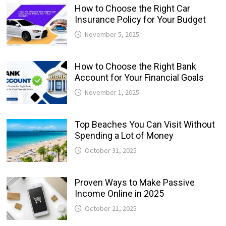
How to Choose the Right Car
Insurance Policy for Your Budget
November 5, 2025
How to Choose the Right Bank
Account for Your Financial Goals
November 1, 2025
Top Beaches You Can Visit Without
Spending a Lot of Money
October 31, 2025
Proven Ways to Make Passive
Income Online in 2025
October 21, 2025