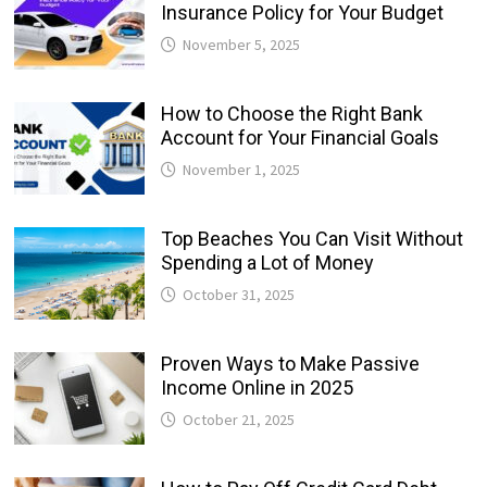
Insurance Policy for Your Budget
November 5, 2025
How to Choose the Right Bank
Account for Your Financial Goals
November 1, 2025
Top Beaches You Can Visit Without
Spending a Lot of Money
October 31, 2025
Proven Ways to Make Passive
Income Online in 2025
October 21, 2025