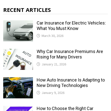
RECENT ARTICLES
Car Insurance for Electric Vehicles:
What You Must Know
March 30, 2026
Why Car Insurance Premiums Are
Rising for Many Drivers
January 21, 2026
How Auto Insurance Is Adapting to
New Driving Technologies
January 9, 2026
How to Choose the Right Car