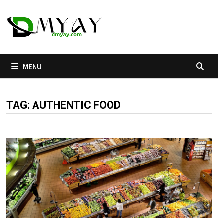
Skip
to
content
MENU
TAG:
AUTHENTIC FOOD