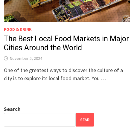
FOOD & DRINK
The Best Local Food Markets in Major
Cities Around the World
November 5, 2024
One of the greatest ways to discover the culture of a
city is to explore its local food market. You …
Search
SEAR