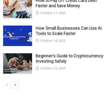
How to Pay Off Credit Card Debt
Faster and Save Money
October 17, 2025
How Small Businesses Can Use AI
Tools to Scale Faster
October 14, 2025
Beginner’s Guide to Cryptocurrency
Investing Safely
October 13, 2025