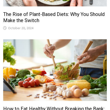
The Rise of Plant-Based Diets: Why You Should
Make the Switch
October 20, 2024
How to Eat Healthy Without Breaking the Bank: