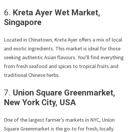
6.
Kreta Ayer Wet Market,
Singapore
Located in Chinatown, Kreta Ayer offers a mix of local
and exotic ingredients. This market is ideal for those
seeking authentic Asian flavours. You’ll find everything
from fresh seafood and spices to tropical fruits and
traditional Chinese herbs.
7.
Union Square Greenmarket,
New York City, USA
One of the largest farmer’s markets in NYC, Union
Square Greenmarket is the go-to for fresh, locally