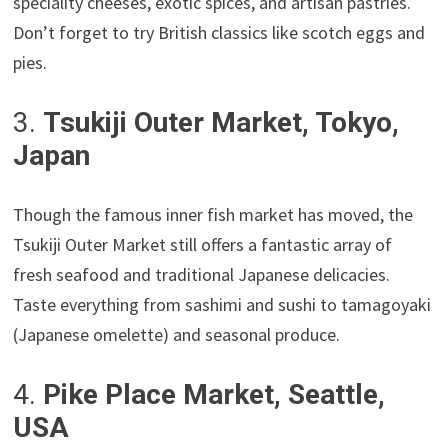
speciality cheeses, exotic spices, and artisan pastries.
Don’t forget to try British classics like scotch eggs and
pies.
3.
Tsukiji Outer Market, Tokyo,
Japan
Though the famous inner fish market has moved, the
Tsukiji Outer Market still offers a fantastic array of
fresh seafood and traditional Japanese delicacies.
Taste everything from sashimi and sushi to tamagoyaki
(Japanese omelette) and seasonal produce.
4.
Pike Place Market, Seattle,
USA