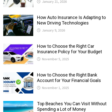
January 21, 2026
How Auto Insurance Is Adapting to
New Driving Technologies
January 9, 2026
How to Choose the Right Car
Insurance Policy for Your Budget
November 5, 2025
How to Choose the Right Bank
Account for Your Financial Goals
November 1, 2025
Top Beaches You Can Visit Without
Spending a Lot of Money