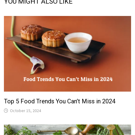
YOU MIGHT ALSO LIKE
Top 5 Food Trends You Can’t Miss in 2024
October 15, 2024