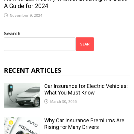
A Guide for 2024
November 9, 2024
Search
SEAR
RECENT ARTICLES
Car Insurance for Electric Vehicles:
What You Must Know
March 30, 2026
Why Car Insurance Premiums Are
Rising for Many Drivers