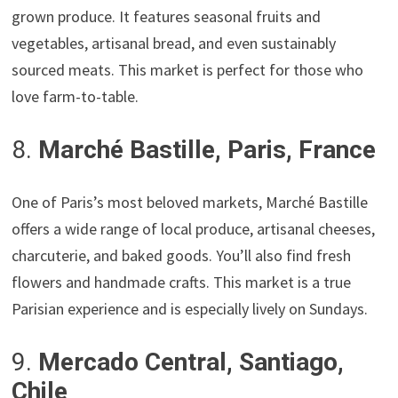
grown produce. It features seasonal fruits and
vegetables, artisanal bread, and even sustainably
sourced meats. This market is perfect for those who
love farm-to-table.
8.
Marché Bastille, Paris, France
One of Paris’s most beloved markets, Marché Bastille
offers a wide range of local produce, artisanal cheeses,
charcuterie, and baked goods. You’ll also find fresh
flowers and handmade crafts. This market is a true
Parisian experience and is especially lively on Sundays.
9.
Mercado Central, Santiago,
Chile