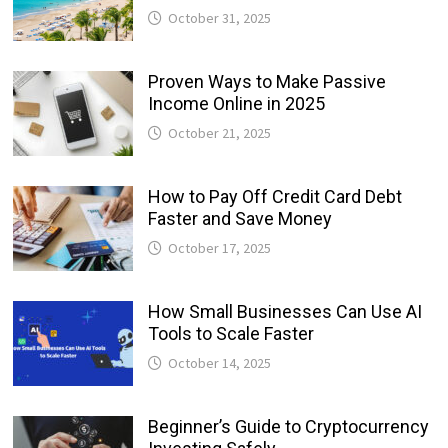
October 31, 2025
Proven Ways to Make Passive
Income Online in 2025
October 21, 2025
How to Pay Off Credit Card Debt
Faster and Save Money
October 17, 2025
How Small Businesses Can Use AI
Tools to Scale Faster
October 14, 2025
Beginner’s Guide to Cryptocurrency