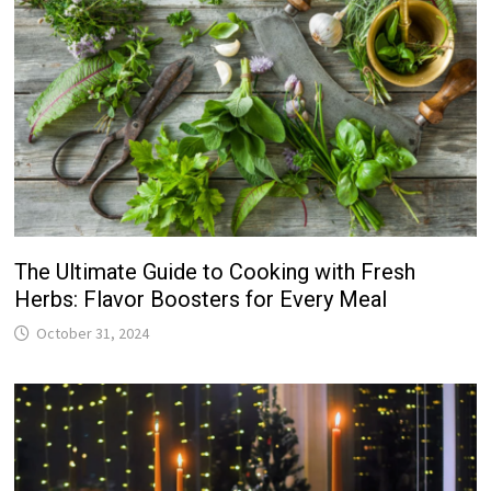
The Ultimate Guide to Cooking with Fresh
Herbs: Flavor Boosters for Every Meal
October 31, 2024