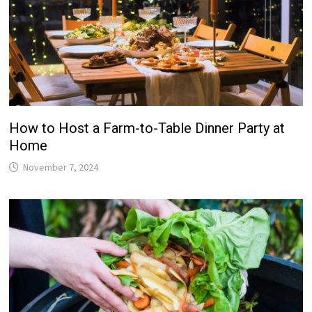
How to Host a Farm-to-Table Dinner Party at
Home
November 7, 2024