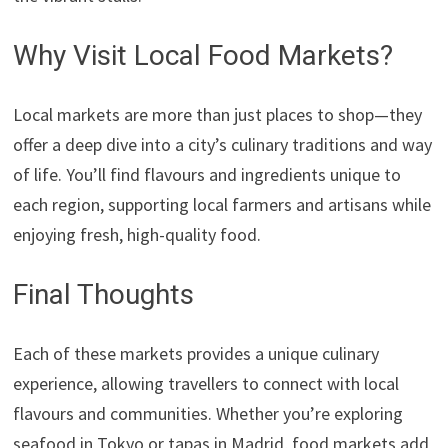
Why Visit Local Food Markets?
Local markets are more than just places to shop—they
offer a deep dive into a city’s culinary traditions and way
of life. You’ll find flavours and ingredients unique to
each region, supporting local farmers and artisans while
enjoying fresh, high-quality food.
Final Thoughts
Each of these markets provides a unique culinary
experience, allowing travellers to connect with local
flavours and communities. Whether you’re exploring
seafood in Tokyo or tapas in Madrid, food markets add