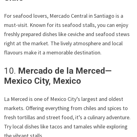
For seafood lovers, Mercado Central in Santiago is a
must-visit. Known for its seafood stalls, you can enjoy
freshly prepared dishes like ceviche and seafood stews
right at the market. The lively atmosphere and local
flavours make it a memorable destination.
10.
Mercado de la Merced—
Mexico City, Mexico
La Merced is one of Mexico City’s largest and oldest
markets. Offering everything from chiles and spices to
fresh tortillas and street food, it’s a culinary adventure.
Try local dishes like tacos and tamales while exploring
the vibrant stalls.