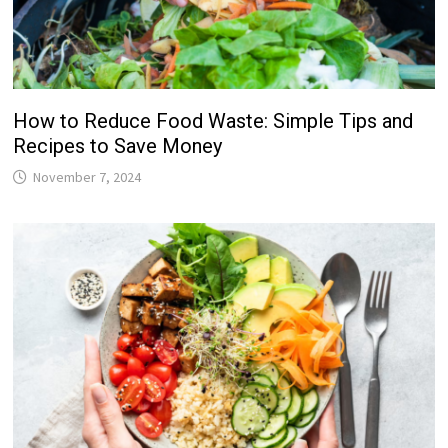
How to Reduce Food Waste: Simple Tips and
Recipes to Save Money
November 7, 2024