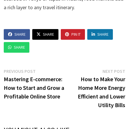
a rich layer to any travel itinerary.
SHARE
SHARE
PIN IT
SHARE
SHARE
Post
Previous
N
PREVIOUS POST
NEXT POST
post:
p
Mastering E-commerce:
How to Make Your
navigation
How to Start and Grow a
Home More Energy
Profitable Online Store
Efficient and Lower
Utility Bills