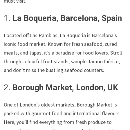
must visit.
1.
La Boqueria, Barcelona, Spain
Located off Las Ramblas, La Boqueria is Barcelona’s
iconic food market. Known for fresh seafood, cured
meats, and tapas, it’s a paradise for food lovers. Stroll
through colourful fruit stands, sample Jamón Ibérico,
and don’t miss the bustling seafood counters.
2.
Borough Market, London, UK
One of London’s oldest markets, Borough Market is
packed with gourmet food and international flavours.
Here, you’ll find everything from fresh produce to