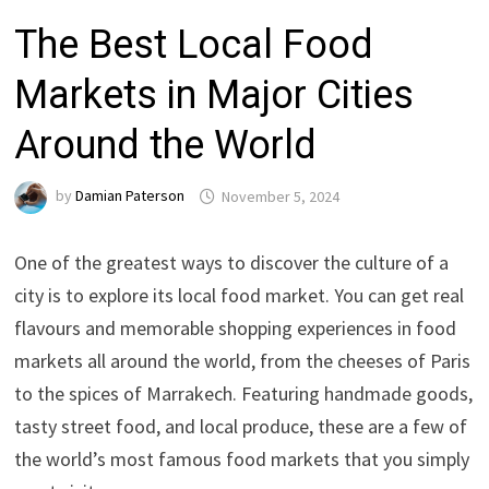
The Best Local Food
Markets in Major Cities
Around the World
by
Damian Paterson
November 5, 2024
One of the greatest ways to discover the culture of a
city is to explore its local food market. You can get real
flavours and memorable shopping experiences in food
markets all around the world, from the cheeses of Paris
to the spices of Marrakech. Featuring handmade goods,
tasty street food, and local produce, these are a few of
the world’s most famous food markets that you simply