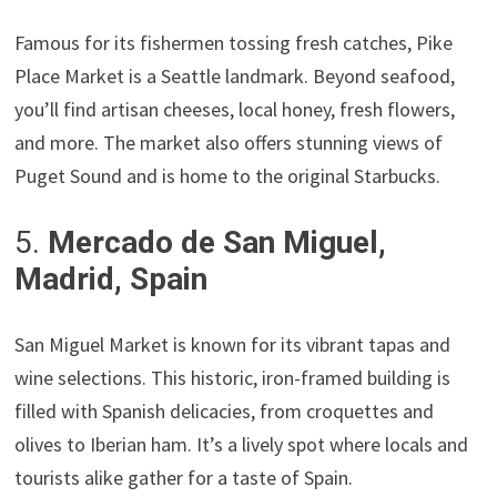
Famous for its fishermen tossing fresh catches, Pike
Place Market is a Seattle landmark. Beyond seafood,
you’ll find artisan cheeses, local honey, fresh flowers,
and more. The market also offers stunning views of
Puget Sound and is home to the original Starbucks.
5.
Mercado de San Miguel,
Madrid, Spain
San Miguel Market is known for its vibrant tapas and
wine selections. This historic, iron-framed building is
filled with Spanish delicacies, from croquettes and
olives to Iberian ham. It’s a lively spot where locals and
tourists alike gather for a taste of Spain.