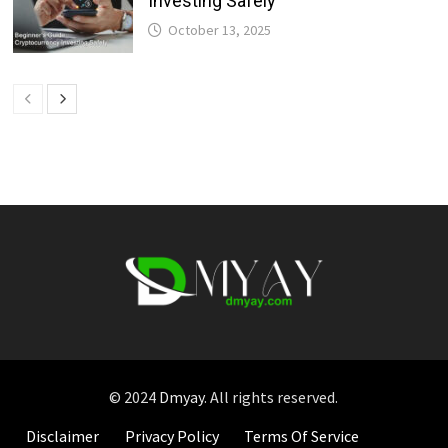
Investing Safely
October 13, 2025
© 2024
Dmyay
. All rights reserved.
Disclaimer
Privacy Policy
Terms Of Service