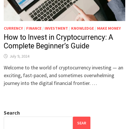
CURRENCY
/
FINANCE
/
INVESTMENT
/
KNOWLEDGE
/
MAKE MONEY
How to Invest in Cryptocurrency: A
Complete Beginner’s Guide
July 9, 2024
Welcome to the world of cryptocurrency investing — an
exciting, fast-paced, and sometimes overwhelming
journey into the digital financial frontier. …
Search
SEAR