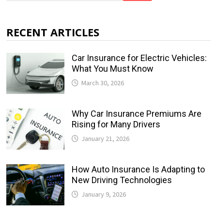
RECENT ARTICLES
Car Insurance for Electric Vehicles:
What You Must Know
March 30, 2026
Why Car Insurance Premiums Are
Rising for Many Drivers
January 21, 2026
How Auto Insurance Is Adapting to
New Driving Technologies
January 9, 2026