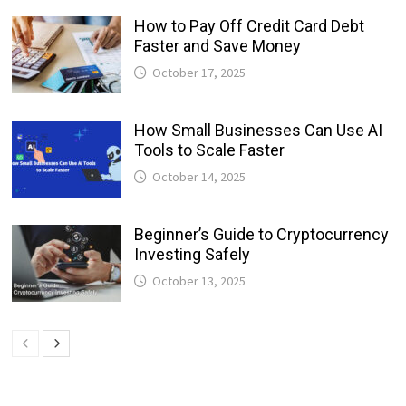
How to Pay Off Credit Card Debt
Faster and Save Money
October 17, 2025
How Small Businesses Can Use AI
Tools to Scale Faster
October 14, 2025
Beginner’s Guide to Cryptocurrency
Investing Safely
October 13, 2025