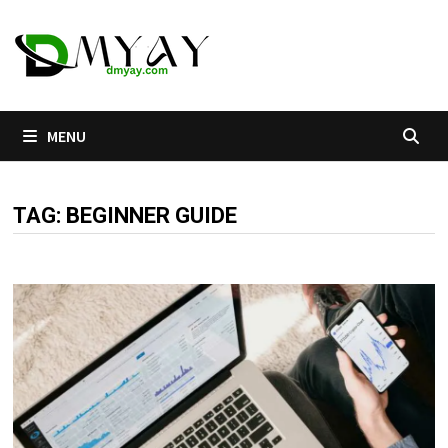
Skip
to
content
MENU
TAG:
BEGINNER GUIDE