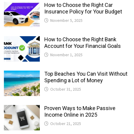
How to Choose the Right Car
Insurance Policy for Your Budget
November 5, 2025
How to Choose the Right Bank
Account for Your Financial Goals
November 1, 2025
Top Beaches You Can Visit Without
Spending a Lot of Money
October 31, 2025
Proven Ways to Make Passive
Income Online in 2025
October 21, 2025