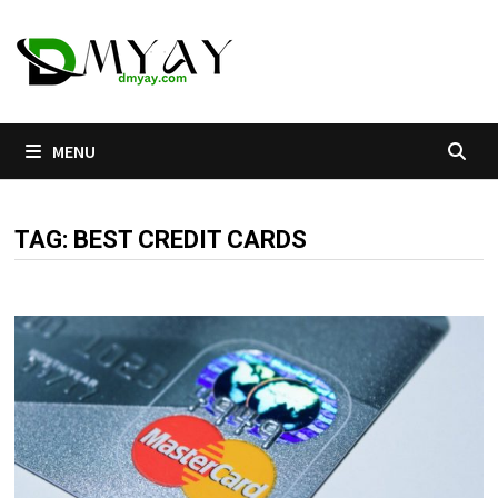
Skip
to
content
MENU
TAG:
BEST CREDIT CARDS