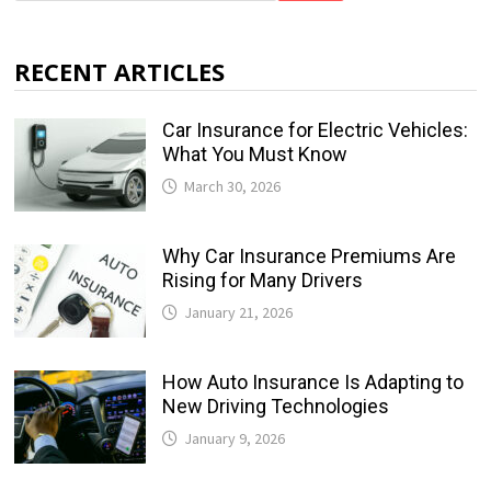
RECENT ARTICLES
Car Insurance for Electric Vehicles:
What You Must Know
March 30, 2026
Why Car Insurance Premiums Are
Rising for Many Drivers
January 21, 2026
How Auto Insurance Is Adapting to
New Driving Technologies
January 9, 2026