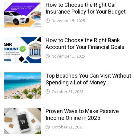
How to Choose the Right Car
Insurance Policy for Your Budget
November 5, 2025
How to Choose the Right Bank
Account for Your Financial Goals
November 1, 2025
Top Beaches You Can Visit Without
Spending a Lot of Money
October 31, 2025
Proven Ways to Make Passive
Income Online in 2025
October 21, 2025