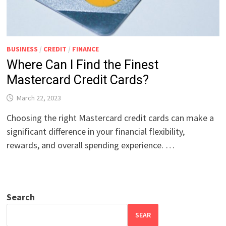
BUSINESS
/
CREDIT
/
FINANCE
Where Can I Find the Finest
Mastercard Credit Cards?
March 22, 2023
Choosing the right Mastercard credit cards can make a
significant difference in your financial flexibility,
rewards, and overall spending experience. …
Search
SEAR