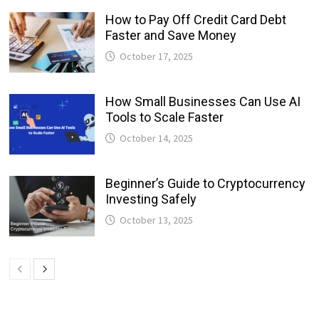
How to Pay Off Credit Card Debt
Faster and Save Money
October 17, 2025
How Small Businesses Can Use AI
Tools to Scale Faster
October 14, 2025
Beginner’s Guide to Cryptocurrency
Investing Safely
October 13, 2025