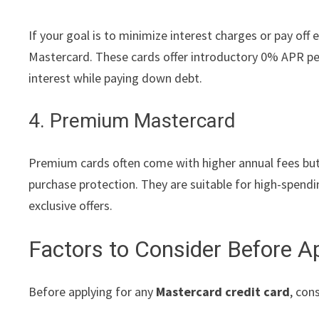
If your goal is to minimize interest charges or pay off 
Mastercard. These cards offer introductory 0% APR per
interest while paying down debt.
4. Premium Mastercard
Premium cards often come with higher annual fees but 
purchase protection. They are suitable for high-spendi
exclusive offers.
Factors to Consider Before A
Before applying for any
Mastercard credit card
, con