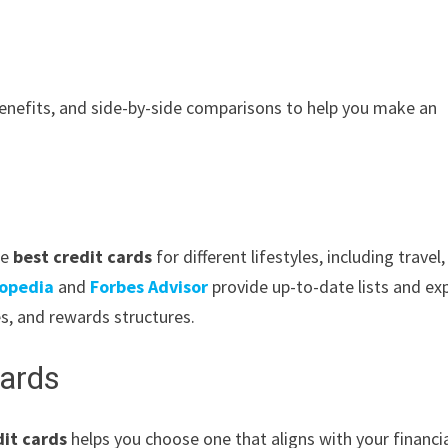
benefits, and side-by-side comparisons to help you make an
he
best credit cards
for different lifestyles, including travel,
topedia
and
Forbes Advisor
provide up-to-date lists and ex
s, and rewards structures.
Cards
it cards
helps you choose one that aligns with your financi