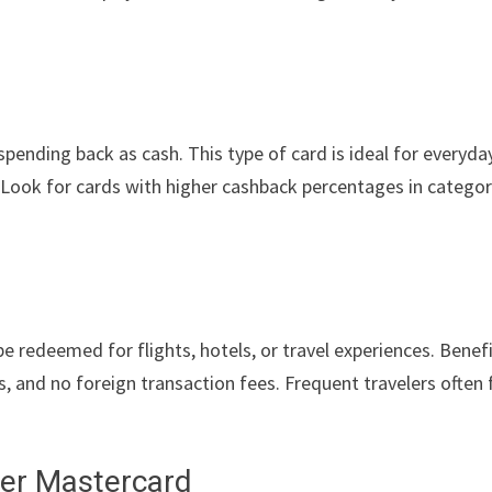
ending back as cash. This type of card is ideal for everyda
. Look for cards with higher cashback percentages in categor
e redeemed for flights, hotels, or travel experiences. Benef
s, and no foreign transaction fees. Frequent travelers often 
fer Mastercard