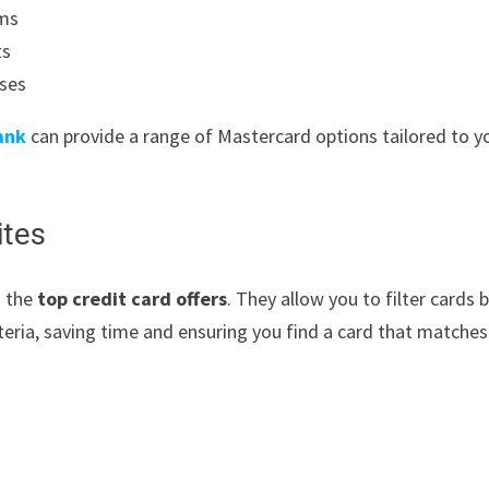
ams
ts
uses
ank
can provide a range of Mastercard options tailored to y
ites
g the
top credit card offers
. They allow you to filter cards 
iteria, saving time and ensuring you find a card that matches