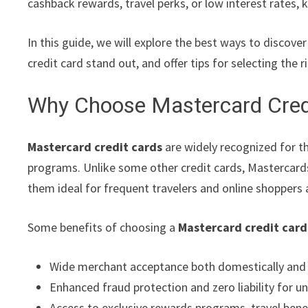
cashback rewards, travel perks, or low interest rates,
In this guide, we will explore the best ways to discove
credit card stand out, and offer tips for selecting the 
Why Choose Mastercard Cred
Mastercard credit cards
are widely recognized for th
programs. Unlike some other credit cards, Mastercards
them ideal for frequent travelers and online shoppers a
Some benefits of choosing a
Mastercard credit card
Wide merchant acceptance both domestically and i
Enhanced fraud protection and zero liability for u
Access to exclusive rewards programs, travel ben