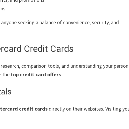
ons
 anyone seeking a balance of convenience, security, and
rcard Credit Cards
e research, comparison tools, and understanding your person
e the
top credit card offers
:
tals
tercard credit cards
directly on their websites. Visiting yo