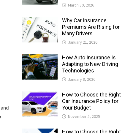
March 30, 2026
Why Car Insurance
Premiums Are Rising for
Many Drivers
January 21, 2026
How Auto Insurance Is
Adapting to New Driving
Technologies
January 9, 2026
How to Choose the Right
Car Insurance Policy for
, and
Your Budget
o
November 5, 2025
How to Choose the Right