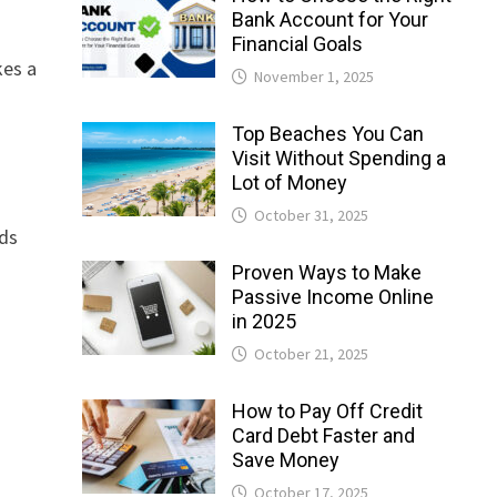
Bank Account for Your
Financial Goals
kes a
November 1, 2025
Top Beaches You Can
Visit Without Spending a
Lot of Money
October 31, 2025
rds
Proven Ways to Make
Passive Income Online
in 2025
October 21, 2025
How to Pay Off Credit
Card Debt Faster and
Save Money
October 17, 2025