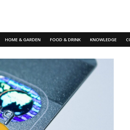
HOME & GARDEN
FOOD & DRINK
KNOWLEDGE
C