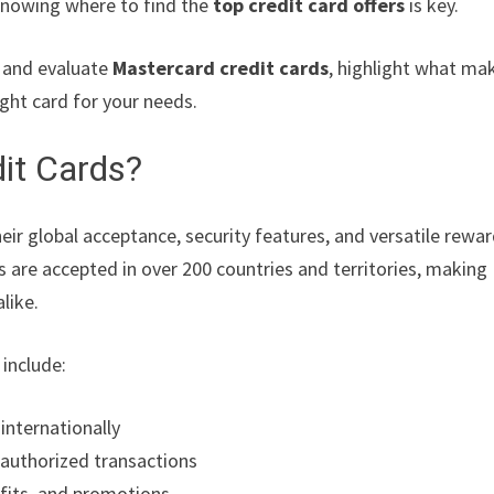
 knowing where to find the
top credit card offers
is key.
r and evaluate
Mastercard credit cards
, highlight what ma
right card for your needs.
it Cards?
eir global acceptance, security features, and versatile rewa
 are accepted in over 200 countries and territories, making
like.
include:
nternationally
nauthorized transactions
efits, and promotions