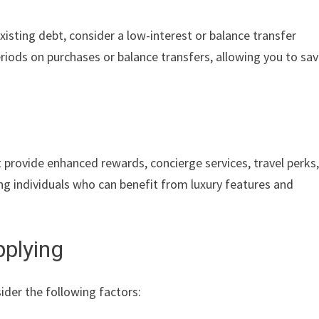
existing debt, consider a low-interest or balance transfer
iods on purchases or balance transfers, allowing you to sa
provide enhanced rewards, concierge services, travel perks
ng individuals who can benefit from luxury features and
pplying
sider the following factors: