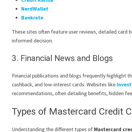
NerdWallet
Bankrate
These sites often feature user reviews, detailed card 
informed decision.
3. Financial News and Blogs
Financial publications and blogs frequently highlight t
cashback, and low-interest cards. Websites like
Inves
recommendations, often detailing benefits, hidden fee
Types of Mastercard Credit 
Understanding the different types of
Mastercard cred