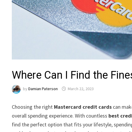
Where Can I Find the Fin
by
Damian Paterson
March 22, 2023
Choosing the right
Mastercard credit cards
can make 
overall spending experience. With countless
best cred
find the perfect option that fits your lifestyle, spendi