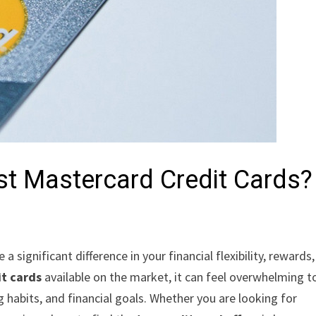
est Mastercard Credit Cards?
a significant difference in your financial flexibility, rewards
it cards
available on the market, it can feel overwhelming t
ng habits, and financial goals. Whether you are looking for