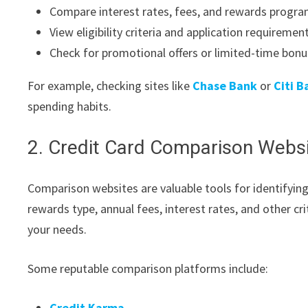
Compare interest rates, fees, and rewards progr
View eligibility criteria and application requiremen
Check for promotional offers or limited-time bon
For example, checking sites like
Chase Bank
or
Citi B
spending habits.
2. Credit Card Comparison Webs
Comparison websites are valuable tools for identifyin
rewards type, annual fees, interest rates, and other cr
your needs.
Some reputable comparison platforms include:
Credit Karma