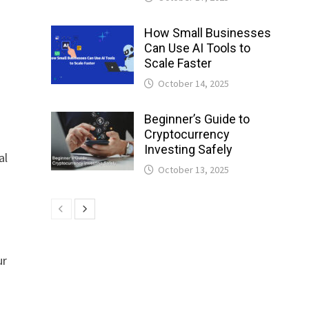
How Small Businesses
Can Use AI Tools to
Scale Faster
October 14, 2025
Beginner’s Guide to
Cryptocurrency
Investing Safely
al
October 13, 2025
ur