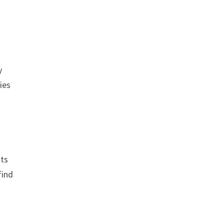
y
ies
its
find