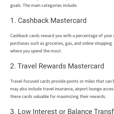
goals. The main categories include:
1. Cashback Mastercard
Cashback cards reward you with a percentage of your sp
purchases such as groceries, gas, and online shopping
where you spend the most.
2. Travel Rewards Mastercard
Travel-focused cards provide points or miles that can b
may also include travel insurance, airport lounge acces
these cards valuable for maximizing their rewards.
3. Low Interest or Balance Trans