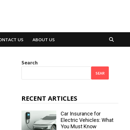
ONTACT US
ABOUT US
Search
SEAR
RECENT ARTICLES
Car Insurance for
Electric Vehicles: What
You Must Know