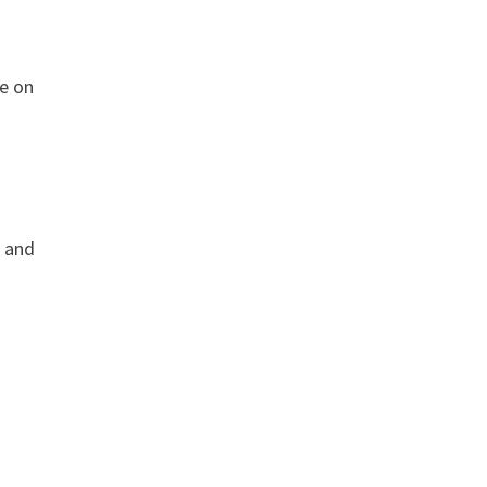
ve on
, and