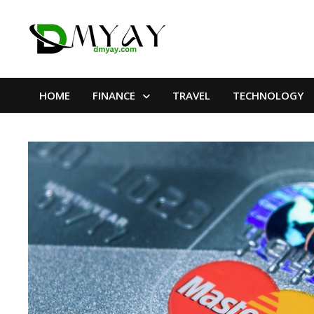
Skip
to
content
HOME
FINANCE
TRAVEL
TECHNOLOGY