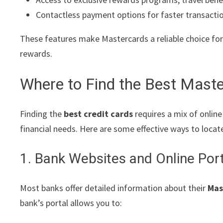
Contactless payment options for faster transacti
These features make Mastercards a reliable choice for
rewards.
Where to Find the Best Maste
Finding the
best credit cards
requires a mix of onlin
financial needs. Here are some effective ways to locat
1. Bank Websites and Online Por
Most banks offer detailed information about their
Mas
bank’s portal allows you to: