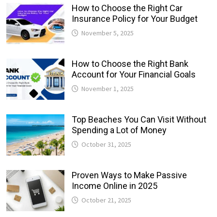
How to Choose the Right Car
Insurance Policy for Your Budget
November 5, 2025
How to Choose the Right Bank
Account for Your Financial Goals
November 1, 2025
Top Beaches You Can Visit Without
Spending a Lot of Money
October 31, 2025
Proven Ways to Make Passive
Income Online in 2025
October 21, 2025