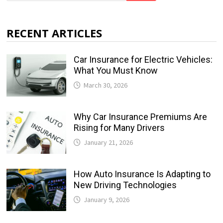
RECENT ARTICLES
Car Insurance for Electric Vehicles:
What You Must Know
March 30, 2026
Why Car Insurance Premiums Are
Rising for Many Drivers
January 21, 2026
How Auto Insurance Is Adapting to
New Driving Technologies
January 9, 2026