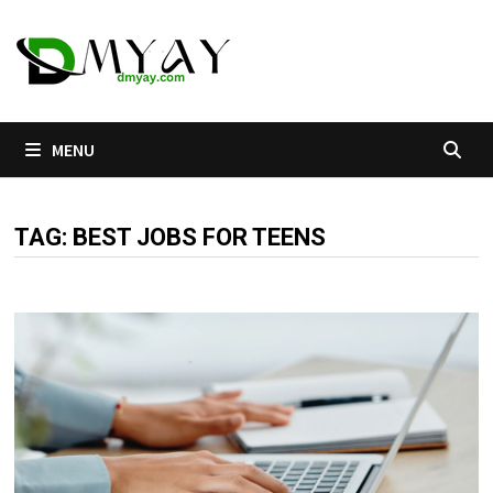
Skip
to
content
MENU
TAG:
BEST JOBS FOR TEENS