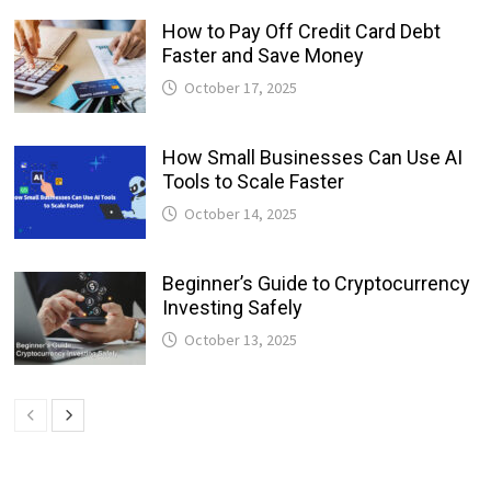
How to Pay Off Credit Card Debt
Faster and Save Money
October 17, 2025
How Small Businesses Can Use AI
Tools to Scale Faster
October 14, 2025
Beginner’s Guide to Cryptocurrency
Investing Safely
October 13, 2025