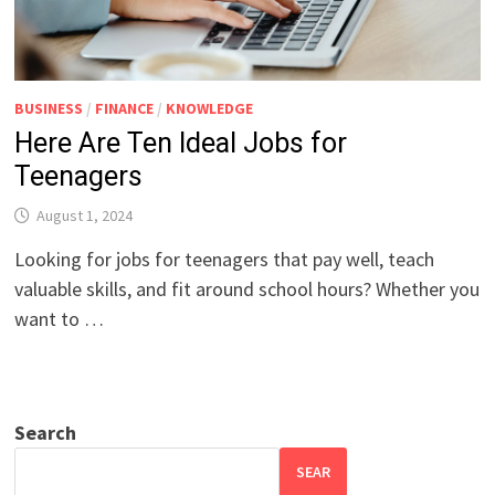
BUSINESS
/
FINANCE
/
KNOWLEDGE
Here Are Ten Ideal Jobs for
Teenagers
August 1, 2024
Looking for jobs for teenagers that pay well, teach
valuable skills, and fit around school hours? Whether you
want to …
Search
SEAR