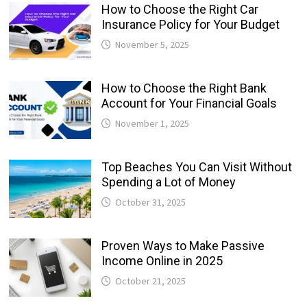
How to Choose the Right Car
Insurance Policy for Your Budget
November 5, 2025
How to Choose the Right Bank
Account for Your Financial Goals
November 1, 2025
Top Beaches You Can Visit Without
Spending a Lot of Money
October 31, 2025
Proven Ways to Make Passive
Income Online in 2025
October 21, 2025