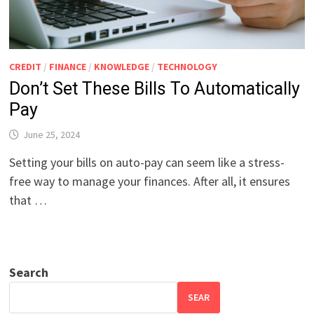
CREDIT
/
FINANCE
/
KNOWLEDGE
/
TECHNOLOGY
Don’t Set These Bills To Automatically
Pay
June 25, 2024
Setting your bills on auto-pay can seem like a stress-
free way to manage your finances. After all, it ensures
that …
Search
SEAR