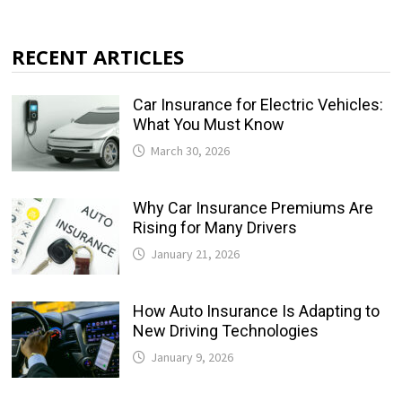
RECENT ARTICLES
Car Insurance for Electric Vehicles:
What You Must Know
March 30, 2026
Why Car Insurance Premiums Are
Rising for Many Drivers
January 21, 2026
How Auto Insurance Is Adapting to
New Driving Technologies
January 9, 2026