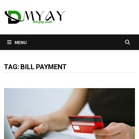
Skip
to
content
MENU
TAG:
BILL PAYMENT