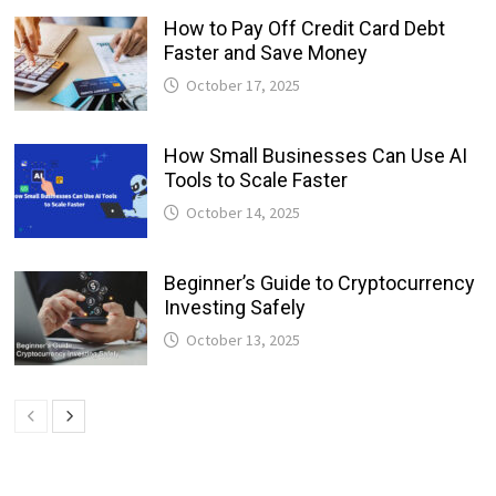
How to Pay Off Credit Card Debt
Faster and Save Money
October 17, 2025
How Small Businesses Can Use AI
Tools to Scale Faster
October 14, 2025
Beginner’s Guide to Cryptocurrency
Investing Safely
October 13, 2025