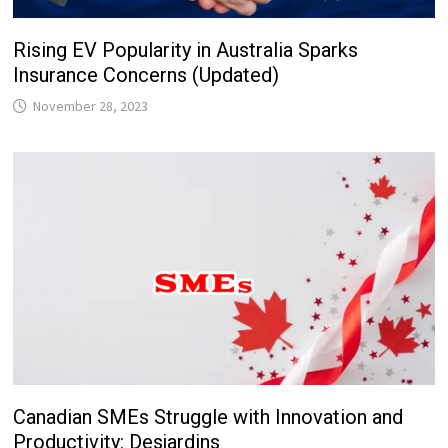
Rising EV Popularity in Australia Sparks
Insurance Concerns (Updated)
November 28, 2023
Canadian SMEs Struggle with Innovation and
Productivity: Desjardins