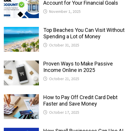
Account for Your Financial Goals
November 1, 2025
Top Beaches You Can Visit Without
Spending a Lot of Money
October 31, 2025
Proven Ways to Make Passive
Income Online in 2025
October 21, 2025
How to Pay Off Credit Card Debt
Faster and Save Money
October 17, 2025
How Small Businesses Can Use AI