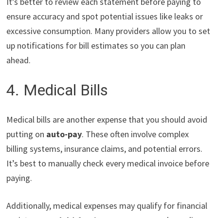
It’s better to review each statement before paying to
ensure accuracy and spot potential issues like leaks or
excessive consumption. Many providers allow you to set
up notifications for bill estimates so you can plan
ahead.
4. Medical Bills
Medical bills are another expense that you should avoid
putting on
auto-pay
. These often involve complex
billing systems, insurance claims, and potential errors.
It’s best to manually check every medical invoice before
paying.
Additionally, medical expenses may qualify for financial