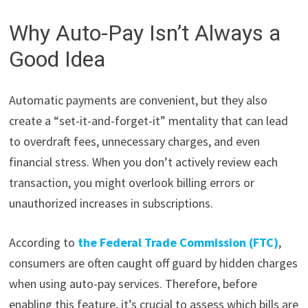
Why Auto-Pay Isn’t Always a
Good Idea
Automatic payments are convenient, but they also
create a “set-it-and-forget-it” mentality that can lead
to overdraft fees, unnecessary charges, and even
financial stress. When you don’t actively review each
transaction, you might overlook billing errors or
unauthorized increases in subscriptions.
According to
the Federal Trade Commission (FTC)
,
consumers are often caught off guard by hidden charges
when using auto-pay services. Therefore, before
enabling this feature, it’s crucial to assess which bills are