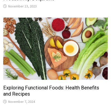
November 13, 2023
Exploring Functional Foods: Health Benefits
and Recipes
November 7, 2024