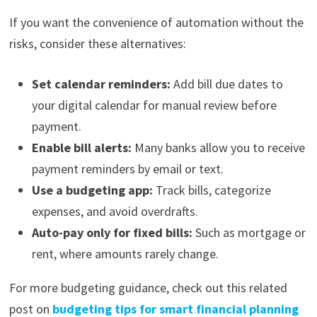
If you want the convenience of automation without the
risks, consider these alternatives:
Set calendar reminders:
Add bill due dates to
your digital calendar for manual review before
payment.
Enable bill alerts:
Many banks allow you to receive
payment reminders by email or text.
Use a budgeting app:
Track bills, categorize
expenses, and avoid overdrafts.
Auto-pay only for fixed bills:
Such as mortgage or
rent, where amounts rarely change.
For more budgeting guidance, check out this related
post on
budgeting tips for smart financial planning