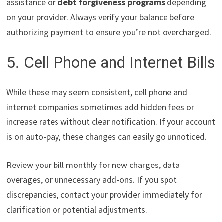
assistance or
debt forgiveness programs
depending
on your provider. Always verify your balance before
authorizing payment to ensure you’re not overcharged.
5. Cell Phone and Internet Bills
While these may seem consistent, cell phone and
internet companies sometimes add hidden fees or
increase rates without clear notification. If your account
is on auto-pay, these changes can easily go unnoticed.
Review your bill monthly for new charges, data
overages, or unnecessary add-ons. If you spot
discrepancies, contact your provider immediately for
clarification or potential adjustments.