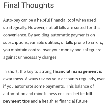
Final Thoughts
Auto-pay can be a helpful financial tool when used
strategically. However, not all bills are suited for this
convenience. By avoiding automatic payments on
subscriptions, variable utilities, or bills prone to errors,
you maintain control over your money and safeguard
against unnecessary charges.
In short, the key to strong
financial management
is
awareness. Always review your accounts regularly, even
if you automate some payments. This balance of
automation and mindfulness ensures better
bill
payment tips
and a healthier financial future.