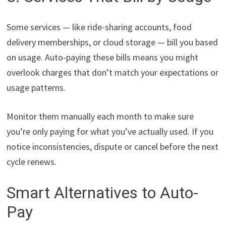
Some services — like ride-sharing accounts, food
delivery memberships, or cloud storage — bill you based
on usage. Auto-paying these bills means you might
overlook charges that don’t match your expectations or
usage patterns.
Monitor them manually each month to make sure
you’re only paying for what you’ve actually used. If you
notice inconsistencies, dispute or cancel before the next
cycle renews.
Smart Alternatives to Auto-
Pay