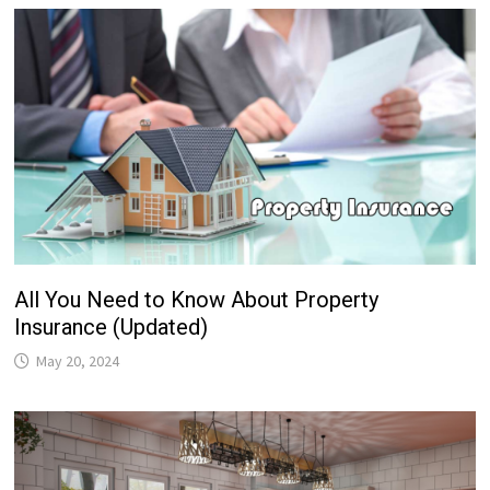
All You Need to Know About Property
Insurance (Updated)
May 20, 2024