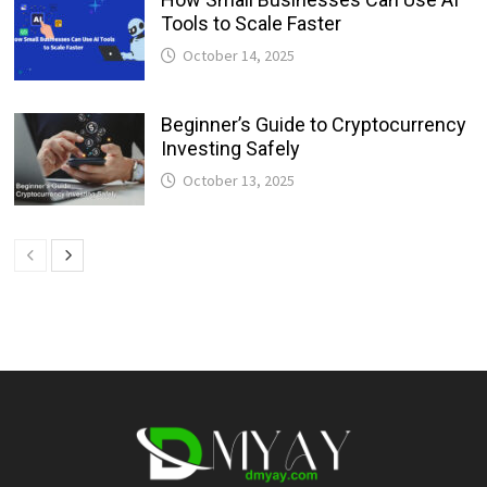
Tools to Scale Faster
October 14, 2025
Beginner’s Guide to Cryptocurrency
Investing Safely
October 13, 2025