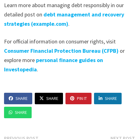
Learn more about managing debt responsibly in our
detailed post on
debt management and recovery
strategies (example.com)
.
For official information on consumer rights, visit
Consumer Financial Protection Bureau (CFPB)
or
explore more
personal finance guides on
Investopedia
.
SHARE
SHARE
PIN IT
SHARE
SHARE
Previous
N
PREVIOUS POST
NEXT POST