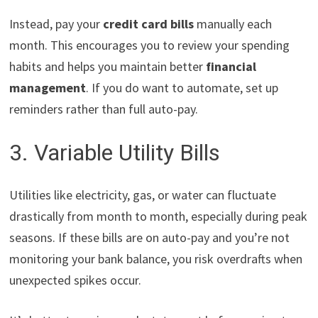
Instead, pay your
credit card bills
manually each
month. This encourages you to review your spending
habits and helps you maintain better
financial
management
. If you do want to automate, set up
reminders rather than full auto-pay.
3. Variable Utility Bills
Utilities like electricity, gas, or water can fluctuate
drastically from month to month, especially during peak
seasons. If these bills are on auto-pay and you’re not
monitoring your bank balance, you risk overdrafts when
unexpected spikes occur.