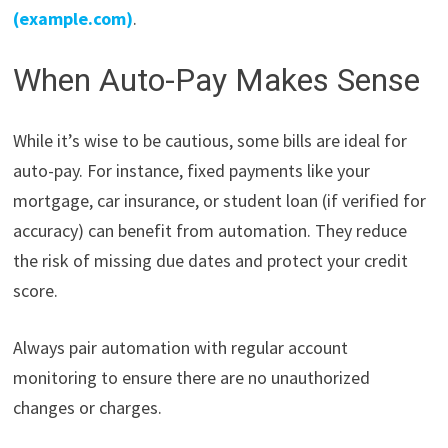
(example.com)
.
When Auto-Pay Makes Sense
While it’s wise to be cautious, some bills are ideal for
auto-pay. For instance, fixed payments like your
mortgage, car insurance, or student loan (if verified for
accuracy) can benefit from automation. They reduce
the risk of missing due dates and protect your credit
score.
Always pair automation with regular account
monitoring to ensure there are no unauthorized
changes or charges.