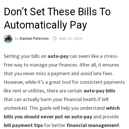
Don’t Set These Bills To
Automatically Pay
by
Damian Paterson
June 25, 2024
Setting your bills on
auto-pay
can seem like a stress-
free way to manage your finances. After all, it ensures
that you never miss a payment and avoid late fees.
However, while it’s a great tool for consistent payments
like rent or utilities, there are certain
auto-pay bills
that can actually harm your financial health if left
unchecked. This guide will help you understand
which
bills you should never put on auto-pay
and provide
bill payment tips
for better
financial management
.