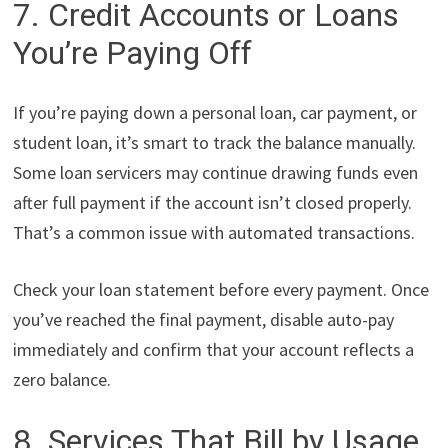
7. Credit Accounts or Loans
You’re Paying Off
If you’re paying down a personal loan, car payment, or
student loan, it’s smart to track the balance manually.
Some loan servicers may continue drawing funds even
after full payment if the account isn’t closed properly.
That’s a common issue with automated transactions.
Check your loan statement before every payment. Once
you’ve reached the final payment, disable auto-pay
immediately and confirm that your account reflects a
zero balance.
8. Services That Bill by Usage