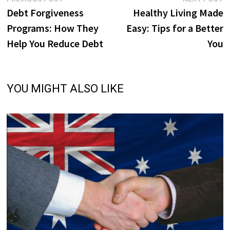
Post
post:
p
Debt Forgiveness
Healthy Living Made
navigation
Programs: How They
Easy: Tips for a Better
Help You Reduce Debt
You
YOU MIGHT ALSO LIKE