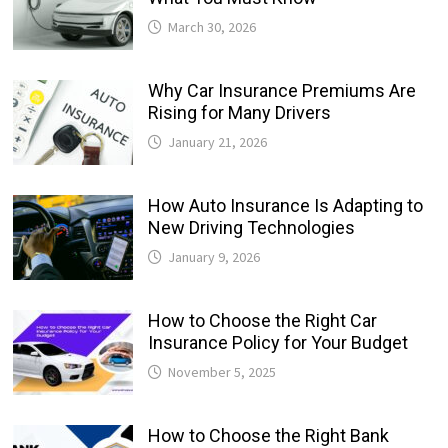
March 30, 2026
Why Car Insurance Premiums Are
Rising for Many Drivers
January 21, 2026
How Auto Insurance Is Adapting to
New Driving Technologies
January 9, 2026
How to Choose the Right Car
Insurance Policy for Your Budget
November 5, 2025
How to Choose the Right Bank