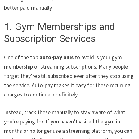
better paid manually.
1. Gym Memberships and
Subscription Services
One of the top
auto-pay bills
to avoid is your gym
membership or streaming subscriptions. Many people
forget they’re still subscribed even after they stop using
the service. Auto-pay makes it easy for these recurring
charges to continue indefinitely.
Instead, track these manually to stay aware of what
you’re paying for. If you haven’t visited the gym in
months or no longer use a streaming platform, you can