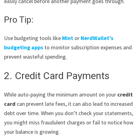
easily cancel before another payment goes through.
Pro Tip:
Use budgeting tools like
Mint
or
NerdWallet’s
budgeting apps
to monitor subscription expenses and
prevent wasteful spending.
2. Credit Card Payments
While auto-paying the minimum amount on your
credit
card
can prevent late fees, it can also lead to increased
debt over time. When you don’t check your statements,
you might miss fraudulent charges or fail to notice how
your balance is growing.