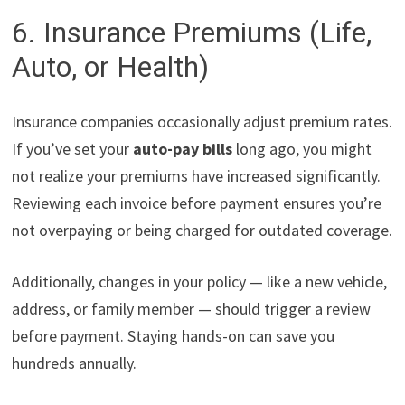
6. Insurance Premiums (Life,
Auto, or Health)
Insurance companies occasionally adjust premium rates.
If you’ve set your
auto-pay bills
long ago, you might
not realize your premiums have increased significantly.
Reviewing each invoice before payment ensures you’re
not overpaying or being charged for outdated coverage.
Additionally, changes in your policy — like a new vehicle,
address, or family member — should trigger a review
before payment. Staying hands-on can save you
hundreds annually.