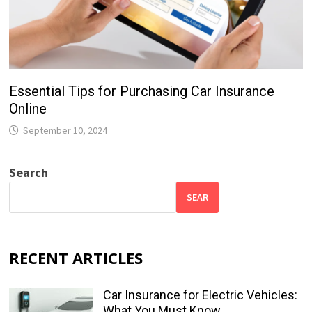
Essential Tips for Purchasing Car Insurance
Online
September 10, 2024
Search
SEAR
RECENT ARTICLES
Car Insurance for Electric Vehicles:
What You Must Know