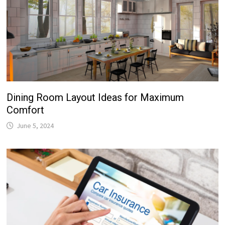
Dining Room Layout Ideas for Maximum
Comfort
June 5, 2024