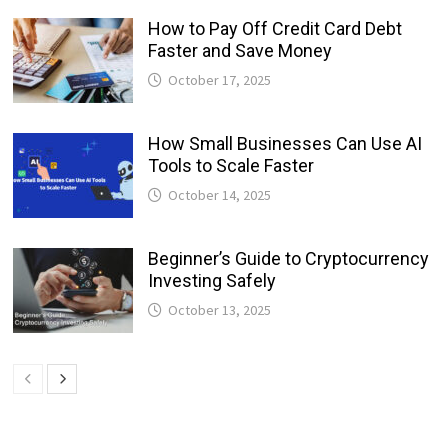
How to Pay Off Credit Card Debt
Faster and Save Money
October 17, 2025
How Small Businesses Can Use AI
Tools to Scale Faster
October 14, 2025
Beginner’s Guide to Cryptocurrency
Investing Safely
October 13, 2025