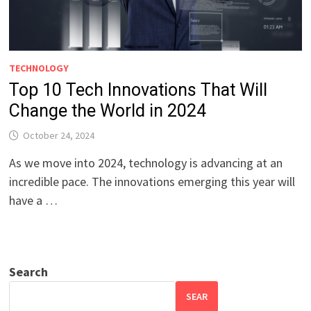
TECHNOLOGY
Top 10 Tech Innovations That Will
Change the World in 2024
October 24, 2024
As we move into 2024, technology is advancing at an
incredible pace. The innovations emerging this year will
have a …
Search
SEAR