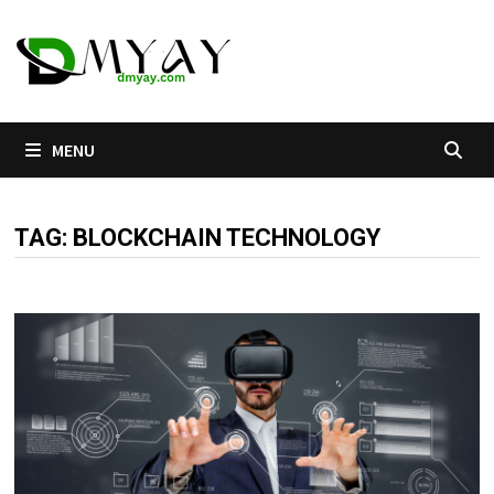
Skip
to
content
MENU
TAG:
BLOCKCHAIN TECHNOLOGY