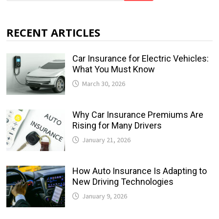
RECENT ARTICLES
Car Insurance for Electric Vehicles:
What You Must Know
March 30, 2026
Why Car Insurance Premiums Are
Rising for Many Drivers
January 21, 2026
How Auto Insurance Is Adapting to
New Driving Technologies
January 9, 2026