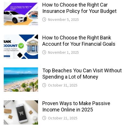
How to Choose the Right Car
Insurance Policy for Your Budget
November 5, 2025
How to Choose the Right Bank
Account for Your Financial Goals
November 1, 2025
Top Beaches You Can Visit Without
Spending a Lot of Money
October 31, 2025
Proven Ways to Make Passive
Income Online in 2025
October 21, 2025