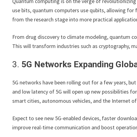
Quantum computing is on the verge of revolutionizing
use bits, quantum computers use qubits, allowing for 
from the research stage into more practical applicatio
From drug discovery to climate modeling, quantum com
This will transform industries such as cryptography, mat
3.
5G Networks Expanding Globa
5G networks have been rolling out for a few years, bu
and low latency of 5G will open up new possibilities fo
smart cities, autonomous vehicles, and the Internet of
Expect to see new 5G-enabled devices, faster download
improve real-time communication and boost operationa