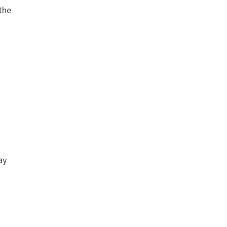
the
ay