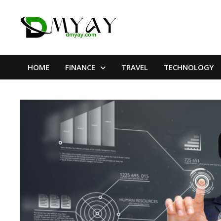
Skip
to
content
HOME
FINANCE
TRAVEL
TECHNOLOGY