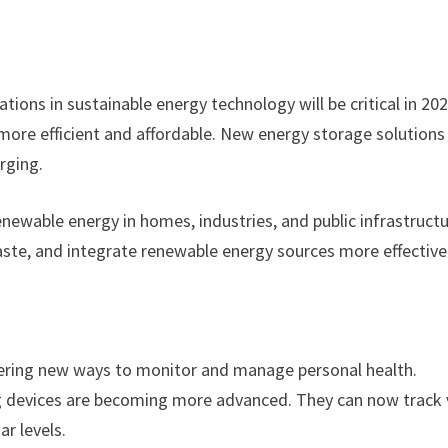
tions in sustainable energy technology will be critical in 202
ore efficient and affordable. New energy storage solutions 
rging.
newable energy in homes, industries, and public infrastructu
aste, and integrate renewable energy sources more effectivel
ering new ways to monitor and manage personal health.
g devices are becoming more advanced. They can now track v
ar levels.