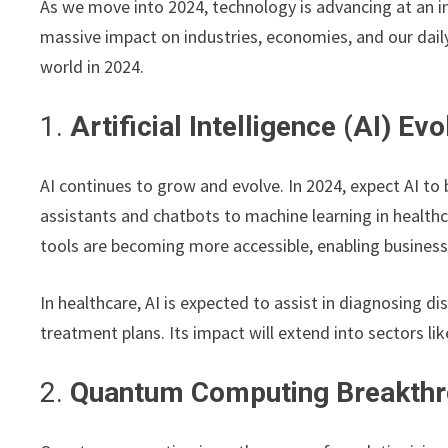
As we move into 2024, technology is advancing at an in
massive impact on industries, economies, and our daily 
world in 2024.
1.
Artificial Intelligence (AI) Evo
AI continues to grow and evolve. In 2024, expect AI t
assistants and chatbots to machine learning in healthc
tools are becoming more accessible, enabling busines
In healthcare, AI is expected to assist in diagnosing d
treatment plans. Its impact will extend into sectors li
2.
Quantum Computing Breakth