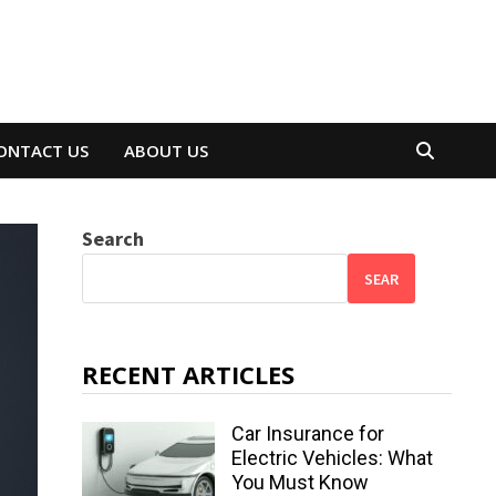
ONTACT US
ABOUT US
Search
SEAR
RECENT ARTICLES
Car Insurance for
Electric Vehicles: What
You Must Know