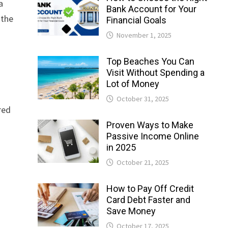
a
Bank Account for Your
 the
Financial Goals
November 1, 2025
Top Beaches You Can
Visit Without Spending a
Lot of Money
October 31, 2025
red
Proven Ways to Make
Passive Income Online
in 2025
October 21, 2025
How to Pay Off Credit
Card Debt Faster and
Save Money
October 17, 2025