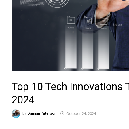
Top 10 Tech Innovations T
2024
by
Damian Paterson
October 24, 2024