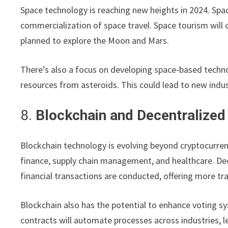
Space technology is reaching new heights in 2024. Spa
commercialization of space travel. Space tourism will 
planned to explore the Moon and Mars.
There’s also a focus on developing space-based techn
resources from asteroids. This could lead to new indu
8.
Blockchain and Decentralized
Blockchain technology is evolving beyond cryptocurrenci
finance, supply chain management, and healthcare. Dec
financial transactions are conducted, offering more tr
Blockchain also has the potential to enhance voting s
contracts will automate processes across industries, l