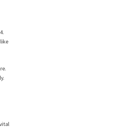
4.
like
re.
y.
ital