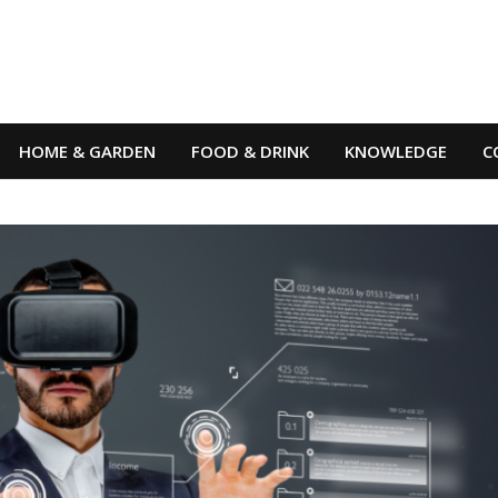
HOME & GARDEN
FOOD & DRINK
KNOWLEDGE
C