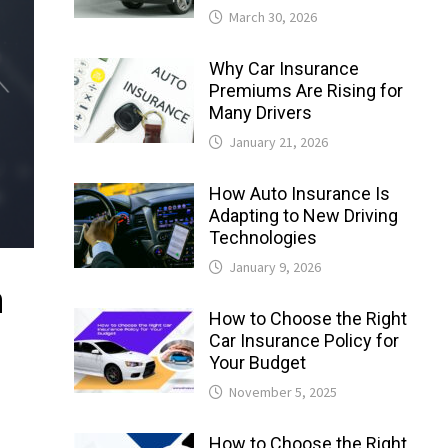
March 30, 2026
Why Car Insurance
Premiums Are Rising for
Many Drivers
January 21, 2026
How Auto Insurance Is
Adapting to New Driving
Technologies
January 9, 2026
n
How to Choose the Right
Car Insurance Policy for
Your Budget
November 5, 2025
How to Choose the Right