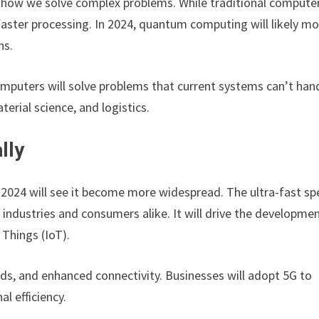
 how we solve complex problems. While traditional compute
faster processing. In 2024, quantum computing will likely m
ns.
puters will solve problems that current systems can’t hand
erial science, and logistics.
lly
t 2024 will see it become more widespread. The ultra-fast s
r industries and consumers alike. It will drive the developme
 Things (IoT).
s, and enhanced connectivity. Businesses will adopt 5G to
l efficiency.