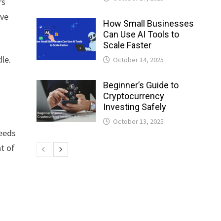
rs
ove
How Small Businesses
Can Use AI Tools to
Scale Faster
le.
October 14, 2025
Beginner’s Guide to
Cryptocurrency
Investing Safely
October 13, 2025
peeds
nt of