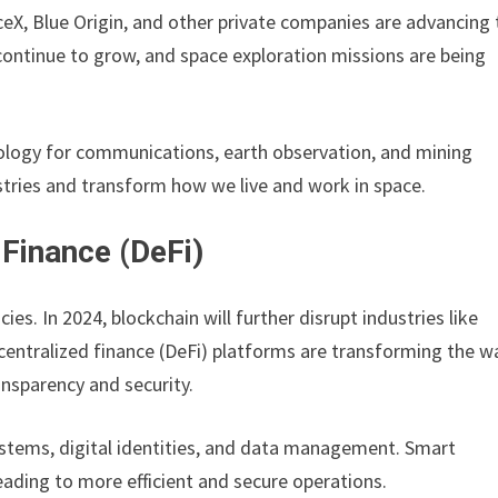
ceX, Blue Origin, and other private companies are advancing 
continue to grow, and space exploration missions are being
ology for communications, earth observation, and mining
stries and transform how we live and work in space.
 Finance (DeFi)
es. In 2024, blockchain will further disrupt industries like
entralized finance (DeFi) platforms are transforming the w
ansparency and security.
ystems, digital identities, and data management. Smart
eading to more efficient and secure operations.