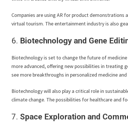
Companies are using AR for product demonstrations an
virtual tourism. The entertainment industry is also g
6.
Biotechnology and Gene Editi
Biotechnology is set to change the future of medicine
more advanced, offering new possibilities in treating ge
see more breakthroughs in personalized medicine and 
Biotechnology will also play a critical role in sustaina
climate change. The possibilities for healthcare and f
7.
Space Exploration and Comme