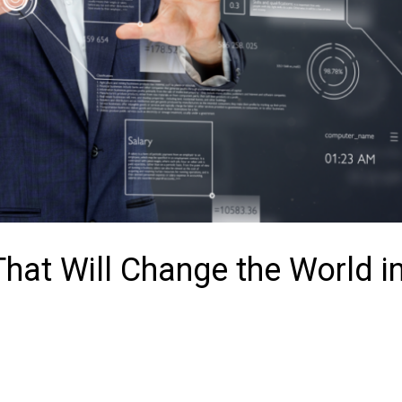
hat Will Change the World i