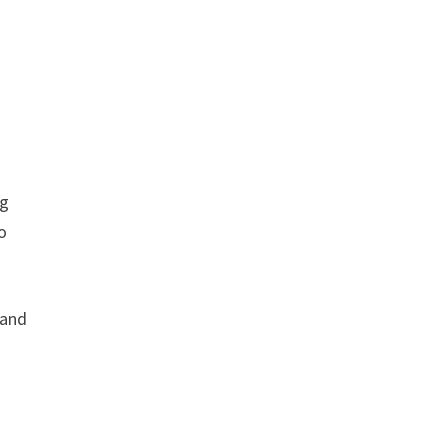
ng
to
 and