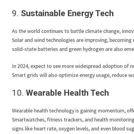
9.
Sustainable Energy Tech
As the world continues to battle climate change, innova
Solar and wind technologies are improving, becoming m
solid-state batteries and green hydrogen are also eme
In 2024, expect to see more widespread adoption of re
Smart grids will also optimize energy usage, reduce w
10.
Wearable Health Tech
Wearable health technology is gaining momentum, off
Smartwatches, fitness trackers, and health monitorin
signs like heart rate, oxygen levels, and even blood sug