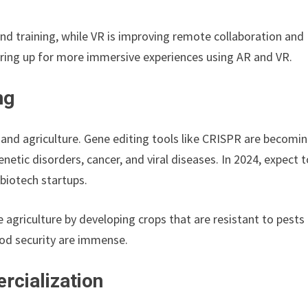
d training, while VR is improving remote collaboration and
earing up for more immersive experiences using AR and VR.
ng
 and agriculture. Gene editing tools like CRISPR are becomi
netic disorders, cancer, and viral diseases. In 2024, expect 
biotech startups.
ble agriculture by developing crops that are resistant to pests
ood security are immense.
rcialization