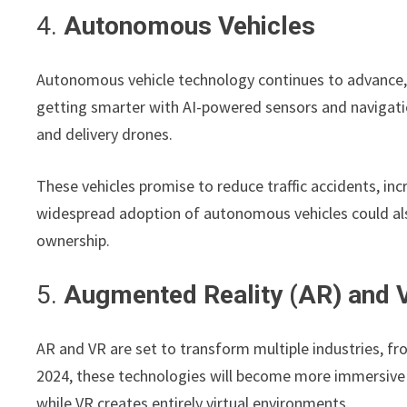
4.
Autonomous Vehicles
Autonomous vehicle technology continues to advance, a
getting smarter with AI-powered sensors and navigatio
and delivery drones.
These vehicles promise to reduce traffic accidents, inc
widespread adoption of autonomous vehicles could als
ownership.
5.
Augmented Reality (AR) and Vi
AR and VR are set to transform multiple industries, f
2024, these technologies will become more immersive an
while VR creates entirely virtual environments.