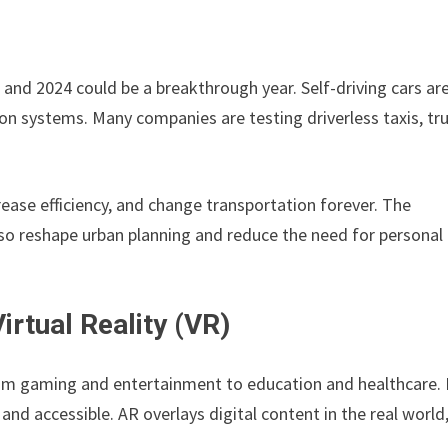
nd 2024 could be a breakthrough year. Self-driving cars ar
n systems. Many companies are testing driverless taxis, tru
rease efficiency, and change transportation forever. The
o reshape urban planning and reduce the need for personal 
rtual Reality (VR)
rom gaming and entertainment to education and healthcare. 
d accessible. AR overlays digital content in the real world