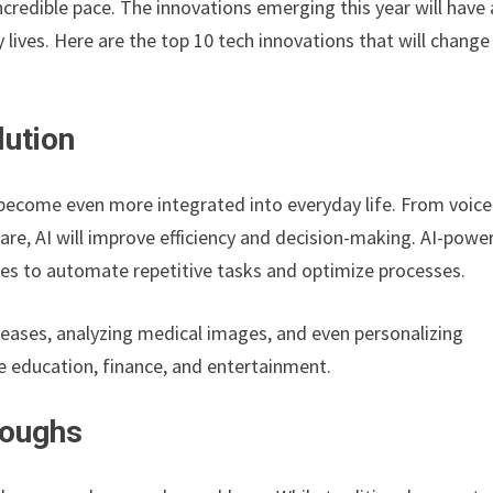
credible pace. The innovations emerging this year will have 
lives. Here are the top 10 tech innovations that will change
lution
o become even more integrated into everyday life. From voice
are, AI will improve efficiency and decision-making. AI-powe
ses to automate repetitive tasks and optimize processes.
iseases, analyzing medical images, and even personalizing
ke education, finance, and entertainment.
roughs