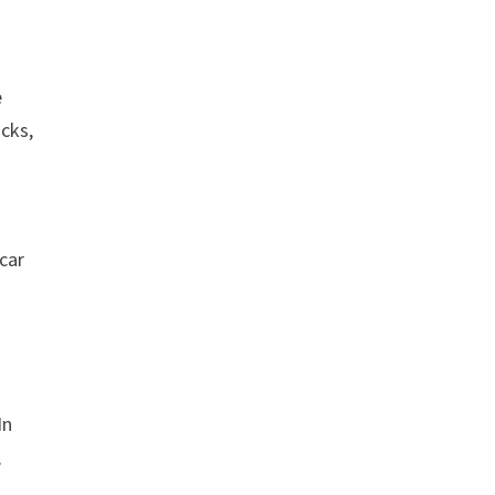
e
cks,
car
In
,