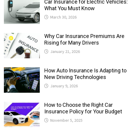
Car Insurance for Electric Vehicles:
What You Must Know
March 30, 2026
Why Car Insurance Premiums Are
Rising for Many Drivers
January 21, 2026
How Auto Insurance Is Adapting to
New Driving Technologies
January 9, 2026
How to Choose the Right Car
Insurance Policy for Your Budget
November 5, 2025