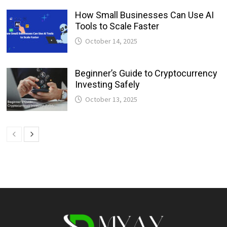
How Small Businesses Can Use AI
Tools to Scale Faster
October 14, 2025
Beginner’s Guide to Cryptocurrency
Investing Safely
October 13, 2025