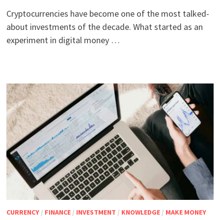
Cryptocurrencies have become one of the most talked-
about investments of the decade. What started as an
experiment in digital money …
CURRENCY
/
FINANCE
/
INVESTMENT
/
KNOWLEDGE
/
MAKE MONEY