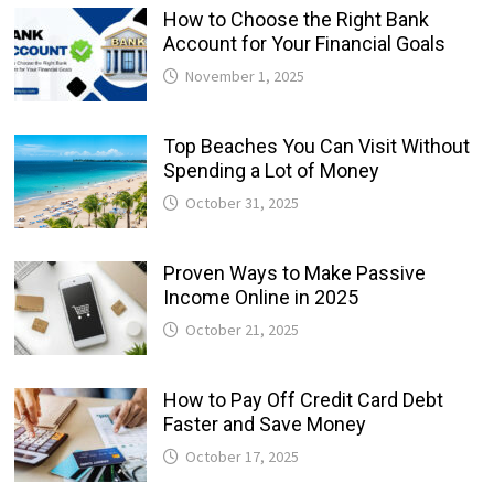
How to Choose the Right Bank
Account for Your Financial Goals
November 1, 2025
Top Beaches You Can Visit Without
Spending a Lot of Money
October 31, 2025
Proven Ways to Make Passive
Income Online in 2025
October 21, 2025
How to Pay Off Credit Card Debt
Faster and Save Money
October 17, 2025