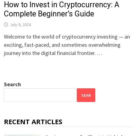
How to Invest in Cryptocurrency: A
Complete Beginner’s Guide
July 9, 2024
Welcome to the world of cryptocurrency investing — an
exciting, fast-paced, and sometimes overwhelming
journey into the digital financial frontier. …
Search
SEAR
RECENT ARTICLES