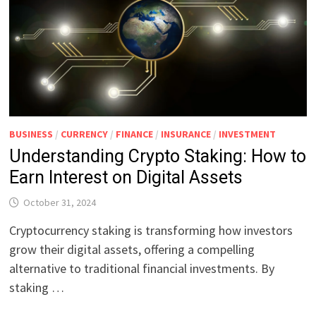
BUSINESS
/
CURRENCY
/
FINANCE
/
INSURANCE
/
INVESTMENT
Understanding Crypto Staking: How to
Earn Interest on Digital Assets
October 31, 2024
Cryptocurrency staking is transforming how investors
grow their digital assets, offering a compelling
alternative to traditional financial investments. By
staking …