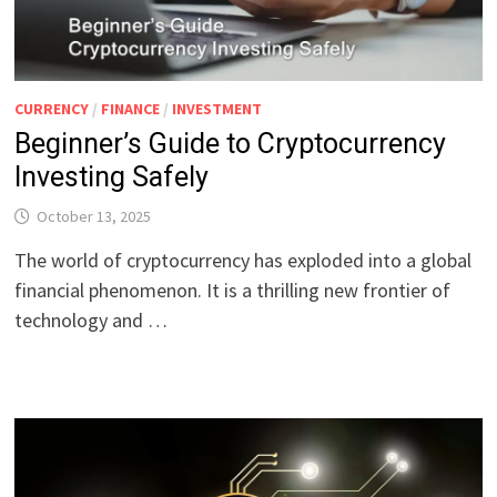
CURRENCY
/
FINANCE
/
INVESTMENT
Beginner’s Guide to Cryptocurrency
Investing Safely
October 13, 2025
The world of cryptocurrency has exploded into a global
financial phenomenon. It is a thrilling new frontier of
technology and …