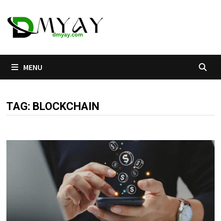
Skip
to
content
MENU
TAG:
BLOCKCHAIN