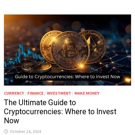
CURRENCY
/
FINANCE
/
INVESTMENT
/
MAKE MONEY
The Ultimate Guide to
Cryptocurrencies: Where to Invest
Now
October 14, 2024