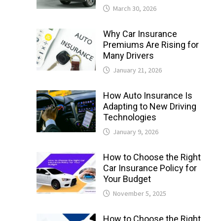
March 30, 2026
Why Car Insurance
Premiums Are Rising for
Many Drivers
January 21, 2026
How Auto Insurance Is
Adapting to New Driving
Technologies
January 9, 2026
How to Choose the Right
Car Insurance Policy for
Your Budget
November 5, 2025
How to Choose the Right