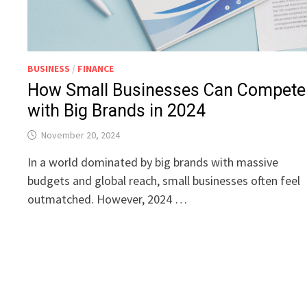
BUSINESS
/
FINANCE
How Small Businesses Can Compete
with Big Brands in 2024
November 20, 2024
In a world dominated by big brands with massive
budgets and global reach, small businesses often feel
outmatched. However, 2024 …