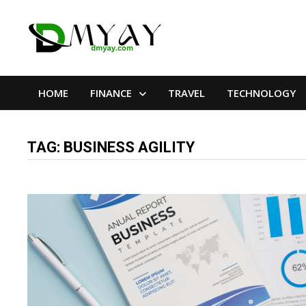
Skip
to
content
HOME
FINANCE
TRAVEL
TECHNOLOGY
TAG:
BUSINESS AGILITY