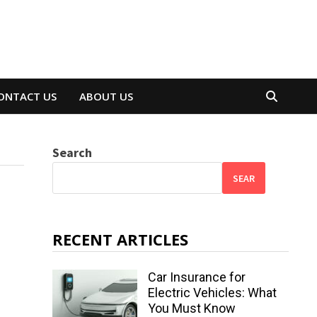
ONTACT US
ABOUT US
Search
SEAR
RECENT ARTICLES
Car Insurance for
Electric Vehicles: What
You Must Know