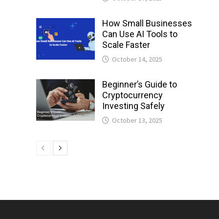
How Small Businesses
Can Use AI Tools to
Scale Faster
October 14, 2025
Beginner’s Guide to
Cryptocurrency
Investing Safely
October 13, 2025