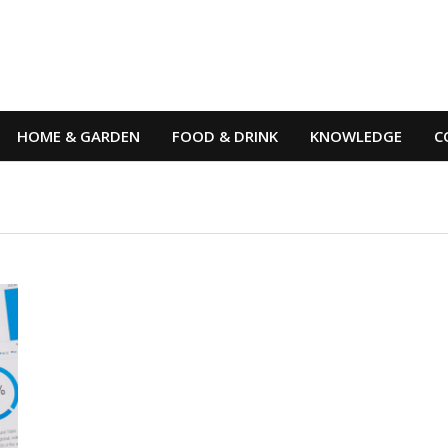
HOME & GARDEN
FOOD & DRINK
KNOWLEDGE
C