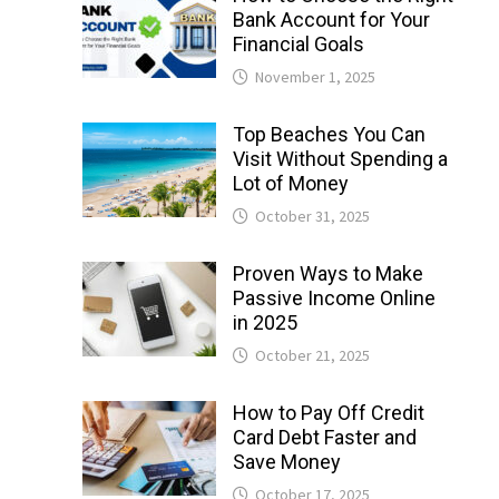
Bank Account for Your
Financial Goals
November 1, 2025
Top Beaches You Can
Visit Without Spending a
Lot of Money
October 31, 2025
Proven Ways to Make
Passive Income Online
in 2025
October 21, 2025
How to Pay Off Credit
Card Debt Faster and
Save Money
October 17, 2025