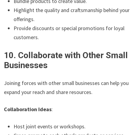
Bundle products to create value.
Highlight the quality and craftsmanship behind your
offerings.
Provide discounts or special promotions for loyal
customers.
10. Collaborate with Other Small
Businesses
Joining forces with other small businesses can help you
expand your reach and share resources.
Collaboration Ideas
:
Host joint events or workshops.