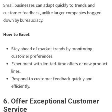
Small businesses can adapt quickly to trends and
customer feedback, unlike larger companies bogged
down by bureaucracy.
How to Excel
:
Stay ahead of market trends by monitoring
customer preferences.
Experiment with limited-time offers or new product
lines.
Respond to customer feedback quickly and
efficiently.
6. Offer Exceptional Customer
Service