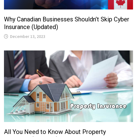
Why Canadian Businesses Shouldn’t Skip Cyber
Insurance (Updated)
December 13, 2023
All You Need to Know About Property