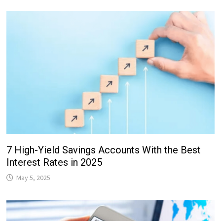
7 High-Yield Savings Accounts With the Best
Interest Rates in 2025
May 5, 2025