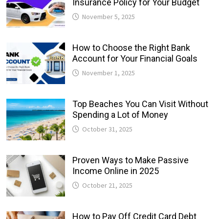
Insurance Policy for Your Budget
November 5, 2025
How to Choose the Right Bank
Account for Your Financial Goals
November 1, 2025
Top Beaches You Can Visit Without
Spending a Lot of Money
October 31, 2025
Proven Ways to Make Passive
Income Online in 2025
October 21, 2025
How to Pay Off Credit Card Debt