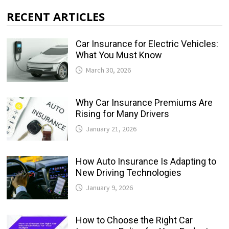
RECENT ARTICLES
Car Insurance for Electric Vehicles:
What You Must Know
March 30, 2026
Why Car Insurance Premiums Are
Rising for Many Drivers
January 21, 2026
How Auto Insurance Is Adapting to
New Driving Technologies
January 9, 2026
How to Choose the Right Car