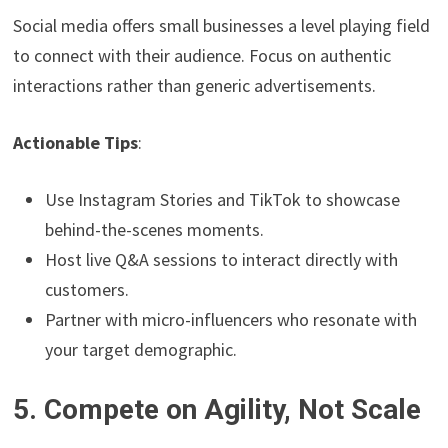
Social media offers small businesses a level playing field
to connect with their audience. Focus on authentic
interactions rather than generic advertisements.
Actionable Tips
:
Use Instagram Stories and TikTok to showcase
behind-the-scenes moments.
Host live Q&A sessions to interact directly with
customers.
Partner with micro-influencers who resonate with
your target demographic.
5. Compete on Agility, Not Scale