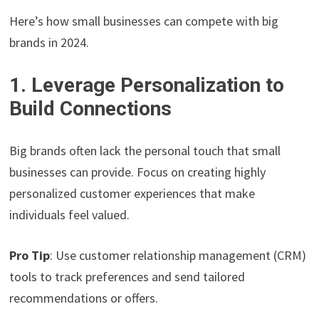
Here’s how small businesses can compete with big
brands in 2024.
1. Leverage Personalization to
Build Connections
Big brands often lack the personal touch that small
businesses can provide. Focus on creating highly
personalized customer experiences that make
individuals feel valued.
Pro Tip
: Use customer relationship management (CRM)
tools to track preferences and send tailored
recommendations or offers.