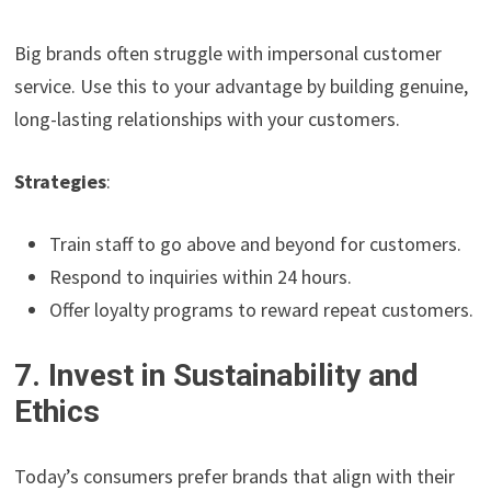
Big brands often struggle with impersonal customer
service. Use this to your advantage by building genuine,
long-lasting relationships with your customers.
Strategies
:
Train staff to go above and beyond for customers.
Respond to inquiries within 24 hours.
Offer loyalty programs to reward repeat customers.
7. Invest in Sustainability and
Ethics
Today’s consumers prefer brands that align with their