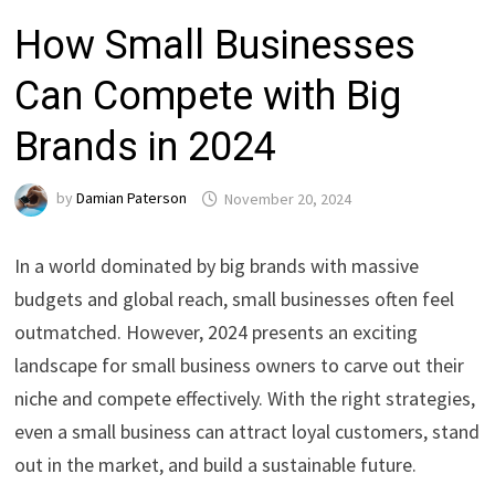
How Small Businesses
Can Compete with Big
Brands in 2024
by
Damian Paterson
November 20, 2024
In a world dominated by big brands with massive
budgets and global reach, small businesses often feel
outmatched. However, 2024 presents an exciting
landscape for small business owners to carve out their
niche and compete effectively. With the right strategies,
even a small business can attract loyal customers, stand
out in the market, and build a sustainable future.