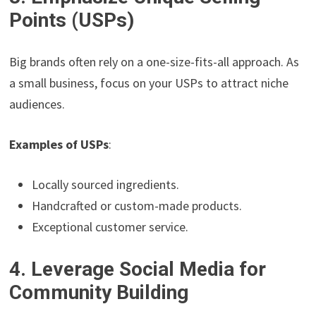
Points (USPs)
Big brands often rely on a one-size-fits-all approach. As
a small business, focus on your USPs to attract niche
audiences.
Examples of USPs
:
Locally sourced ingredients.
Handcrafted or custom-made products.
Exceptional customer service.
4. Leverage Social Media for
Community Building