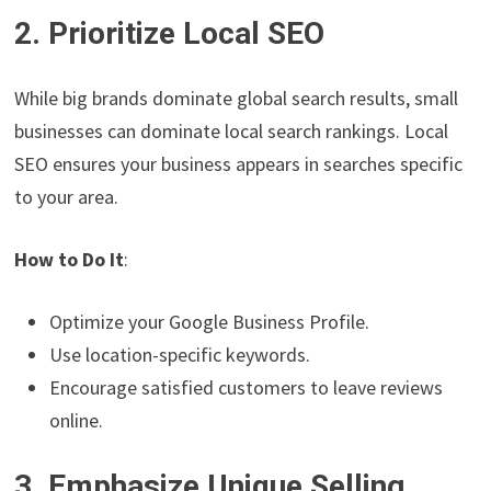
2. Prioritize Local SEO
While big brands dominate global search results, small
businesses can dominate local search rankings. Local
SEO ensures your business appears in searches specific
to your area.
How to Do It
:
Optimize your Google Business Profile.
Use location-specific keywords.
Encourage satisfied customers to leave reviews
online.
3. Emphasize Unique Selling