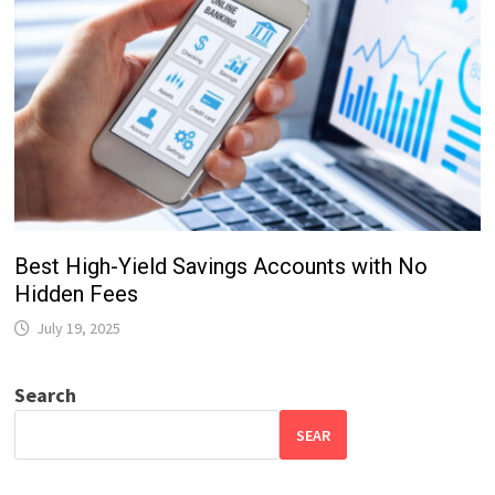
Best High-Yield Savings Accounts with No
Hidden Fees
July 19, 2025
Search
SEAR