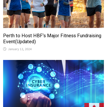
Perth to Host HBF’s Major Fitness Fundraising
Event(Updated)
January 12, 2024