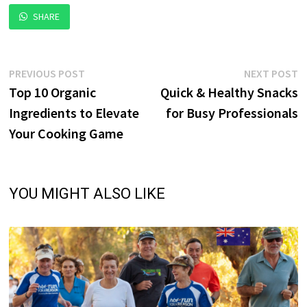
SHARE
Post
Previous
N
PREVIOUS POST
NEXT POST
post:
p
Top 10 Organic
Quick & Healthy Snacks
navigation
Ingredients to Elevate
for Busy Professionals
Your Cooking Game
YOU MIGHT ALSO LIKE