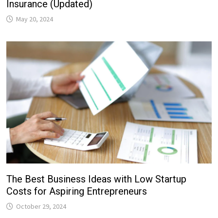
Insurance (Updated)
May 20, 2024
The Best Business Ideas with Low Startup
Costs for Aspiring Entrepreneurs
October 29, 2024