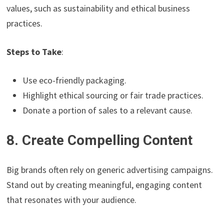
values, such as sustainability and ethical business
practices.
Steps to Take
:
Use eco-friendly packaging.
Highlight ethical sourcing or fair trade practices.
Donate a portion of sales to a relevant cause.
8. Create Compelling Content
Big brands often rely on generic advertising campaigns.
Stand out by creating meaningful, engaging content
that resonates with your audience.