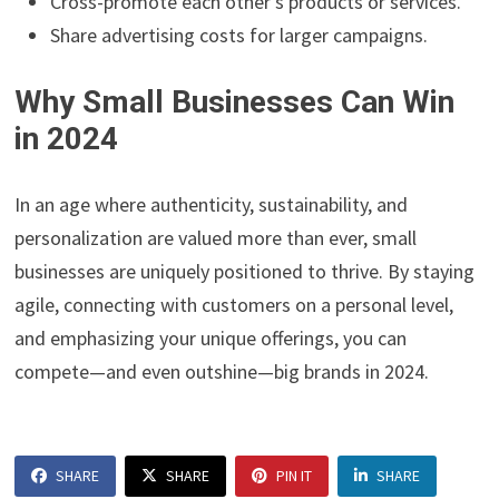
Cross-promote each other’s products or services.
Share advertising costs for larger campaigns.
Why Small Businesses Can Win
in 2024
In an age where authenticity, sustainability, and
personalization are valued more than ever, small
businesses are uniquely positioned to thrive. By staying
agile, connecting with customers on a personal level,
and emphasizing your unique offerings, you can
compete—and even outshine—big brands in 2024.
SHARE
SHARE
PIN IT
SHARE