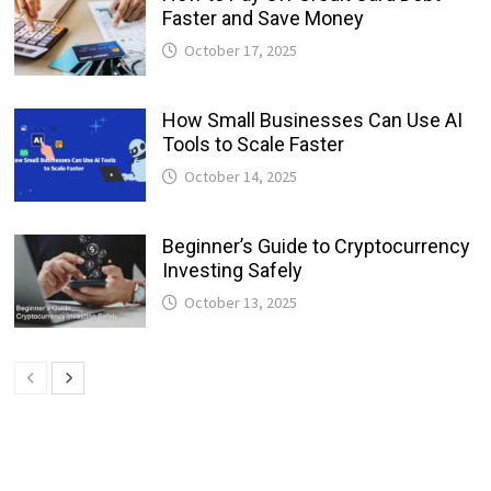
Faster and Save Money
October 17, 2025
How Small Businesses Can Use AI
Tools to Scale Faster
October 14, 2025
Beginner’s Guide to Cryptocurrency
Investing Safely
October 13, 2025