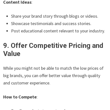
Content Ideas
:
Share your brand story through blogs or videos.
Showcase testimonials and success stories.
Post educational content relevant to your industry.
9. Offer Competitive Pricing and
Value
While you might not be able to match the low prices of
big brands, you can offer better value through quality
and customer experience.
How to Compete
: