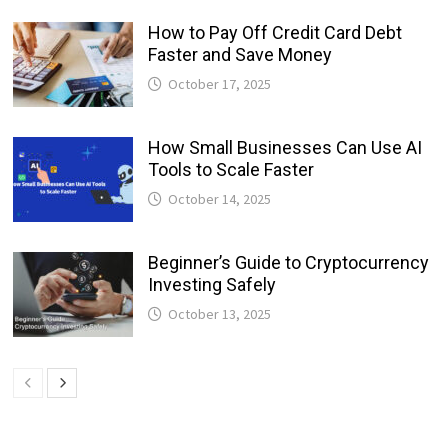
How to Pay Off Credit Card Debt
Faster and Save Money
October 17, 2025
How Small Businesses Can Use AI
Tools to Scale Faster
October 14, 2025
Beginner’s Guide to Cryptocurrency
Investing Safely
October 13, 2025