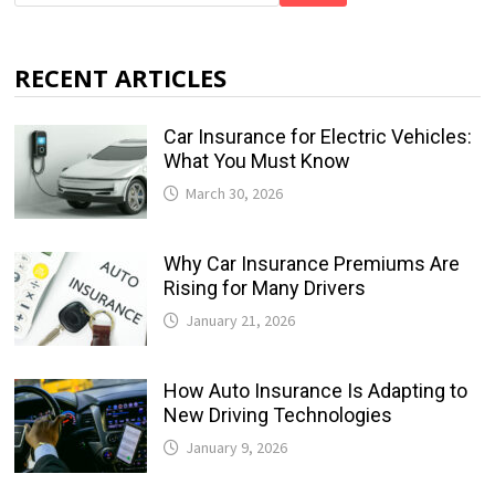
RECENT ARTICLES
Car Insurance for Electric Vehicles:
What You Must Know
March 30, 2026
Why Car Insurance Premiums Are
Rising for Many Drivers
January 21, 2026
How Auto Insurance Is Adapting to
New Driving Technologies
January 9, 2026