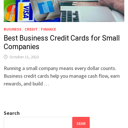
BUSINESS
/
CREDIT
/
FINANCE
Best Business Credit Cards for Small
Companies
October 11, 2023
Running a small company means every dollar counts.
Business credit cards help you manage cash flow, earn
rewards, and build …
Search
SEAR