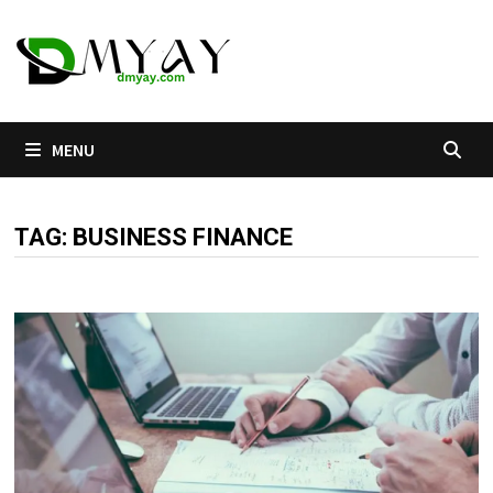
Skip
to
content
MENU
TAG:
BUSINESS FINANCE