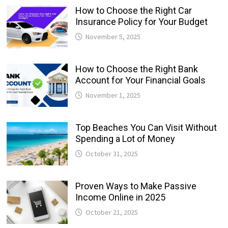
How to Choose the Right Car
Insurance Policy for Your Budget
November 5, 2025
How to Choose the Right Bank
Account for Your Financial Goals
November 1, 2025
Top Beaches You Can Visit Without
Spending a Lot of Money
October 31, 2025
Proven Ways to Make Passive
Income Online in 2025
October 21, 2025