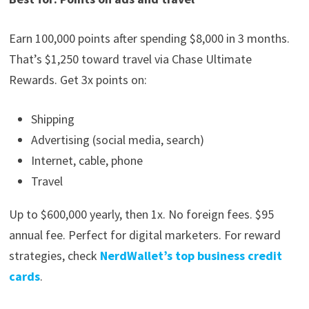
Earn 100,000 points after spending $8,000 in 3 months.
That’s $1,250 toward travel via Chase Ultimate
Rewards. Get 3x points on:
Shipping
Advertising (social media, search)
Internet, cable, phone
Travel
Up to $600,000 yearly, then 1x. No foreign fees. $95
annual fee. Perfect for digital marketers. For reward
strategies, check
NerdWallet’s top business credit
cards
.