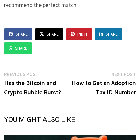
recommend the perfect match.
SHARE
SHARE
PIN IT
SHARE
SHARE
Post
Previous
N
PREVIOUS POST
NEXT POST
post:
p
Has the Bitcoin and
How to Get an Adoption
navigation
Crypto Bubble Burst?
Tax ID Number
YOU MIGHT ALSO LIKE