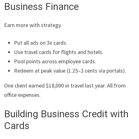
Business Finance
Earn more with strategy.
Put all ads on 3x cards.
Use travel cards for flights and hotels.
Pool points across employee cards.
Redeem at peak value (1.25–2 cents via portals).
One client earned $18,000 in travel last year. All from
office expenses.
Building Business Credit with
Cards