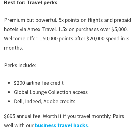
Best for: Travel perks
Premium but powerful. 5x points on flights and prepaid
hotels via Amex Travel. 1.5x on purchases over $5,000.
Welcome offer: 150,000 points after $20,000 spend in 3
months.
Perks include:
$200 airline fee credit
Global Lounge Collection access
Dell, Indeed, Adobe credits
$695 annual fee. Worth it if you travel monthly. Pairs
well with our
business travel hacks
.