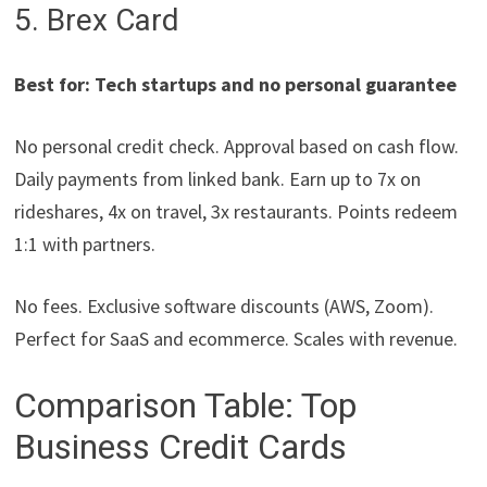
5. Brex Card
Best for: Tech startups and no personal guarantee
No personal credit check. Approval based on cash flow.
Daily payments from linked bank. Earn up to 7x on
rideshares, 4x on travel, 3x restaurants. Points redeem
1:1 with partners.
No fees. Exclusive software discounts (AWS, Zoom).
Perfect for SaaS and ecommerce. Scales with revenue.
Comparison Table: Top
Business Credit Cards