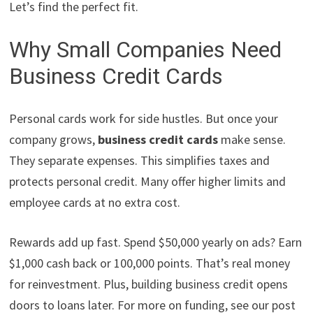
Let’s find the perfect fit.
Why Small Companies Need
Business Credit Cards
Personal cards work for side hustles. But once your
company grows,
business credit cards
make sense.
They separate expenses. This simplifies taxes and
protects personal credit. Many offer higher limits and
employee cards at no extra cost.
Rewards add up fast. Spend $50,000 yearly on ads? Earn
$1,000 cash back or 100,000 points. That’s real money
for reinvestment. Plus, building business credit opens
doors to loans later. For more on funding, see our post