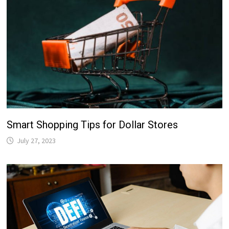
Smart Shopping Tips for Dollar Stores
July 27, 2023