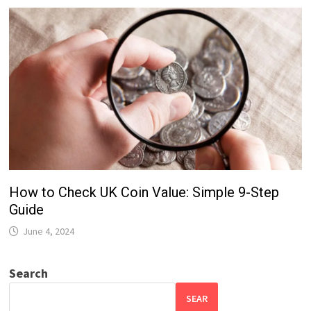
How to Check UK Coin Value: Simple 9-Step
Guide
June 4, 2024
Search
SEAR