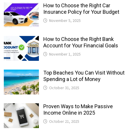
How to Choose the Right Car
Insurance Policy for Your Budget
November 5, 2025
How to Choose the Right Bank
Account for Your Financial Goals
November 1, 2025
Top Beaches You Can Visit Without
Spending a Lot of Money
October 31, 2025
Proven Ways to Make Passive
Income Online in 2025
October 21, 2025