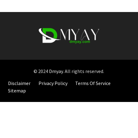
© 2024
Dmyay
. All rights reserved.
Disclaimer
Privacy Policy
Terms Of Service
Sitemap