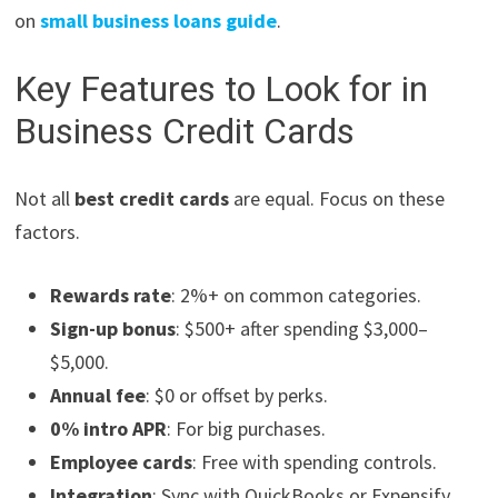
on
small business loans guide
.
Key Features to Look for in
Business Credit Cards
Not all
best credit cards
are equal. Focus on these
factors.
Rewards rate
: 2%+ on common categories.
Sign-up bonus
: $500+ after spending $3,000–
$5,000.
Annual fee
: $0 or offset by perks.
0% intro APR
: For big purchases.
Employee cards
: Free with spending controls.
Integration
: Sync with QuickBooks or Expensify.