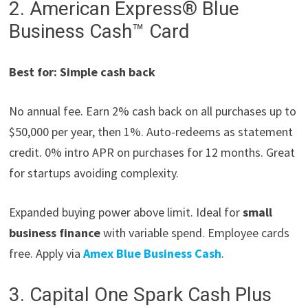
2. American Express® Blue
Business Cash™ Card
Best for: Simple cash back
No annual fee. Earn 2% cash back on all purchases up to
$50,000 per year, then 1%. Auto-redeems as statement
credit. 0% intro APR on purchases for 12 months. Great
for startups avoiding complexity.
Expanded buying power above limit. Ideal for
small
business finance
with variable spend. Employee cards
free. Apply via
Amex Blue Business Cash
.
3. Capital One Spark Cash Plus