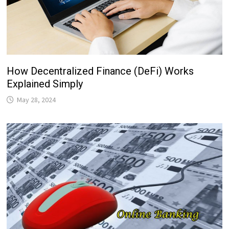
How Decentralized Finance (DeFi) Works
Explained Simply
May 28, 2024