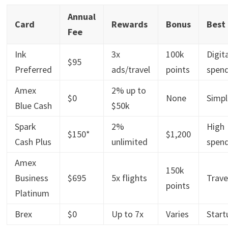
Annual
Card
Rewards
Bonus
Best
Fee
Ink
3x
100k
Digit
$95
Preferred
ads/travel
points
spen
Amex
2% up to
$0
None
Simpl
Blue Cash
$50k
Spark
2%
High
$150*
$1,200
Cash Plus
unlimited
spen
Amex
150k
Business
$695
5x flights
Trave
points
Platinum
Brex
$0
Up to 7x
Varies
Start