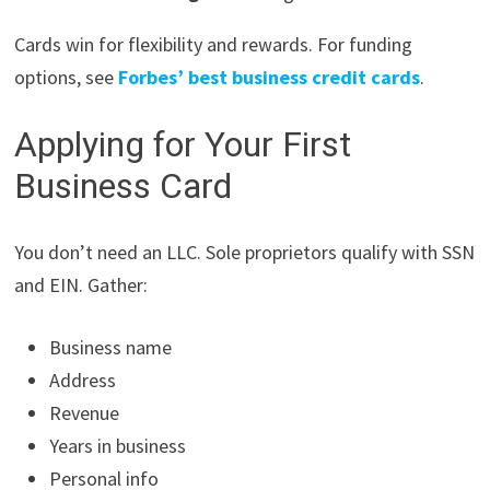
Cards win for flexibility and rewards. For funding
options, see
Forbes’ best business credit cards
.
Applying for Your First
Business Card
You don’t need an LLC. Sole proprietors qualify with SSN
and EIN. Gather:
Business name
Address
Revenue
Years in business
Personal info