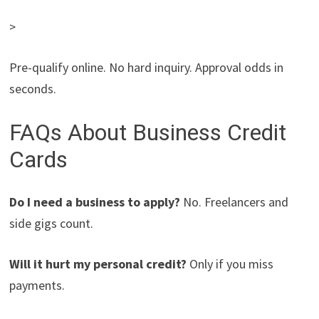
>
Pre-qualify online. No hard inquiry. Approval odds in
seconds.
FAQs About Business Credit
Cards
Do I need a business to apply?
No. Freelancers and
side gigs count.
Will it hurt my personal credit?
Only if you miss
payments.