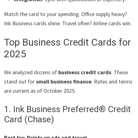
Match the card to your spending. Office supply heavy?
Ink Business cards shine. Travel often? Airline cards win.
Top Business Credit Cards for
2025
We analyzed dozens of
business credit cards
. These
stand out for
small business finance
. Rates and terms
are current as of October 2025.
1. Ink Business Preferred® Credit
Card (Chase)
Best for: Points on ads and travel