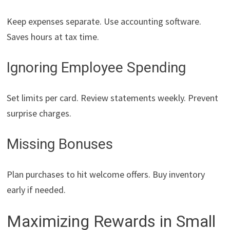
Keep expenses separate. Use accounting software.
Saves hours at tax time.
Ignoring Employee Spending
Set limits per card. Review statements weekly. Prevent
surprise charges.
Missing Bonuses
Plan purchases to hit welcome offers. Buy inventory
early if needed.
Maximizing Rewards in Small