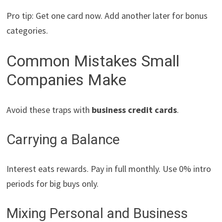
Pro tip: Get one card now. Add another later for bonus
categories.
Common Mistakes Small
Companies Make
Avoid these traps with
business credit cards
.
Carrying a Balance
Interest eats rewards. Pay in full monthly. Use 0% intro
periods for big buys only.
Mixing Personal and Business