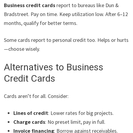
Business credit cards
report to bureaus like Dun &
Bradstreet. Pay on time. Keep utilization low. After 6–12
months, qualify for better terms.
Some cards report to personal credit too. Helps or hurts
—choose wisely.
Alternatives to Business
Credit Cards
Cards aren’t for all. Consider:
Lines of credit
: Lower rates for big projects.
Charge cards
: No preset limit, pay in full.
Invoice financing
: Borrow against receivables.