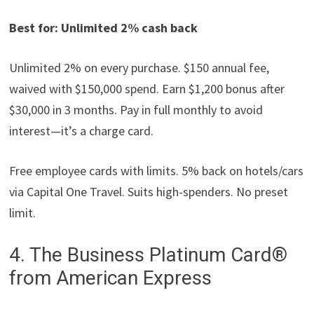
Best for: Unlimited 2% cash back
Unlimited 2% on every purchase. $150 annual fee,
waived with $150,000 spend. Earn $1,200 bonus after
$30,000 in 3 months. Pay in full monthly to avoid
interest—it’s a charge card.
Free employee cards with limits. 5% back on hotels/cars
via Capital One Travel. Suits high-spenders. No preset
limit.
4. The Business Platinum Card®
from American Express