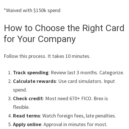
*Waived with $150k spend
How to Choose the Right Card
for Your Company
Follow this process. It takes 10 minutes.
Track spending
: Review last 3 months. Categorize.
Calculate rewards
: Use card simulators. Input
spend.
Check credit
: Most need 670+ FICO. Brex is
flexible.
Read terms
: Watch foreign fees, late penalties.
Apply online
: Approval in minutes for most.