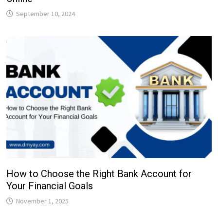
September 10, 2024
How to Choose the Right Bank Account for
Your Financial Goals
November 1, 2025