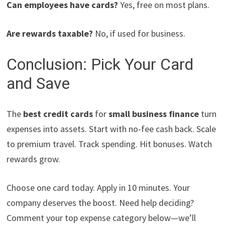
Can employees have cards?
Yes, free on most plans.
Are rewards taxable?
No, if used for business.
Conclusion: Pick Your Card
and Save
The
best credit cards
for
small business finance
turn
expenses into assets. Start with no-fee cash back. Scale
to premium travel. Track spending. Hit bonuses. Watch
rewards grow.
Choose one card today. Apply in 10 minutes. Your
company deserves the boost. Need help deciding?
Comment your top expense category below—we’ll