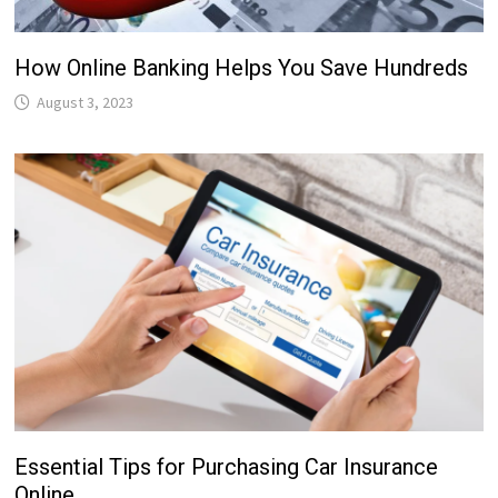
How Online Banking Helps You Save Hundreds
August 3, 2023
Essential Tips for Purchasing Car Insurance
Online