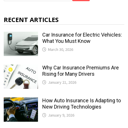
RECENT ARTICLES
Car Insurance for Electric Vehicles:
What You Must Know
March 30, 2026
Why Car Insurance Premiums Are
Rising for Many Drivers
January 21, 2026
How Auto Insurance Is Adapting to
New Driving Technologies
January 9, 2026