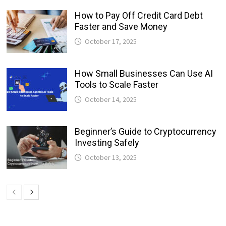
How to Pay Off Credit Card Debt
Faster and Save Money
October 17, 2025
How Small Businesses Can Use AI
Tools to Scale Faster
October 14, 2025
Beginner’s Guide to Cryptocurrency
Investing Safely
October 13, 2025