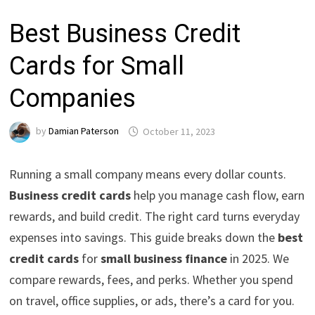
Best Business Credit
Cards for Small
Companies
by
Damian Paterson
October 11, 2023
Running a small company means every dollar counts.
Business credit cards
help you manage cash flow, earn
rewards, and build credit. The right card turns everyday
expenses into savings. This guide breaks down the
best
credit cards
for
small business finance
in 2025. We
compare rewards, fees, and perks. Whether you spend
on travel, office supplies, or ads, there’s a card for you.