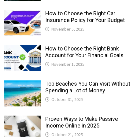
How to Choose the Right Car
Insurance Policy for Your Budget
November 5, 2025
How to Choose the Right Bank
Account for Your Financial Goals
November 1, 2025
Top Beaches You Can Visit Without
Spending a Lot of Money
October 31, 2025
Proven Ways to Make Passive
Income Online in 2025
October 21, 2025