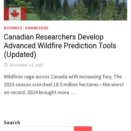
BUSINESS
/
KNOWLEDGE
Canadian Researchers Develop
Advanced Wildfire Prediction Tools
(Updated)
December 14, 2023
Wildfires rage across Canada with increasing fury. The
2023 season scorched 18.5 million hectares—the worst
on record. 2024 brought more …
Search