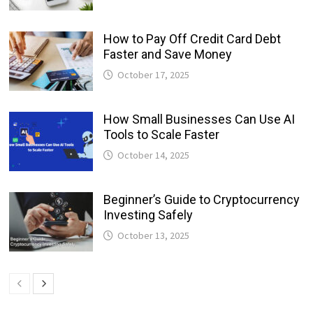
How to Pay Off Credit Card Debt
Faster and Save Money
October 17, 2025
How Small Businesses Can Use AI
Tools to Scale Faster
October 14, 2025
Beginner’s Guide to Cryptocurrency
Investing Safely
October 13, 2025