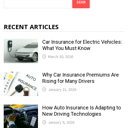
SEAR
RECENT ARTICLES
Car Insurance for Electric Vehicles:
What You Must Know
March 30, 2026
Why Car Insurance Premiums Are
Rising for Many Drivers
January 21, 2026
How Auto Insurance Is Adapting to
New Driving Technologies
January 9, 2026