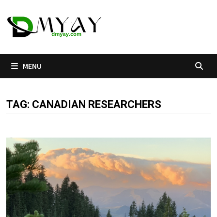
Skip
to
content
MENU
TAG:
CANADIAN RESEARCHERS