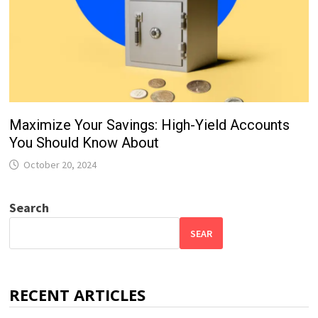
Maximize Your Savings: High-Yield Accounts
You Should Know About
October 20, 2024
Search
SEAR
RECENT ARTICLES