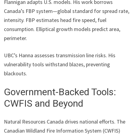
Flannigan adapts U.S. models. His work borrows
Canada’s FBP system—global standard for spread rate,
intensity. FBP estimates head fire speed, fuel
consumption. Elliptical growth models predict area,
perimeter.
UBC’s Hanna assesses transmission line risks. His
vulnerability tools withstand blazes, preventing
blackouts.
Government-Backed Tools:
CWFIS and Beyond
Natural Resources Canada drives national efforts. The
Canadian Wildland Fire Information System (CWFIS)