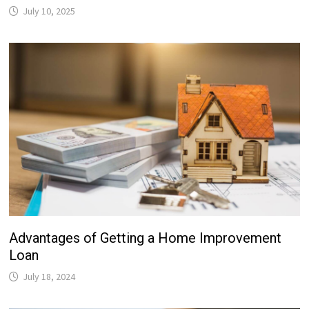
July 10, 2025
Advantages of Getting a Home Improvement
Loan
July 18, 2024