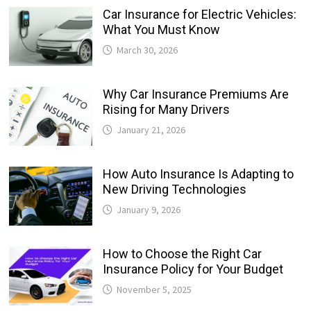
Car Insurance for Electric Vehicles:
What You Must Know
March 30, 2026
Why Car Insurance Premiums Are
Rising for Many Drivers
January 21, 2026
How Auto Insurance Is Adapting to
New Driving Technologies
January 9, 2026
How to Choose the Right Car
Insurance Policy for Your Budget
November 5, 2025