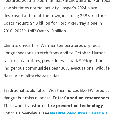
hectares. 2023 tripled that. Saskatchewan and Manitoba
saw six times normal activity. Jasper’s 2024 blaze
destroyed a third of the town, including 358 structures.
Costs mount: $4.3 billion for Fort McMurray alone in
2016. 2023’s toll? Over $10 billion.
Climate drives this. Warmer temperatures dry fuels.
Longer seasons stretch from April to October. Human
factors—campfires, power lines—spark 90% ignitions.
Indigenous communities bear 30% evacuations. Wildlife
flees. Air quality chokes cities.
Traditional tools falter. Weather indices like FWI predict
danger but miss nuances. Enter
Canadian researchers
.
Their work transforms
fire prevention technology
.
For crisis overviews, see
Natural Resources Canada’s