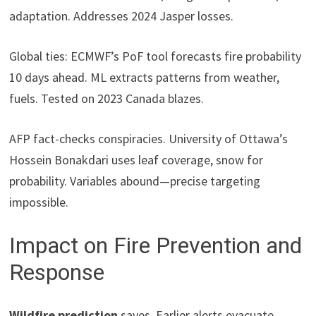
adaptation. Addresses 2024 Jasper losses.
Global ties: ECMWF’s PoF tool forecasts fire probability
10 days ahead. ML extracts patterns from weather,
fuels. Tested on 2023 Canada blazes.
AFP fact-checks conspiracies. University of Ottawa’s
Hossein Bonakdari uses leaf coverage, snow for
probability. Variables abound—precise targeting
impossible.
Impact on Fire Prevention and
Response
Wildfire prediction
saves. Earlier alerts evacuate