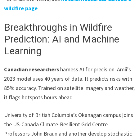
wildfire page
.
Breakthroughs in Wildfire
Prediction: AI and Machine
Learning
Canadian researchers
harness AI for precision. Amii’s
2023 model uses 40 years of data. It predicts risks with
85% accuracy. Trained on satellite imagery and weather,
it flags hotspots hours ahead.
University of British Columbia’s Okanagan campus joins
the US-Canada Climate-Resilient Grid Centre.
Professors John Braun and another develop stochastic