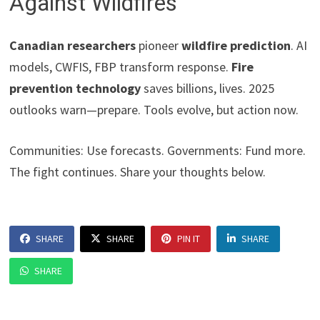
Against Wildfires
Canadian researchers
pioneer
wildfire prediction
. AI
models, CWFIS, FBP transform response.
Fire
prevention technology
saves billions, lives. 2025
outlooks warn—prepare. Tools evolve, but action now.
Communities: Use forecasts. Governments: Fund more.
The fight continues. Share your thoughts below.
SHARE
SHARE
PIN IT
SHARE
SHARE