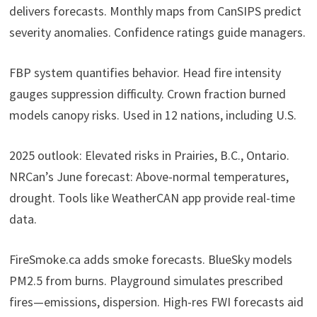
delivers forecasts. Monthly maps from CanSIPS predict
severity anomalies. Confidence ratings guide managers.
FBP system quantifies behavior. Head fire intensity
gauges suppression difficulty. Crown fraction burned
models canopy risks. Used in 12 nations, including U.S.
2025 outlook: Elevated risks in Prairies, B.C., Ontario.
NRCan’s June forecast: Above-normal temperatures,
drought. Tools like WeatherCAN app provide real-time
data.
FireSmoke.ca adds smoke forecasts. BlueSky models
PM2.5 from burns. Playground simulates prescribed
fires—emissions, dispersion. High-res FWI forecasts aid