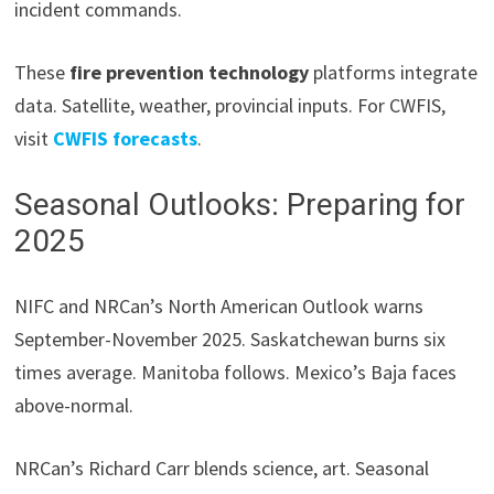
incident commands.
These
fire prevention technology
platforms integrate
data. Satellite, weather, provincial inputs. For CWFIS,
visit
CWFIS forecasts
.
Seasonal Outlooks: Preparing for
2025
NIFC and NRCan’s North American Outlook warns
September-November 2025. Saskatchewan burns six
times average. Manitoba follows. Mexico’s Baja faces
above-normal.
NRCan’s Richard Carr blends science, art. Seasonal