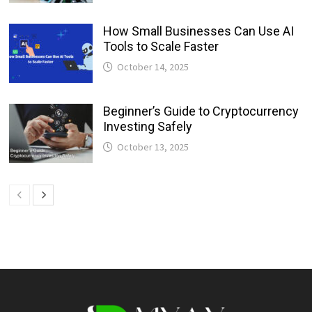
How Small Businesses Can Use AI
Tools to Scale Faster
October 14, 2025
Beginner’s Guide to Cryptocurrency
Investing Safely
October 13, 2025