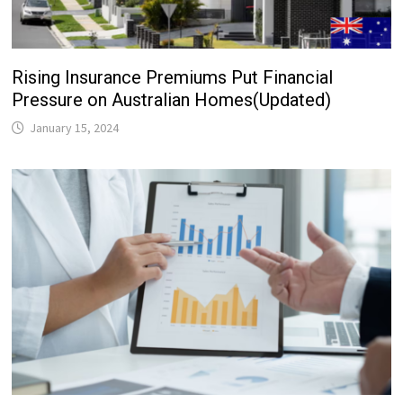
Rising Insurance Premiums Put Financial
Pressure on Australian Homes(Updated)
January 15, 2024