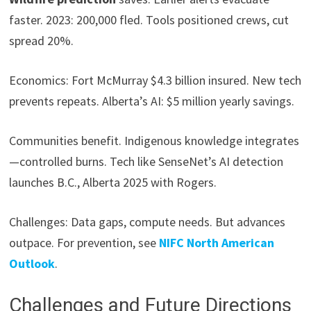
faster. 2023: 200,000 fled. Tools positioned crews, cut
spread 20%.
Economics: Fort McMurray $4.3 billion insured. New tech
prevents repeats. Alberta’s AI: $5 million yearly savings.
Communities benefit. Indigenous knowledge integrates
—controlled burns. Tech like SenseNet’s AI detection
launches B.C., Alberta 2025 with Rogers.
Challenges: Data gaps, compute needs. But advances
outpace. For prevention, see
NIFC North American
Outlook
.
Challenges and Future Directions