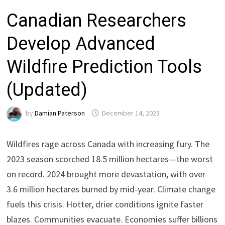
Canadian Researchers
Develop Advanced
Wildfire Prediction Tools
(Updated)
by
Damian Paterson
December 14, 2023
Wildfires rage across Canada with increasing fury. The
2023 season scorched 18.5 million hectares—the worst
on record. 2024 brought more devastation, with over
3.6 million hectares burned by mid-year. Climate change
fuels this crisis. Hotter, drier conditions ignite faster
blazes. Communities evacuate. Economies suffer billions