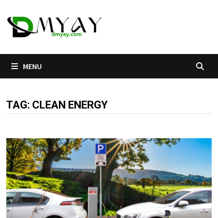
Skip
to
content
MENU
TAG:
CLEAN ENERGY