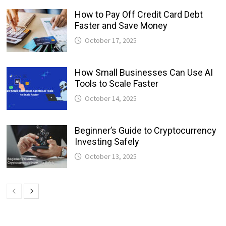
How to Pay Off Credit Card Debt
Faster and Save Money
October 17, 2025
How Small Businesses Can Use AI
Tools to Scale Faster
October 14, 2025
Beginner’s Guide to Cryptocurrency
Investing Safely
October 13, 2025