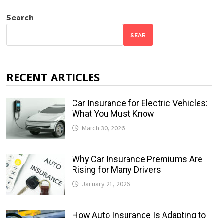
Search
SEAR
RECENT ARTICLES
Car Insurance for Electric Vehicles:
What You Must Know
March 30, 2026
Why Car Insurance Premiums Are
Rising for Many Drivers
January 21, 2026
How Auto Insurance Is Adapting to