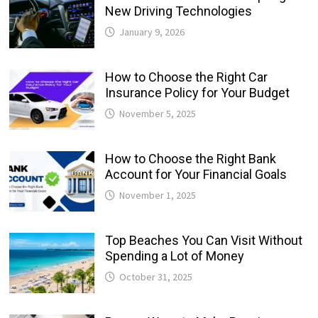
New Driving Technologies
January 9, 2026
How to Choose the Right Car
Insurance Policy for Your Budget
November 5, 2025
How to Choose the Right Bank
Account for Your Financial Goals
November 1, 2025
Top Beaches You Can Visit Without
Spending a Lot of Money
October 31, 2025