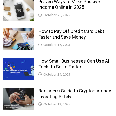
Proven Ways to Make Passive
Income Online in 2025
October 21, 2025
How to Pay Off Credit Card Debt
Faster and Save Money
October 17, 2025
How Small Businesses Can Use AI
Tools to Scale Faster
October 14, 2025
Beginner’s Guide to Cryptocurrency
Investing Safely
October 13, 2025