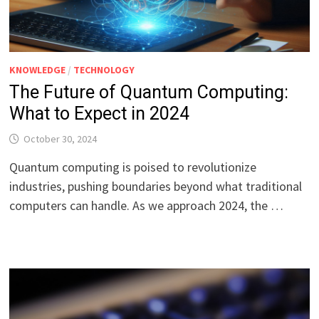
KNOWLEDGE
/
TECHNOLOGY
The Future of Quantum Computing:
What to Expect in 2024
October 30, 2024
Quantum computing is poised to revolutionize
industries, pushing boundaries beyond what traditional
computers can handle. As we approach 2024, the …