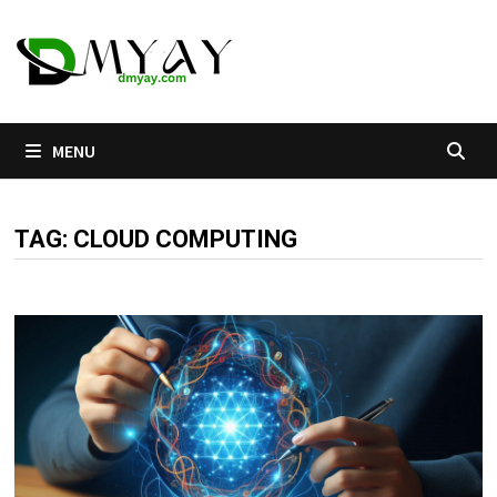
Skip
to
content
MENU
TAG:
CLOUD COMPUTING