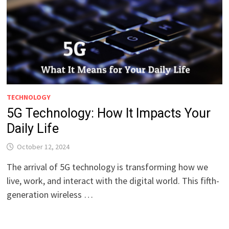
TECHNOLOGY
5G Technology: How It Impacts Your
Daily Life
October 12, 2024
The arrival of 5G technology is transforming how we
live, work, and interact with the digital world. This fifth-
generation wireless …