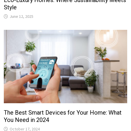
Eco-Luxury Homes: Where Sustainability Meets
Style
June 12, 2025
The Best Smart Devices for Your Home: What
You Need in 2024
October 17, 2024