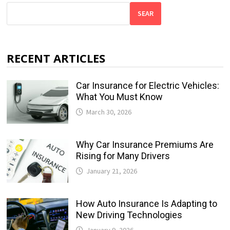
SEAR
RECENT ARTICLES
Car Insurance for Electric Vehicles:
What You Must Know
March 30, 2026
Why Car Insurance Premiums Are
Rising for Many Drivers
January 21, 2026
How Auto Insurance Is Adapting to
New Driving Technologies
January 9, 2026