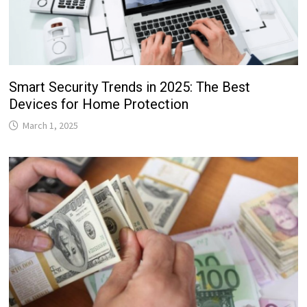
Smart Security Trends in 2025: The Best
Devices for Home Protection
March 1, 2025