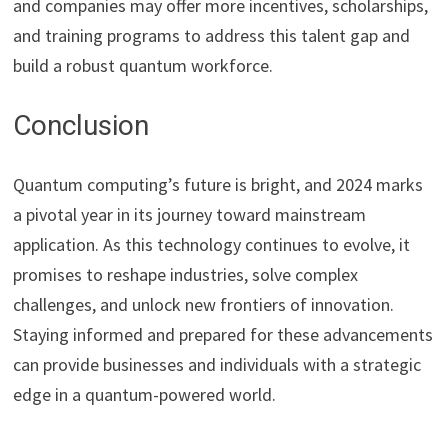
and companies may offer more incentives, scholarships,
and training programs to address this talent gap and
build a robust quantum workforce.
Conclusion
Quantum computing’s future is bright, and 2024 marks
a pivotal year in its journey toward mainstream
application. As this technology continues to evolve, it
promises to reshape industries, solve complex
challenges, and unlock new frontiers of innovation.
Staying informed and prepared for these advancements
can provide businesses and individuals with a strategic
edge in a quantum-powered world.