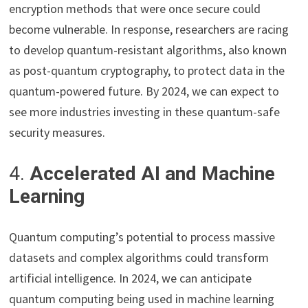
encryption methods that were once secure could
become vulnerable. In response, researchers are racing
to develop quantum-resistant algorithms, also known
as post-quantum cryptography, to protect data in the
quantum-powered future. By 2024, we can expect to
see more industries investing in these quantum-safe
security measures.
4.
Accelerated AI and Machine
Learning
Quantum computing’s potential to process massive
datasets and complex algorithms could transform
artificial intelligence. In 2024, we can anticipate
quantum computing being used in machine learning