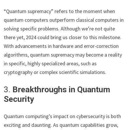
“Quantum supremacy” refers to the moment when
quantum computers outperform classical computers in
solving specific problems. Although we’re not quite
there yet, 2024 could bring us closer to this milestone.
With advancements in hardware and error-correction
algorithms, quantum supremacy may become a reality
in specific, highly specialized areas, such as
cryptography or complex scientific simulations.
3.
Breakthroughs in Quantum
Security
Quantum computing’s impact on cybersecurity is both
exciting and daunting. As quantum capabilities grow,