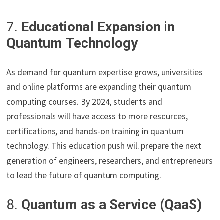
7.
Educational Expansion in
Quantum Technology
As demand for quantum expertise grows, universities
and online platforms are expanding their quantum
computing courses. By 2024, students and
professionals will have access to more resources,
certifications, and hands-on training in quantum
technology. This education push will prepare the next
generation of engineers, researchers, and entrepreneurs
to lead the future of quantum computing.
8.
Quantum as a Service (QaaS)