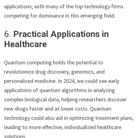
applications, with many of the top technology firms
competing for dominance in this emerging field.
6.
Practical Applications in
Healthcare
Quantum computing holds the potential to
revolutionize drug discovery, genomics, and
personalized medicine. In 2024, we could see early
applications of quantum algorithms in analyzing
complex biological data, helping researchers discover
new drugs faster and at lower costs. Quantum
technology could also aid in optimizing treatment plans,
leading to more effective, individualized healthcare
solutions.