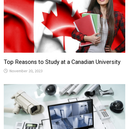
Top Reasons to Study at a Canadian University
November 20, 2023