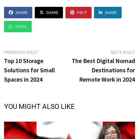
SHARE
SHARE
PIN IT
SHARE
SHARE
Post
Previous
N
PREVIOUS POST
NEXT POST
post:
p
Top 10 Storage
The Best Digital Nomad
navigation
Solutions for Small
Destinations for
Spaces in 2024
Remote Work in 2024
YOU MIGHT ALSO LIKE