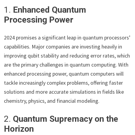
1.
Enhanced Quantum
Processing Power
2024 promises a significant leap in quantum processors’
capabilities. Major companies are investing heavily in
improving qubit stability and reducing error rates, which
are the primary challenges in quantum computing. With
enhanced processing power, quantum computers will
tackle increasingly complex problems, offering faster
solutions and more accurate simulations in fields like
chemistry, physics, and financial modeling.
2.
Quantum Supremacy on the
Horizon