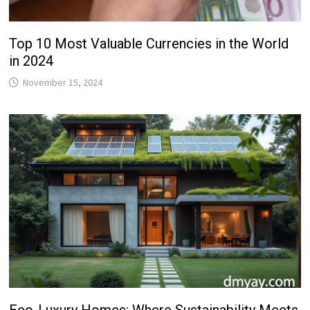
Top 10 Most Valuable Currencies in the World
in 2024
November 15, 2024