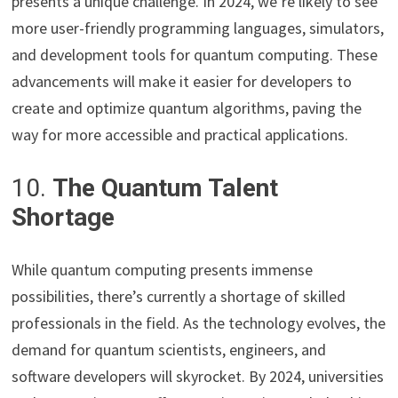
presents a unique challenge. In 2024, we’re likely to see
more user-friendly programming languages, simulators,
and development tools for quantum computing. These
advancements will make it easier for developers to
create and optimize quantum algorithms, paving the
way for more accessible and practical applications.
10.
The Quantum Talent
Shortage
While quantum computing presents immense
possibilities, there’s currently a shortage of skilled
professionals in the field. As the technology evolves, the
demand for quantum scientists, engineers, and
software developers will skyrocket. By 2024, universities