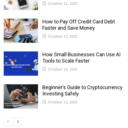
October 21, 2025
How to Pay Off Credit Card Debt
Faster and Save Money
October 17, 2025
How Small Businesses Can Use AI
Tools to Scale Faster
October 14, 2025
Beginner’s Guide to Cryptocurrency
Investing Safely
October 13, 2025