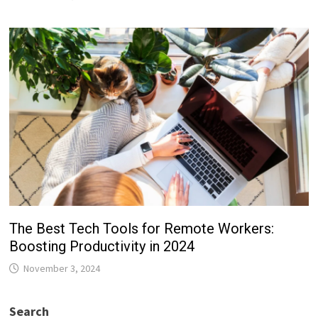
The Best Tech Tools for Remote Workers:
Boosting Productivity in 2024
November 3, 2024
Search