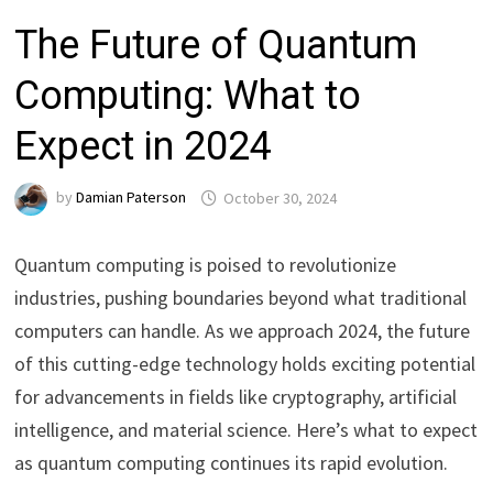
The Future of Quantum
Computing: What to
Expect in 2024
by
Damian Paterson
October 30, 2024
Quantum computing is poised to revolutionize
industries, pushing boundaries beyond what traditional
computers can handle. As we approach 2024, the future
of this cutting-edge technology holds exciting potential
for advancements in fields like cryptography, artificial
intelligence, and material science. Here’s what to expect
as quantum computing continues its rapid evolution.