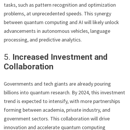
tasks, such as pattern recognition and optimization
problems, at unprecedented speeds. This synergy
between quantum computing and AI will likely unlock
advancements in autonomous vehicles, language
processing, and predictive analytics.
5.
Increased Investment and
Collaboration
Governments and tech giants are already pouring
billions into quantum research. By 2024, this investment
trend is expected to intensify, with more partnerships
forming between academia, private industry, and
government sectors. This collaboration will drive
innovation and accelerate quantum computing