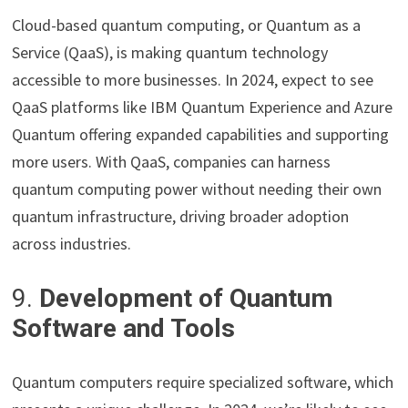
Cloud-based quantum computing, or Quantum as a
Service (QaaS), is making quantum technology
accessible to more businesses. In 2024, expect to see
QaaS platforms like IBM Quantum Experience and Azure
Quantum offering expanded capabilities and supporting
more users. With QaaS, companies can harness
quantum computing power without needing their own
quantum infrastructure, driving broader adoption
across industries.
9.
Development of Quantum
Software and Tools
Quantum computers require specialized software, which