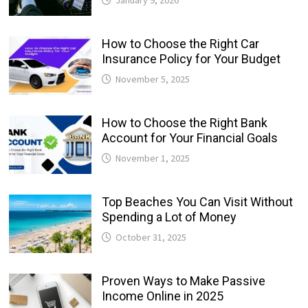
How to Choose the Right Car
Insurance Policy for Your Budget
November 5, 2025
How to Choose the Right Bank
Account for Your Financial Goals
November 1, 2025
Top Beaches You Can Visit Without
Spending a Lot of Money
October 31, 2025
Proven Ways to Make Passive
Income Online in 2025