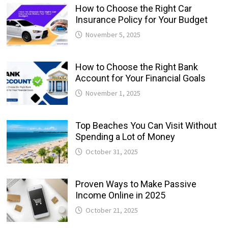
How to Choose the Right Car
Insurance Policy for Your Budget
November 5, 2025
How to Choose the Right Bank
Account for Your Financial Goals
November 1, 2025
Top Beaches You Can Visit Without
Spending a Lot of Money
October 31, 2025
Proven Ways to Make Passive
Income Online in 2025
October 21, 2025