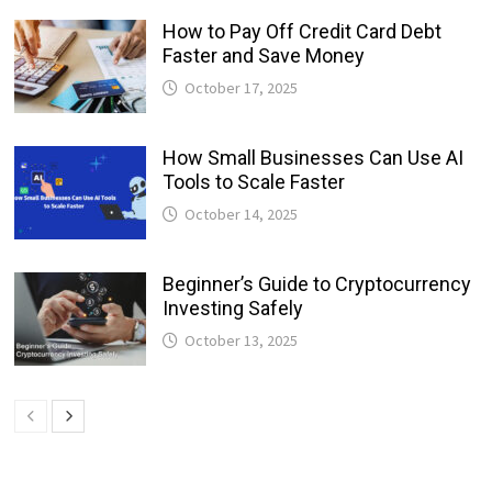
How to Pay Off Credit Card Debt
Faster and Save Money
October 17, 2025
How Small Businesses Can Use AI
Tools to Scale Faster
October 14, 2025
Beginner’s Guide to Cryptocurrency
Investing Safely
October 13, 2025