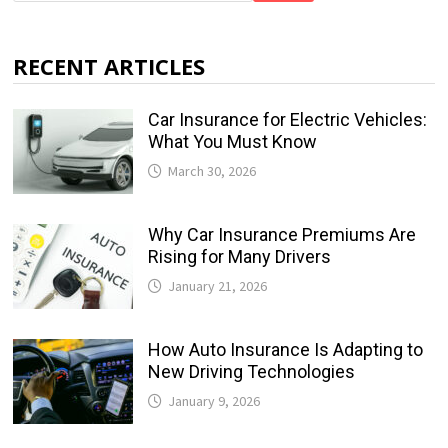
RECENT ARTICLES
Car Insurance for Electric Vehicles:
What You Must Know
March 30, 2026
Why Car Insurance Premiums Are
Rising for Many Drivers
January 21, 2026
How Auto Insurance Is Adapting to
New Driving Technologies
January 9, 2026