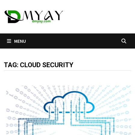
Skip
to
content
MENU
TAG:
CLOUD SECURITY