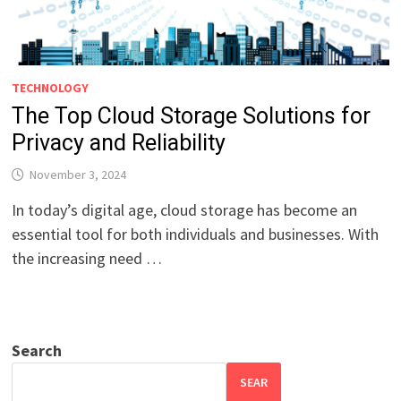
TECHNOLOGY
The Top Cloud Storage Solutions for
Privacy and Reliability
November 3, 2024
In today’s digital age, cloud storage has become an
essential tool for both individuals and businesses. With
the increasing need …
Search
SEAR